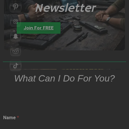
Newsletter
Join For FREE
What Can I Do For You?
Name
*