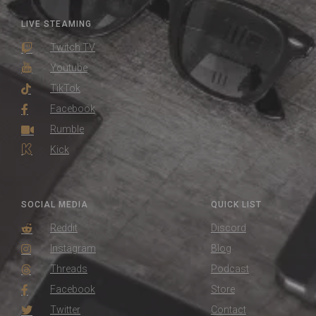
LIVE STEAMING
Twitch TV
Youtube
TikTok
Facebook
Rumble
Kick
SOCIAL MEDIA
QUICK LIST
Reddit
Discord
Instagram
Blog
Threads
Podcast
Facebook
Store
Twitter
Contact