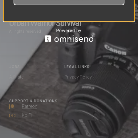
Urban Warrior Survival
All rights reserved
JOBS
LEGAL LINKS
Affiliate
Privacy Policy
SUPPORT & DONATIONS
Patreon
Ko Fi