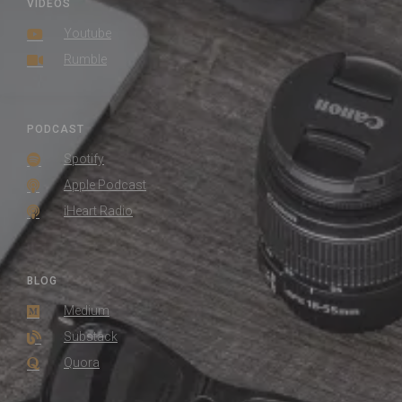
VIDEOS
Youtube
Rumble
PODCAST
Spotify
Apple Podcast
iHeart Radio
BLOG
Medium
Substack
Quora