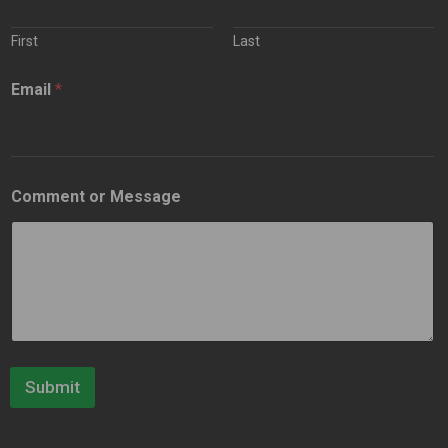
First
Last
Email
*
Comment or Message
Submit