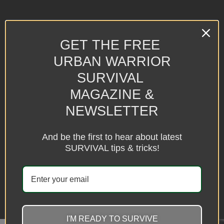
GET THE FREE URBAN
WARRIOR
GET THE FREE
MAGAZINE & NEWSLETTER
URBAN WARRIOR
SURVIVAL
GET THE LATEST TIPS & SECRETS VIA EMAIL
MAGAZINE &
NEWSLETTER
And be the first to hear about latest
SURVIVAL tips & tricks!
SUBSCRIBE
I'M READY TO SURVIVE