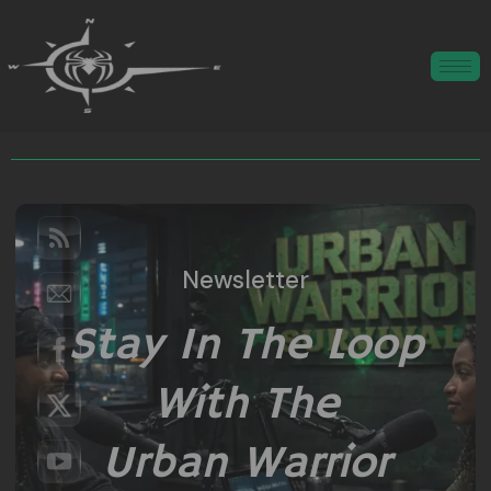
Newsletter
Stay In The Loop
With The
Urban Warrior