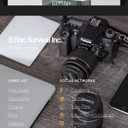
B.Roc Survival Inc.
All rights reserved
LINKS LIST
SOCIAL NETWORKS
Help Center
Facebook
Community
Twitter
Forums
Instagram
Blog
B.Roc Survival Podcast
Meetups
Discord