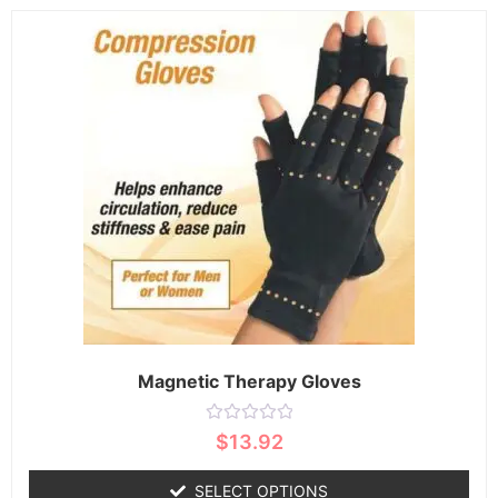
Magnetic Therapy Gloves
Rated
$
13.92
0
out
of
SELECT OPTIONS
5