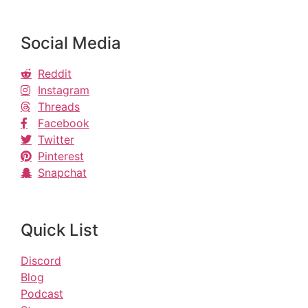
Social Media
Reddit
Instagram
Threads
Facebook
Twitter
Pinterest
Snapchat
Quick List
Discord
Blog
Podcast