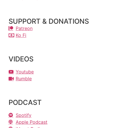
SUPPORT & DONATIONS
Patreon
Ko Fi
VIDEOS
Youtube
Rumble
PODCAST
Spotify
Apple Podcast