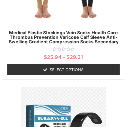
Medical Elastic Stockings Vein Socks Health Care
Thrombus Prevention Varicose Calf Sleeve Anti-
Swelling Gradient Compression Socks Secondary
Rated
$
25.94
–
$
29.31
0
out
of
SELECT OPTIONS
5