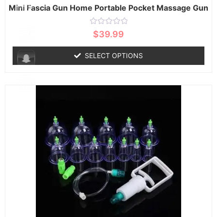
Mini Fascia Gun Home Portable Pocket Massage Gun
Rated
$
39.99
0
out
of
SELECT OPTIONS
5