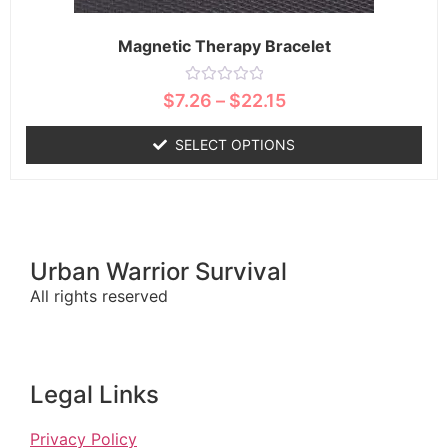
Magnetic Therapy Bracelet
Rated
$
7.26
–
$
22.15
0
out
of
SELECT OPTIONS
5
Urban Warrior Survival
All rights reserved
Legal Links
Privacy Policy