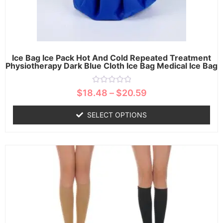
Ice Bag Ice Pack Hot And Cold Repeated Treatment
Physiotherapy Dark Blue Cloth Ice Bag Medical Ice Bag
Rated
$
18.48
–
$
20.59
0
out
of
SELECT OPTIONS
5