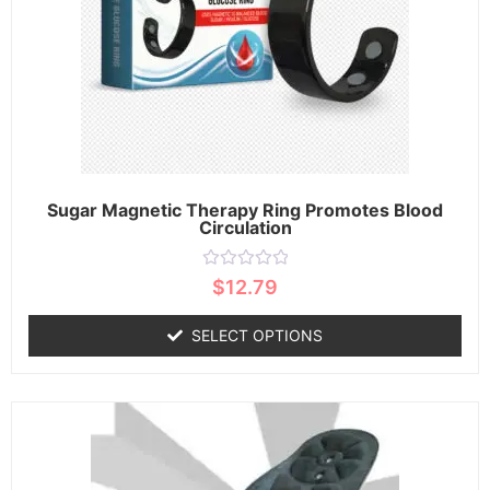
Sugar Magnetic Therapy Ring Promotes Blood
Circulation
Rated
$
12.79
0
out
of
SELECT OPTIONS
5