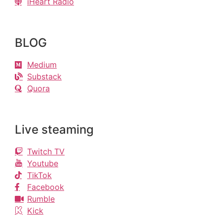
iHeart Radio
BLOG
Medium
Substack
Quora
Live steaming
Twitch TV
Youtube
TikTok
Facebook
Rumble
Kick