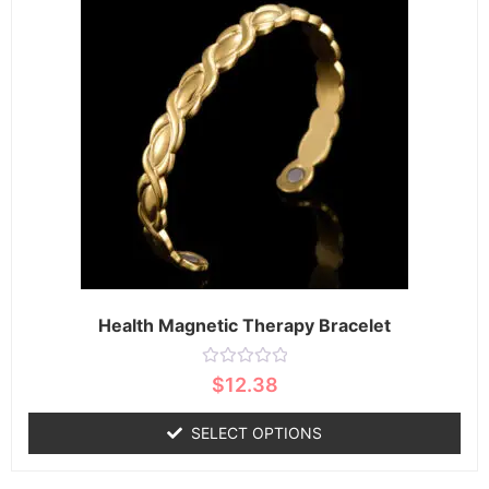
Health Magnetic Therapy Bracelet
Rated
$
12.38
0
out
of
SELECT OPTIONS
5