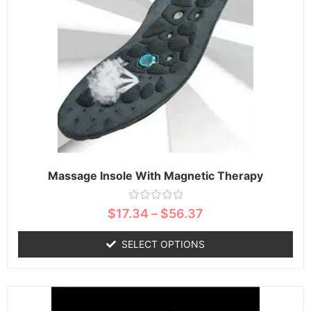
Massage Insole With Magnetic Therapy
Rated
$
17.34
–
$
56.37
0
out
of
SELECT OPTIONS
5