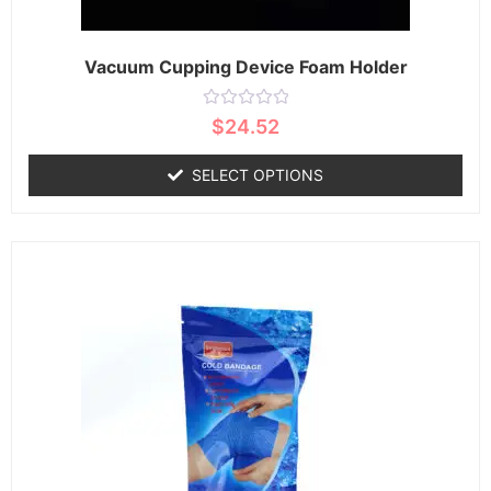
Vacuum Cupping Device Foam Holder
Rated
$
24.52
0
out
of
SELECT OPTIONS
5