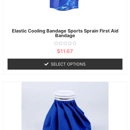
Elastic Cooling Bandage Sports Sprain First Aid
Bandage
Rated
$
11.67
0
out
of
SELECT OPTIONS
5