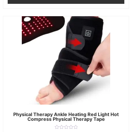
Physical Therapy Ankle Heating Red Light Hot
Compress Physical Therapy Tape