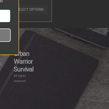
s!
0
out
of
SELECT OPTIONS
5
Urban
Warrior
y
Survival
All rights
reserved