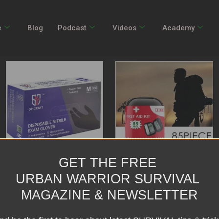
e
Blog
Podcast
Videos
Academy
GET THE FREE
Thick Medical Ding Qing
Home Portable Waterproof
URBAN WARRIOR SURVIVAL
Gloves GP51 Black
First Aid Kit
MAGAZINE & NEWSLETTER
Rated
Rated
$
36.06
–
$
66.78
$
54.99
0
0