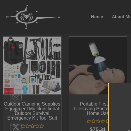
Home
About M
Outdoor Camping Supplies
Portable First-Aid
Equipment Multifunctional
Lifesaving Portable For
Outdoor Survival
Home Use
Emergency Kit Tool Suit
Rated
$
75.31