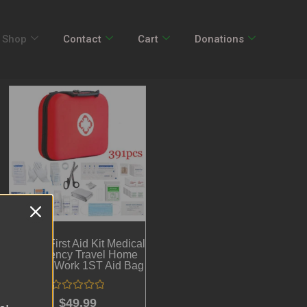
Shop
Contact
Cart
Donations
391pcs First Aid Kit Medical
Emergency Travel Home
Car Taxi Work 1ST Aid Bag
Rated
$
49.99