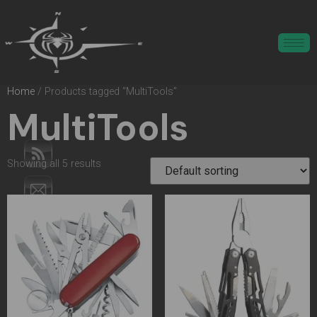
Home
/ Products tagged “MultiTools”
MultiTools
Showing all 5 results