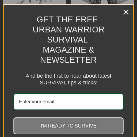
GET THE FREE
Multi function tool
Multi Function Tool Pliers Multi
Function Knife
$
59.55
URBAN WARRIOR
$
43.93
SURVIVAL
Select options
Select options
MAGAZINE &
NEWSLETTER
And be the first to hear about latest
SURVIVAL tips & tricks!
I'M READY TO SURVIVE
Multifunctional Army Knife
Multifunctional Tool Fire Axe