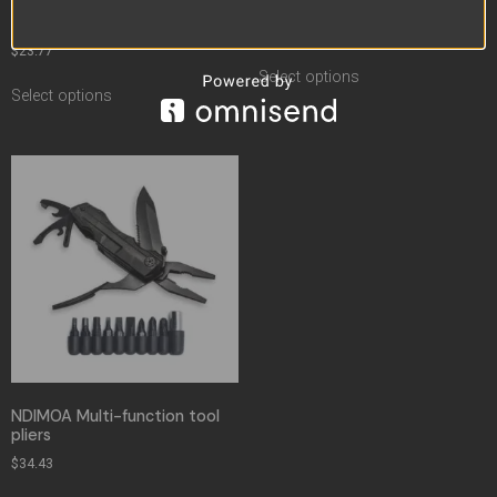
Folding Fishing Combination
Camping Lifesaving Hammer
Utility Knife
$
49.37
–
$
50.36
$
23.77
Select options
Select options
NDIMOA Multi-function tool
pliers
$
34.43