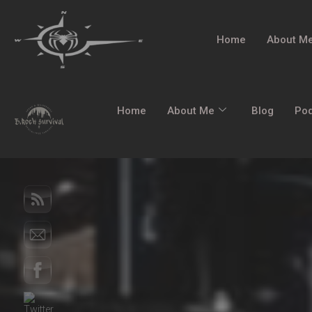
Home
About M
Home
About Me
Blog
Po