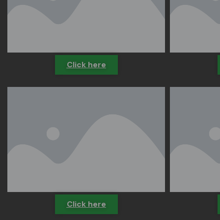
Click here
Click here