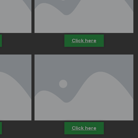
Click here
Click here