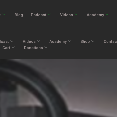
e
Blog
Podcast
Videos
Academy
dcast
Videos
Academy
Shop
Contac
Cart
Donations