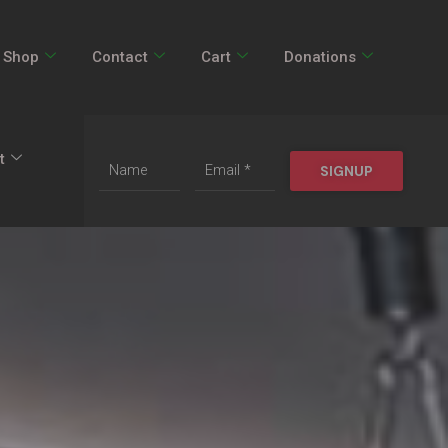
Shop
Contact
Cart
Donations
t
SIGNUP