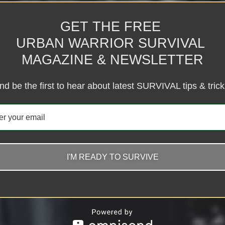
GET THE FREE
URBAN WARRIOR SURVIVAL
MAGAZINE & NEWSLETTER
nd be the first to hear about latest SURVIVAL tips & trick
I'M READY TO SURVIVE