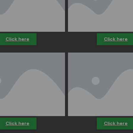
Click here
Click here
Click here
Click here