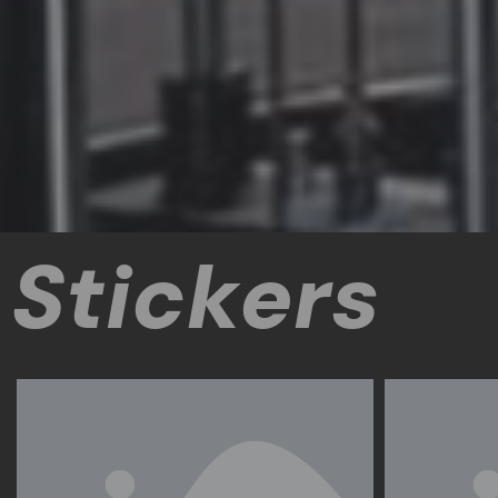
Stickers