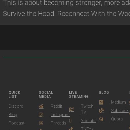
This is about becoming stronger, more ada
Survive the Hood. Reconnect With the Wo
QUICK
SOCIAL
LIVE
BLOG
LIST
MEDIA
STEAMING
Medium
Discord
Reddit
Twitch
Substack
TV
Blog
Instagram
Quora
Youtube
Podcast
Threads
TikTok