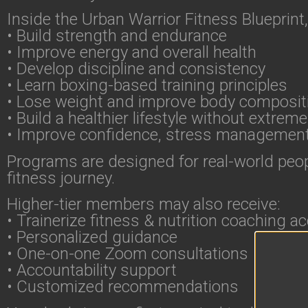
Inside the Urban Warrior Fitness Blueprint,
• Build strength and endurance
• Improve energy and overall health
• Develop discipline and consistency
• Learn boxing-based training principles
• Lose weight and improve body composit
• Build a healthier lifestyle without extreme
• Improve confidence, stress managemen
Programs are designed for real-world peopl
fitness journey.
Higher-tier members may also receive:
• Trainerize fitness & nutrition coaching a
• Personalized guidance
• One-on-one Zoom consultations
• Accountability support
• Customized recommendations