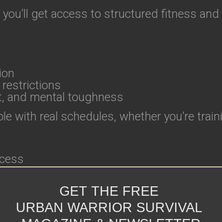
 you’ll get access to structured fitness and
ion
 restrictions
t, and mental toughness
e with real schedules, whether you’re traini
ccess
GET THE FREE
URBAN WARRIOR SURVIVAL