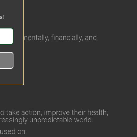
s!
ally, mentally, financially, and
o take action, improve their health,
reasingly unpredictable world.
cused on: