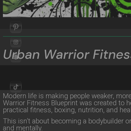
Urban Warrior Fitnes
Modern life is making people weaker, mor
Warrior Fitness Blueprint was created to he
practical fitness, boxing, nutrition, and heal
This isn’t about becoming a bodybuilder or
and mentally.