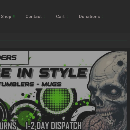
Shop
Contact
Cart
Donations