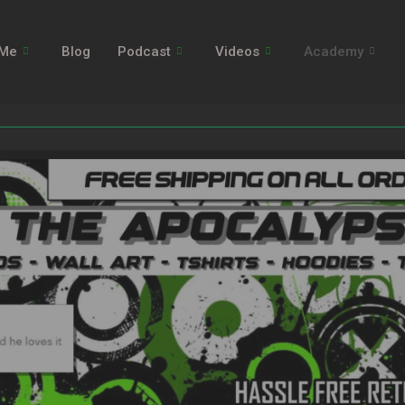
 Me
Blog
Podcast
Videos
Academy