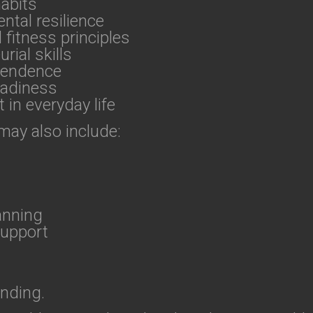
habits
ntal resilience
fitness principles
ial skills
ependence
eadiness
 in everyday life
 may also include:
anning
support
ending.