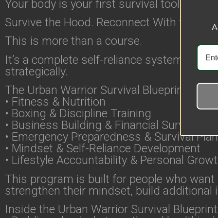
Your body is your first survival tool. Train i
Survive the Hood. Reconnect With the Wo
A
This is more than a course.
It’s a complete self-reliance system design
strategically.
The Urban Warrior Survival Blueprint comb
• Fitness & Nutrition
• Boxing & Discipline Training
• Business Building & Financial Survival
• Emergency Preparedness & Survival Pla
• Mindset & Self-Reliance Development
• Lifestyle Accountability & Personal Grow
This program is built for people who want m
strengthen their mindset, build additiona
Inside the Urban Warrior Survival Blueprint