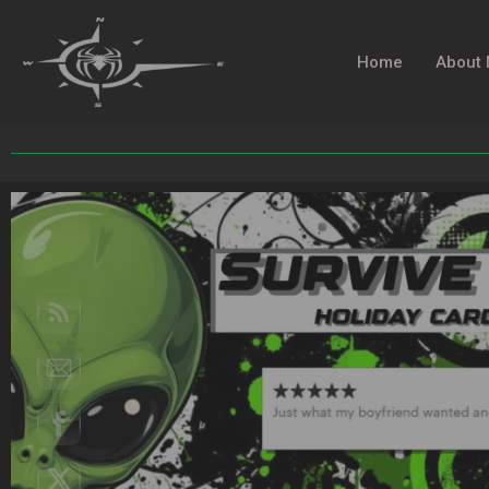
Home
About