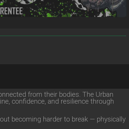
onnected from their bodies. The Urban
ine, confidence, and resilience through
bout becoming harder to break — physically