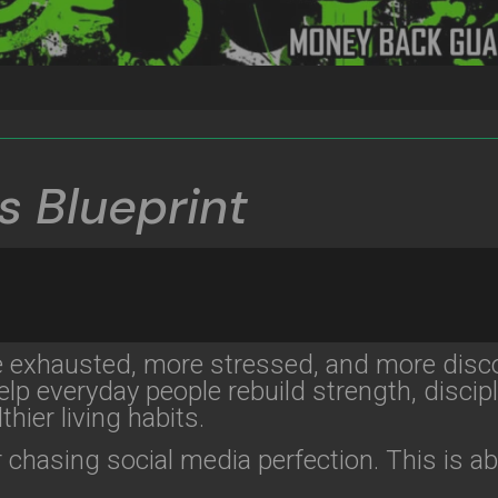
s Blueprint
e exhausted, more stressed, and more disc
lp everyday people rebuild strength, discipl
thier living habits.
 chasing social media perfection. This is a