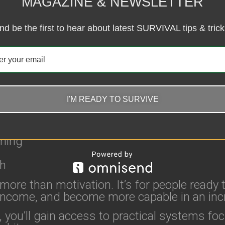
MAGAZINE & NEWSLETTER
t accordingly.
ods. Become Harder to Break.
nd be the first to hear about latest SURVIVAL tips & trick
ed to help you become harder to break physic
ines:
I'M READY TO SURVIVE
nning
th
ore than motivation. It’s for people ready t
l income, and become more capable in an inc
, you’ll gain access to practical systems fo