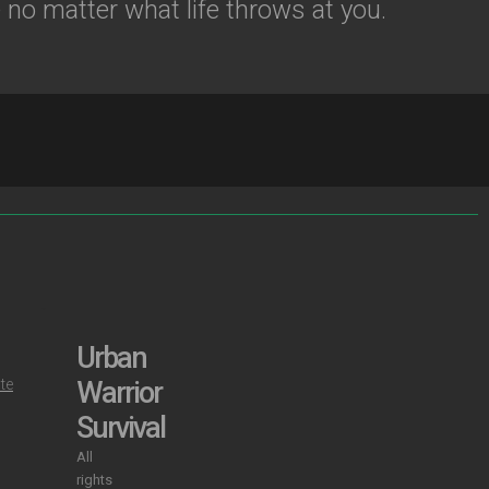
no matter what life throws at you.
S
Urban
ate
Warrior
Survival
All
rights