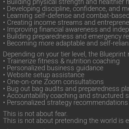
• Building physical strength and healthier 
• Developing discipline, confidence, and me
• Learning self-defense and combat-based 
• Creating income streams and entrepreneur
• Improving financial awareness and ind
• Building preparedness and emergency r
• Becoming more adaptable and self-reliant
Depending on your tier level, the Blueprint
• Trainerize fitness & nutrition coaching
• Personalized business guidance
• Website setup assistance
• One-on-one Zoom consultations
• Bug out bag audits and preparedness pl
• Accountability coaching and structured 
• Personalized strategy recommendations
This is not about fear.
This is not about pretending the world is 