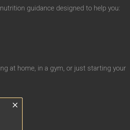
 nutrition guidance designed to help you:
ng at home, in a gym, or just starting your