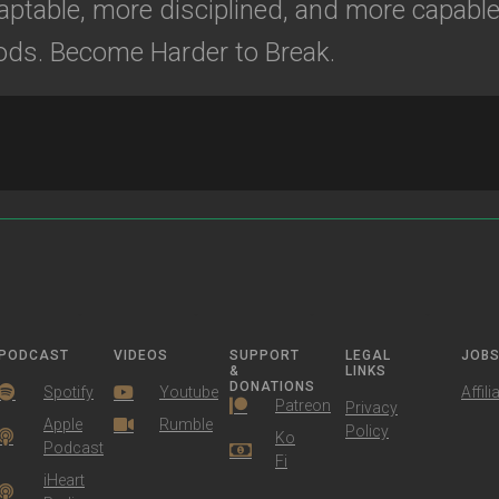
ptable, more disciplined, and more capable 
ods. Become Harder to Break.
PODCAST
VIDEOS
SUPPORT
LEGAL
JOB
&
LINKS
DONATIONS
Spotify
Youtube
Affili
Patreon
Privacy
Apple
Rumble
Policy
Ko
Podcast
Fi
iHeart