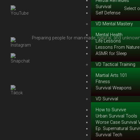
Herbal Remedies
Survival
Select 
Self Defense
VD Mental Mastery
Mental Health
Preparing people for man-made, natural, and unknown 
Life Lessons
Lessons From Nature
ASMR for Sleep
VD Tactical Training
Martial Arts 101
Fitness
Survival Weapons
VD Survival
How to Survive
Urban Survival Tools
Worse Case Survival 
Ep. Supernatural Survi
Survival Tech