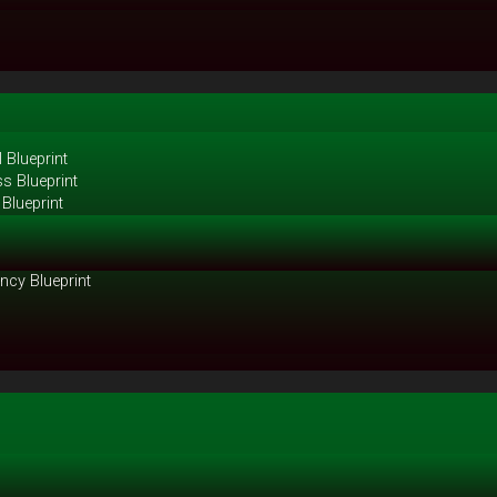
 Blueprint
s Blueprint
Blueprint
ncy Blueprint