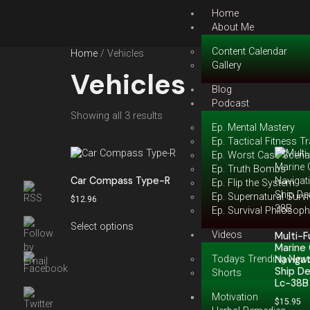
Home
About Me
Content Calendar
Home
/ Vehicles
Gallery
Vehicles
Blog
Podcast
Showing all 3 results
Ep. Mental Mastery
Ep. Tactical Fitness Tr
Ep. Worst Case Scena
Ep. Truth Bombs
Car Compass Type-R
Ep. Flip the System
Ep. Supernatural Survi
$
12.96
Ep. Survival Philosop
Select options
Videos
Multi-
Marine 
Todays Trending New
Navigat
Ship D
Shorts
Lc-38B
Motivation
$
15.95