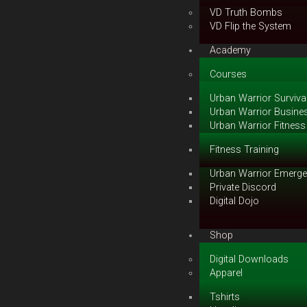
VD Truth Bombs
VD Flip the System
Academy
Courses
Urban Warrior Survival
Urban Warrior Busines
Urban Warrior Fitness 
Fitness Training
Urban Warrior Emerge
Private Discord
Digital Dojo
Shop
Digital Downloads
Apparel
Tshirts