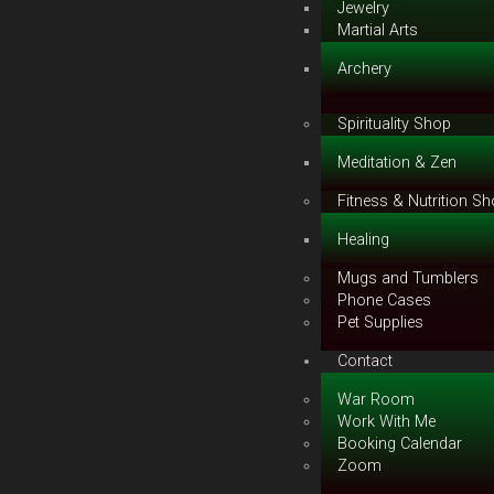
Jewelry
Martial Arts
Archery
Spirituality Shop
Meditation & Zen
Fitness & Nutrition S
Healing
Mugs and Tumblers
Phone Cases
Pet Supplies
Contact
War Room
Work With Me
Booking Calendar
Zoom