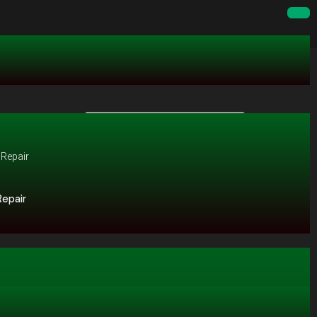
Repair