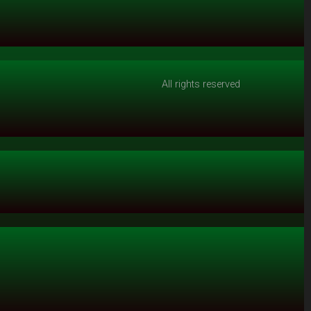
All rights reserved