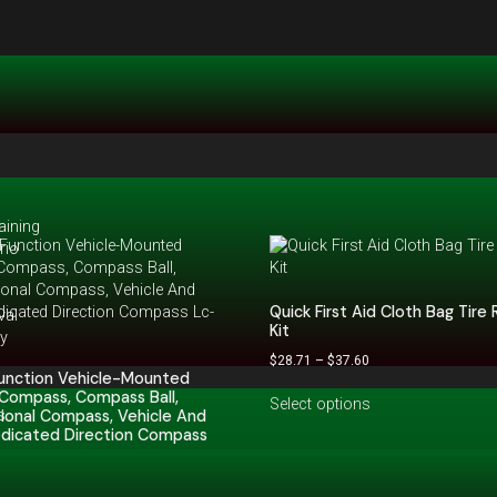
aining
rio
Quick First Aid Cloth Bag Tire 
val
Kit
hy
$
28.71
–
$
37.60
Function Vehicle-Mounted
Compass, Compass Ball,
Select options
s
ional Compass, Vehicle And
edicated Direction Compass