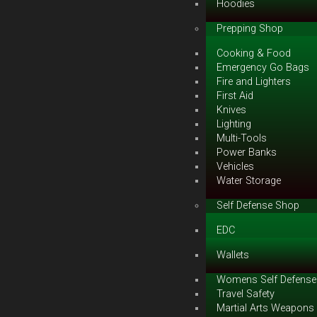
Hoodies
Prepping Shop
Cooking & Food
Emergency Go Bags
Fire and Lighters
First Aid
Knives
Lighting
Multi-Tools
Power Banks
Vehicles
Water Storage
Self Defense Shop
EDC
Wallets
Womens Self Defense
Travel Safety
Martial Arts Weapons