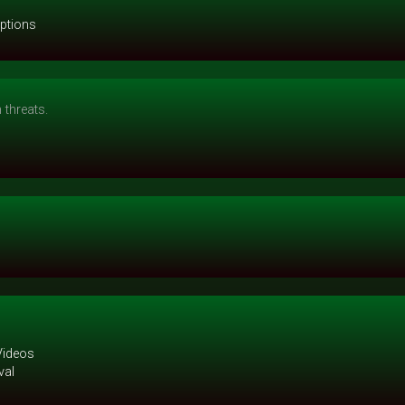
options
threats.
Videos
val