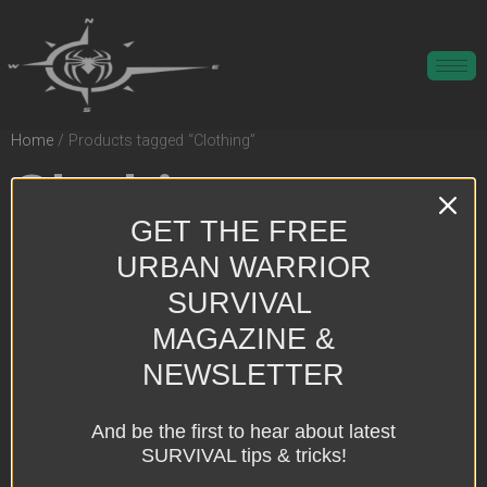
Home
/ Products tagged “Clothing”
Clothing
GET THE FREE
Showing the single result
URBAN WARRIOR
SURVIVAL
MAGAZINE &
NEWSLETTER
And be the first to hear about latest
SURVIVAL tips & tricks!