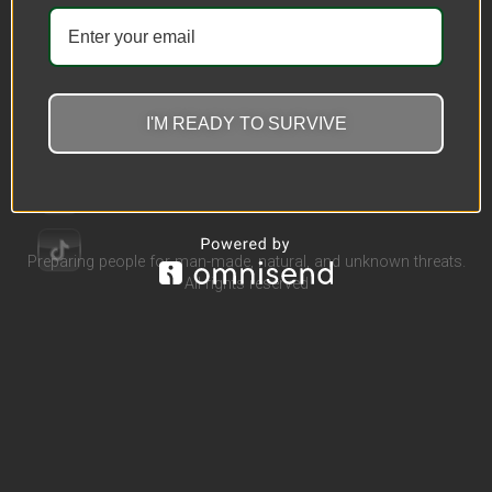
Wear Resistant Safety
Protective Clothing
$
362.32
–
$
367.21
I'M READY TO SURVIVE
Select options
Preparing people for man-made, natural, and unknown threats.
All rights reserved