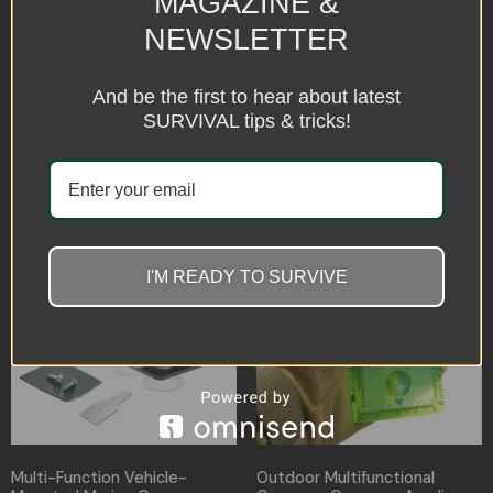
MAGAZINE &
NEWSLETTER
Car Compass Type-R
Compass for Plastic
Movement
And be the first to hear about latest
$
12.96
$
12.28
SURVIVAL tips & tricks!
Select options
Select options
I'M READY TO SURVIVE
Multi-Function Vehicle-
Outdoor Multifunctional