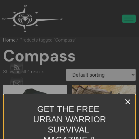
Home
/ Products tagged “Compass”
Compass
Showing all 4 results
GET THE FREE
URBAN WARRIOR
SURVIVAL