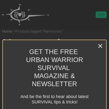
Home
/ Products tagged “Hammocks”
Hammocks
GET THE FREE
Showing the single result
URBAN WARRIOR
SURVIVAL
MAGAZINE &
NEWSLETTER
And be the first to hear about latest
SURVIVAL tips & tricks!