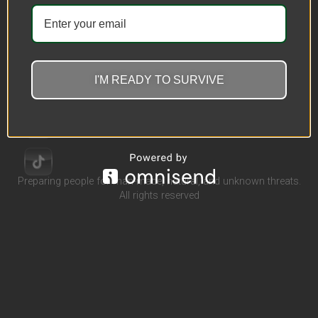
Outdoor Hammock Outdoor
Camping Hammock Hot Sale
Parachute Cloth Hammock
I'M READY TO SURVIVE
$
32.45
–
$
40.53
Select options
Preparing people for man-made, natural, and unknown threats.
All rights reserved