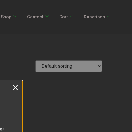
Shop
Contact
Cart
Donations
s!