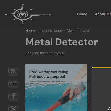
Home
About M
Home
/ Products tagged “Metal Detector”
Metal Detector
Showing the single result
A