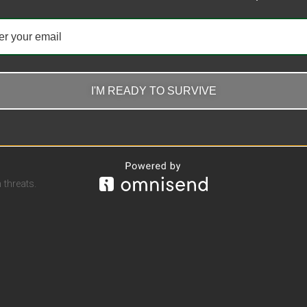
I'M READY TO SURVIVE
threats.