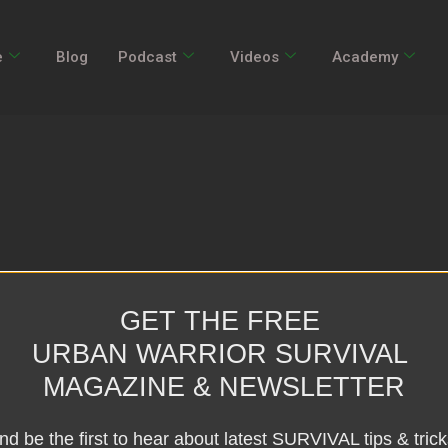
e
Blog
Podcast
Videos
Academy
GET THE FREE
URBAN WARRIOR SURVIVAL
MAGAZINE & NEWSLETTER
nd be the first to hear about latest SURVIVAL tips & trick