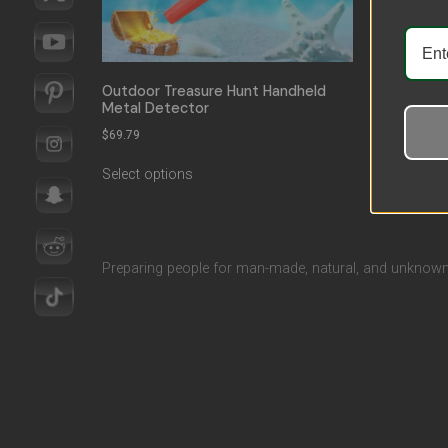
Outdoor Treasure Hunt Handheld
Metal Detector
$
69.79
Select options
Preparing people for man-made, natural, and unknown 