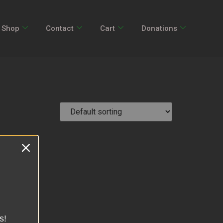
Shop
Contact
Cart
Donations
s!