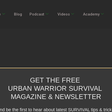
e
Blog
Podcast
Videos
Academy
GET THE FREE
URBAN WARRIOR SURVIVAL
MAGAZINE & NEWSLETTER
nd be the first to hear about latest SURVIVAL tips & trick