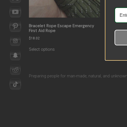
Bracelet Rope Escape Emergency
First Aid Rope
$
18.02
Select options
Preparing people for man-made, natural, and unknown 