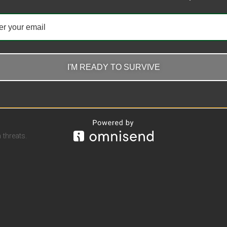
I'M READY TO SURVIVE
threats.