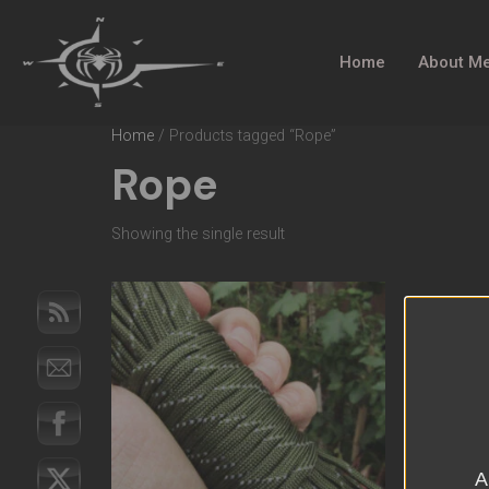
Home
About M
Home
/ Products tagged “Rope”
Rope
Showing the single result
A