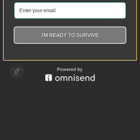
I'M READY TO SURVIVE