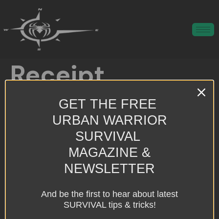
Receipt
GET THE FREE
Preparing people for man-made, natural, and unknown threats.
URBAN WARRIOR
All rights reserved
SURVIVAL
MAGAZINE &
NEWSLETTER
And be the first to hear about latest
SURVIVAL tips & tricks!