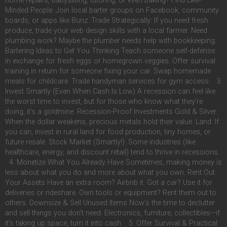
home repairs, babysitting, tutoring, or even baking? Find Like-
Minded People: Join local barter groups on Facebook, community
boards, or apps like Bunz. Trade Strategically: If you need fresh
produce, trade your web design skills with a local farmer. Need
plumbing work? Maybe the plumber needs help with bookkeeping.
Bartering Ideas to Get You Thinking Teach someone self-defense
in exchange for fresh eggs or homegrown veggies. Offer survival
training in return for someone fixing your car. Swap homemade
meals for childcare. Trade handyman services for gym access. 3.
Invest Smartly (Even When Cash Is Low) A recession can feel like
the worst time to invest, but for those who know what they’re
doing, it’s a goldmine. Recession-Proof Investments Gold & Silver:
When the dollar weakens, precious metals hold their value. Land: If
you can, invest in rural land for food production, tiny homes, or
future resale. Stock Market (Smartly!): Some industries (like
healthcare, energy, and discount retail) tend to thrive in recessions.
4. Monetize What You Already Have Sometimes, making money is
less about what you do and more about what you own. Rent Out
Your Assets Have an extra room? Airbnb it. Got a car? Use it for
deliveries or rideshare. Own tools or equipment? Rent them out to
others. Downsize & Sell Unused Items Now’s the time to declutter
and sell things you don’t need. Electronics, furniture, collectibles—if
it’s taking up space, turn it into cash. 5. Offer Survival & Practical