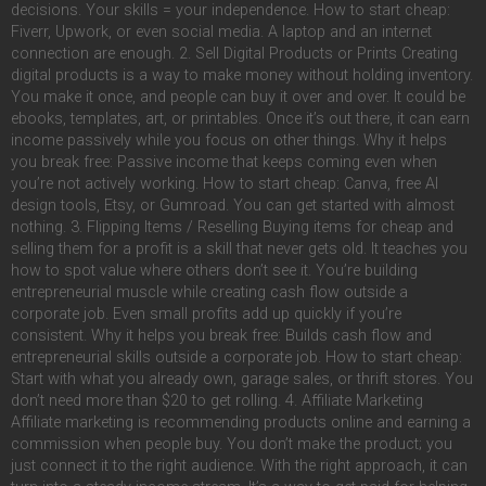
decisions. Your skills = your independence. How to start cheap:
Fiverr, Upwork, or even social media. A laptop and an internet
connection are enough. 2. Sell Digital Products or Prints Creating
digital products is a way to make money without holding inventory.
You make it once, and people can buy it over and over. It could be
ebooks, templates, art, or printables. Once it’s out there, it can earn
income passively while you focus on other things. Why it helps
you break free: Passive income that keeps coming even when
you’re not actively working. How to start cheap: Canva, free AI
design tools, Etsy, or Gumroad. You can get started with almost
nothing. 3. Flipping Items / Reselling Buying items for cheap and
selling them for a profit is a skill that never gets old. It teaches you
how to spot value where others don’t see it. You’re building
entrepreneurial muscle while creating cash flow outside a
corporate job. Even small profits add up quickly if you’re
consistent. Why it helps you break free: Builds cash flow and
entrepreneurial skills outside a corporate job. How to start cheap:
Start with what you already own, garage sales, or thrift stores. You
don’t need more than $20 to get rolling. 4. Affiliate Marketing
Affiliate marketing is recommending products online and earning a
commission when people buy. You don’t make the product; you
just connect it to the right audience. With the right approach, it can