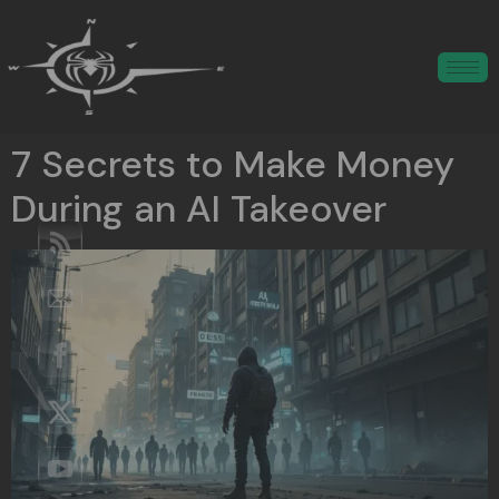
7 Secrets to Make Money
During an AI Takeover