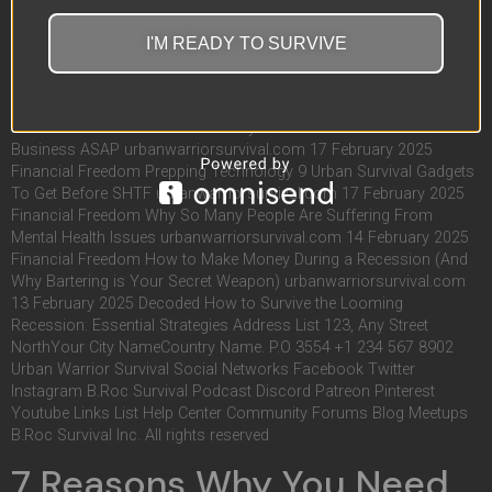
YOUTUBE! ADVERTISEMENT Learn More ADVERTISEMENT Learn
More ADVERTISEMENT Learn More RELATED POST
I'M READY TO SURVIVE
urbanwarriorsurvival.com 22 February 2025 Blog Financial
Freedom Escape the Matrix: How To Start Your Own Online
Business urbanwarriorsurvival.com 18 February 2025 Blog
Financial Freedom 7 Reasons Why You Need To Start Your Own
Business ASAP urbanwarriorsurvival.com 17 February 2025
Financial Freedom Prepping Technology 9 Urban Survival Gadgets
To Get Before SHTF urbanwarriorsurvival.com 17 February 2025
Financial Freedom Why So Many People Are Suffering From
Mental Health Issues urbanwarriorsurvival.com 14 February 2025
Financial Freedom How to Make Money During a Recession (And
Why Bartering is Your Secret Weapon) urbanwarriorsurvival.com
13 February 2025 Decoded How to Survive the Looming
Recession: Essential Strategies Address List 123, Any Street
NorthYour City NameCountry Name. P.O 3554 +1 234 567 8902
Urban Warrior Survival Social Networks Facebook Twitter
Instagram B.Roc Survival Podcast Discord Patreon Pinterest
Youtube Links List Help Center Community Forums Blog Meetups
B.Roc Survival Inc. All rights reserved
7 Reasons Why You Need