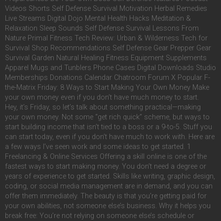
Videos Shorts Self Defense Survival Motivation Herbal Remedies
Live Streams Digital Dojo Mental Health Hacks Meditation &
Relaxation Sleep Sounds Self Defense Survival Lessons From
Nature Primal Fitness Tech Review: Urban & Wilderness Tech for
Survival Shop Recommendations Self Defense Gear Prepper Gear
Survival Garden Natural Healing Fitness Equipment Supplements
Apparel Mugs and Tunblers Phone Cases Digital Downloads Studio
Memberships Donations Calendar Chatroom Forum X Popular F-
the-Matrix Friday: 8 Ways to Start Making Your Own Money Make
your own money even if you don’t have much money to start.
Hey, it’s Friday, so let’s talk about something practical—making
your own money. Not some “get rich quick” scheme, but ways to
start building income that isn’t tied to a boss or a 9-to-5. Stuff you
can start today, even if you don’t have much to work with. Here are
a few ways I’ve seen work and some ideas to get started. 1
Freelancing & Online Services Offering a skill online is one of the
fastest ways to start making money. You don’t need a degree or
years of experience to get started. Skills like writing, graphic design,
coding, or social media management are in demand, and you can
offer them immediately. The beauty is that you’re getting paid for
your own abilities, not someone else’s business. Why it helps you
break free: You’re not relying on someone else’s schedule or