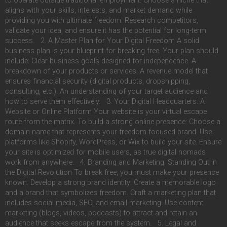
to operate outside traditional employment. Choose a niche that
aligns with your skills, interests, and market demand while
providing you with ultimate freedom. Research competitors,
validate your idea, and ensure it has the potential for long-term
success. 2. A Master Plan for Your Digital Freedom A solid
business plan is your blueprint for breaking free. Your plan should
include: Clear business goals designed for independence. A
breakdown of your products or services. A revenue model that
ensures financial security (digital products, dropshipping,
consulting, etc.). An understanding of your target audience and
how to serve them effectively. 3. Your Digital Headquarters: A
Website or Online Platform Your website is your virtual escape
route from the matrix. To build a strong online presence: Choose a
domain name that represents your freedom-focused brand. Use
platforms like Shopify, WordPress, or Wix to build your site. Ensure
your site is optimized for mobile users, as true digital nomads
work from anywhere. 4. Branding and Marketing: Standing Out in
the Digital Revolution To break free, you must make your presence
known. Develop a strong brand identity: Create a memorable logo
and a brand that symbolizes freedom. Craft a marketing plan that
includes social media, SEO, and email marketing. Use content
marketing (blogs, videos, podcasts) to attract and retain an
audience that seeks escape from the system. 5. Legal and