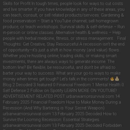
Skills for Profit In tough times, people look for ways to cut costs
and live smarter. If you have knowledge in any of these areas, you
can teach, consult, or sell related products/services: Gardening &
food preservation – Start a YouTube channel, sell homegrown
produce, or teach workshops. Survival skills & self-defense – Run
in-person or online classes. Alternative health & wellness – Help
people with herbal medicine, fitness, or stress management. Final
Thoughts: Get Creative, Stay Resourceful A recession isn’t the end
of opportunity—it’s just a shift in how money (and value) flows.
Whether you’re hustling online, trading skills, or making smart
investments, there are always ways to generate income. The
bottom line? Be flexible, be resourceful, and don’t be afraid to
barter your way to success. What are your go-to ways to make
money when times get tough? Let’s talk in the comments!
Blog 2 Decoded 3 featured 0 Financial Freedom 1 Mental Health 0
Self Defense 2 Follow on Spotify LEARN MORE ON YOUTUBE!
ADVERTISEMENT RELATED POST urbanwarriorsurvival.com 14
February 2025 Financial Freedom How to Make Money During a
Recession (And Why Bartering is Your Secret Weapon)
urbanwarriorsurvival.com 13 February 2025 Decoded How to
Survive the Looming Recession: Essential Strategies
urbanwarriorsurvival.com 13 February 2025 Decoded Forbidden