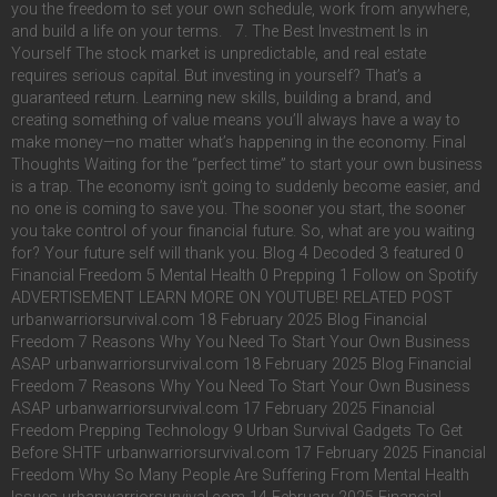
you the freedom to set your own schedule, work from anywhere,
and build a life on your terms. 7. The Best Investment Is in
Yourself The stock market is unpredictable, and real estate
requires serious capital. But investing in yourself? That’s a
guaranteed return. Learning new skills, building a brand, and
creating something of value means you’ll always have a way to
make money—no matter what’s happening in the economy. Final
Thoughts Waiting for the “perfect time” to start your own business
is a trap. The economy isn’t going to suddenly become easier, and
no one is coming to save you. The sooner you start, the sooner
you take control of your financial future. So, what are you waiting
for? Your future self will thank you. Blog 4 Decoded 3 featured 0
Financial Freedom 5 Mental Health 0 Prepping 1 Follow on Spotify
ADVERTISEMENT LEARN MORE ON YOUTUBE! RELATED POST
urbanwarriorsurvival.com 18 February 2025 Blog Financial
Freedom 7 Reasons Why You Need To Start Your Own Business
ASAP urbanwarriorsurvival.com 18 February 2025 Blog Financial
Freedom 7 Reasons Why You Need To Start Your Own Business
ASAP urbanwarriorsurvival.com 17 February 2025 Financial
Freedom Prepping Technology 9 Urban Survival Gadgets To Get
Before SHTF urbanwarriorsurvival.com 17 February 2025 Financial
Freedom Why So Many People Are Suffering From Mental Health