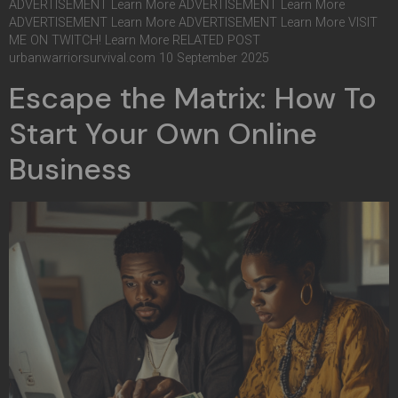
ADVERTISEMENT Learn More ADVERTISEMENT Learn More
ADVERTISEMENT Learn More ADVERTISEMENT Learn More VISIT
ME ON TWITCH! Learn More RELATED POST
urbanwarriorsurvival.com 10 September 2025
Escape the Matrix: How To
Start Your Own Online
Business