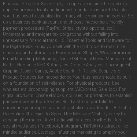
Financial Setup for Sovereignty To operate outside the system’s
grip, ensure your legal and financial foundation is solid: Register
your business to establish legitimacy while maintaining control. Set
up a business bank account and choose independent-friendly
payment processors (PayPal, Stripe, crypto options, etc.).
Understand and navigate tax obligations without falling into
unnecessary financial traps. 6. Essential Tools and Software for
the Digital Rebel Equip yourself with the right tools to maximize
efficiency and automation: E-commerce: Shopify, WooCommerce
Email Marketing: Mailchimp, ConvertKit Social Media Management:
Buffer, Hootsuite SEO & Analytics: Google Analytics, Ubersuggest
Graphic Design: Canva, Adobe Spark 7. Reliable Suppliers or
Product Sources for Independence Your business should be built
on a foundation of self-reliance: For physical products: Use
wholesalers, dropshipping suppliers (AliExpress, SaleHoo). For
digital products: Create eBooks, courses, or printables to establish
passive income. For services: Build a strong portfolio to
showcase your expertise and attract clients worldwide. 8. Traffic
Generation Strategies to Spread the Message Visibility is key to
escaping the matrix. Drive traffic with strategic methods: Run
social media ads (Facebook, Instagram, TikTok) to attract a like-
minded audience. Leverage influencer marketing to amplify your