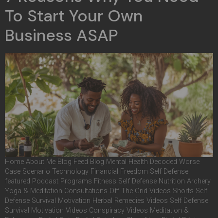
To Start Your Own
Business ASAP
Home About Me Blog Feed Blog Mental Health Decoded Worse
Case Scenario Technology Financial Freedom Self Defense
featured Podcast Programs Fitness Self Defense Nutrition Archery
Yoga & Meditation Consultations Off The Grid Videos Shorts Self
Defense Survival Motivation Herbal Remedies Videos Self Defense
Survival Motivation Videos Conspiracy Videos Meditation &