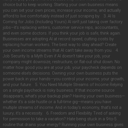
choice but to keep working. Starting your own business means
you can set your own prices, increase your income, and actually
afford to live comfortably instead of just scraping by. 3. AI Is
Coming for Jobs (Including Yours) AI isn’t just taking over factory
jobs—it’s replacing writers, customer service reps, accountants,
and even some doctors. If you think your job is safe, think again.
Businesses are adopting AI at record speed, cutting costs by
replacing human workers. The best way to stay ahead? Create
your own income streams that AI can’t take away from you. 4.
Job Security Is a Myth Even if AI doesn’t take your job, your
company might downsize, restructure, or flat-out shut down. No
matter how good you are at your job, your paycheck depends on
someone else’s decisions. Owning your own business puts the
power back in your hands—you control your income, your growth,
and your future. 5. You Need Multiple Streams of Income Relying
on a single paycheck is risky business. If that income source
disappears, what’s your backup plan? Having your own business—
whether it’s a side hustle or a full-time gig—means you have
multiple streams of income. And in today’s economy, that’s not a
luxury; it’s a necessity. 6. Freedom and Flexibility Tired of asking
for permission to take a vacation? Hate being stuck in a 9-to-5
routine that drains your energy? Running your own business gives