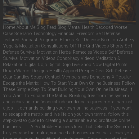
Home About Me Blog Feed Blog Mental Health Decoded Worse
Case Scenario Technology Financial Freedom Self Defense
featured Podcast Programs Fitness Self Defense Nutrition Archery
Yoga & Meditation Consultations Off The Grid Videos Shorts Self
Defense Survival Motivation Herbal Remedies Videos Self Defense
Survival Motivation Videos Conspiracy Videos Meditation &
Relaxation Digital Dojo Digital Dojo Live Shop Now Digital Prints
Urban Warrior Designs Health Apparel Prepper Gear Self Defense
Gear Candles Soaps Contact Memberships Donations X Popular
Escape the Matrix: How To Start Your Own Online Business Follow
These Simple Step To Start Building Your Own Online Business, If
You Want To Escape The Matrix. Breaking free from the system
and achieving true financial independence requires more than just
a job—it demands building your own online business. If you want
to escape the matrix and live life on your own terms, follow this
step-by-step guide to creating a sustainable and profitable online
business. 1. A Profitable Business Idea That Defies the System To
truly escape the matrix, you need a business idea that allows you