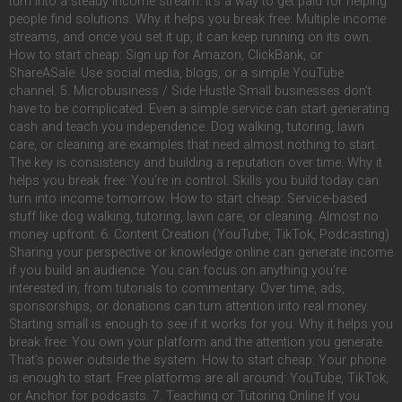
turn into a steady income stream. It’s a way to get paid for helping
people find solutions. Why it helps you break free: Multiple income
streams, and once you set it up, it can keep running on its own.
How to start cheap: Sign up for Amazon, ClickBank, or
ShareASale. Use social media, blogs, or a simple YouTube
channel. 5. Microbusiness / Side Hustle Small businesses don’t
have to be complicated. Even a simple service can start generating
cash and teach you independence. Dog walking, tutoring, lawn
care, or cleaning are examples that need almost nothing to start.
The key is consistency and building a reputation over time. Why it
helps you break free: You’re in control. Skills you build today can
turn into income tomorrow. How to start cheap: Service-based
stuff like dog walking, tutoring, lawn care, or cleaning. Almost no
money upfront. 6. Content Creation (YouTube, TikTok, Podcasting)
Sharing your perspective or knowledge online can generate income
if you build an audience. You can focus on anything you’re
interested in, from tutorials to commentary. Over time, ads,
sponsorships, or donations can turn attention into real money.
Starting small is enough to see if it works for you. Why it helps you
break free: You own your platform and the attention you generate.
That’s power outside the system. How to start cheap: Your phone
is enough to start. Free platforms are all around: YouTube, TikTok,
or Anchor for podcasts. 7. Teaching or Tutoring Online If you