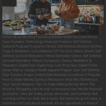
Home About Me Blog Feed Blog Mental Health Decoded Worse
Case Scenario Technology Financial Freedom Self Defense
featured Podcast Programs Fitness Self Defense Nutrition Archery
Yoga & Meditation Consultations Off The Grid Videos Shorts Self
Defense Survival Motivation Herbal Remedies Videos Self Defense
Survival Motivation Videos Conspiracy Videos Meditation &
Relaxation Digital Dojo Digital Dojo Live Shop Now Digital Prints
Urban Warrior Designs Health Apparel Prepper Gear Self Defense
Gear Candles Soaps Contact Memberships Donations X Popular
How to Make Money During a Recession (And Why Bartering is
Your Secret Weapon) Tips To Keep Making Money When The
World Is Struggling Let’s be real—a recession can feel like financial
quicksand. Jobs get shaky, prices skyrocket, and suddenly, that
morning coffee run feels like a luxury. But here’s the good news: a
downturn isn’t just about survival—it’s an opportunity to thrive if