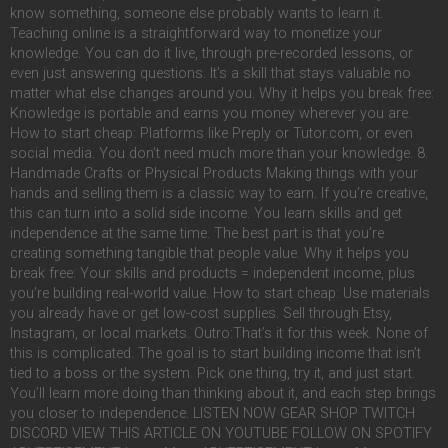
know something, someone else probably wants to learn it.
Teaching online is a straightforward way to monetize your
knowledge. You can do it live, through pre-recorded lessons, or
even just answering questions. It’s a skill that stays valuable no
matter what else changes around you. Why it helps you break free:
Knowledge is portable and earns you money wherever you are.
How to start cheap: Platforms like Preply or Tutor.com, or even
social media. You don’t need much more than your knowledge. 8.
Handmade Crafts or Physical Products Making things with your
hands and selling them is a classic way to earn. If you’re creative,
this can turn into a solid side income. You learn skills and get
independence at the same time. The best part is that you’re
creating something tangible that people value. Why it helps you
break free: Your skills and products = independent income, plus
you’re building real-world value. How to start cheap: Use materials
you already have or get low-cost supplies. Sell through Etsy,
Instagram, or local markets. Outro:That’s it for this week. None of
this is complicated. The goal is to start building income that isn’t
tied to a boss or the system. Pick one thing, try it, and just start.
You’ll learn more doing than thinking about it, and each step brings
you closer to independence. LISTEN NOW GEAR SHOP TWITCH
DISCORD VIEW THIS ARTICLE ON YOUTUBE FOLLOW ON SPOTIFY