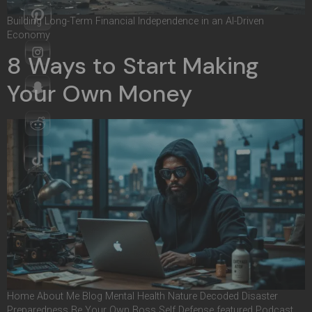
Building Long-Term Financial Independence in an AI-Driven
Economy
8 Ways to Start Making
Your Own Money
Home About Me Blog Mental Health Nature Decoded Disaster
Preparedness Be Your Own Boss Self Defense featured Podcast