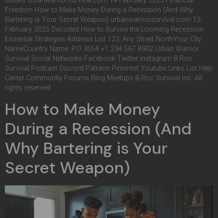
Issues urbanwarriorsurvival.com 14 February 2025 Financial
Freedom How to Make Money During a Recession (And Why
Bartering is Your Secret Weapon) urbanwarriorsurvival.com 13
February 2025 Decoded How to Survive the Looming Recession:
Essential Strategies Address List 123, Any Street NorthYour City
NameCountry Name. P.O 3554 +1 234 567 8902 Urban Warrior
Survival Social Networks Facebook Twitter Instagram B.Roc
Survival Podcast Discord Patreon Pinterest Youtube Links List Help
Center Community Forums Blog Meetups B.Roc Survival Inc. All
rights reserved
How to Make Money
During a Recession (And
Why Bartering is Your
Secret Weapon)