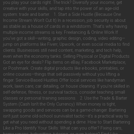
you play your cards right. The trick? Diversify your income, get
creative with your skills, and tap into the power of an age-old
system: trade and barter. 1. Start a Side Hustle (Because One
Income Stream Won’t Cut It) In a recession, job security is about
as stable as a house of cards in a windstorm. That’s why having
multiple income streams is key. Freelancing & Online Work If
you’ve got a skill—writing, graphic design, coding, video editing—
jump on platforms like Fiverr, Upwork, or even social media to find
clients. Businesses still need content, marketing, and tech help,
even when the economy tanks. Selling Physical or Digital Products
Got an eye for deals? Flip items on eBay, Facebook Marketplace,
or Poshmark. Create digital products like e-books, printables, or
online courses—things that sell passively without you lifting a
finger. Service-Based Hustles Offer local services like handyman
work, lawn care, car detailing, or house cleaning. If you’re skilled in
self-defense, fitness, or survival tactics, consider teaching small
classes or personal training sessions. 2. Use the Trade & Barter
System (Cash Isn’t the Only Currency) When money is tight,
swapping goods and services can be a game-changer. Bartering
isn’t just some old-school survivalist tactic—it’s a practical way to
get what you need without spending a dime. How to Start Bartering
Like a Pro Identify Your Skills: What can you offer? Fixing cars,