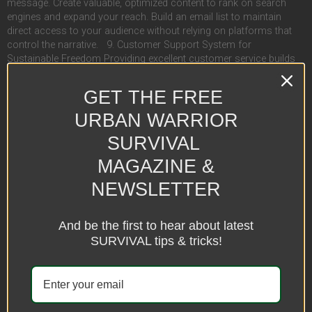
message. Create valuable, optimized content to rank on search
engines and expand your reach. Build an email list to maintain
direct access to your audience without relying on platforms that
control the narrative. 9. Customer Support System for
Sustainable Freedom Providing excellent customer service builds
trust and ensures longevity in the business world: Offer live chat or
chatbot services for instant assistance. Set up a help desk or FAQ
GET THE FREE
page to handle common concerns. Use platforms like Zendesk or
Freshdesk to streamline inquiries while maintaining efficiency. 10.
URBAN WARRIOR
A Growth Mindset & Continuous Learning for Ultimate Liberation
SURVIVAL
Success in online business is not just about making money—it’s
about continuous evolution: Stay updated on industry trends and
MAGAZINE &
emerging opportunities. Test and optimize marketing strategies to
stay ahead of the game. Network with other entrepreneurs who
NEWSLETTER
have also broken free to share insights and collaboration. Final
Thoughts: The Ultimate Escape Starting an online business is the
And be the first to hear about latest
most effective way to break free from the system and live life on
your own terms. It takes planning, persistence, and strategic
SURVIVAL tips & tricks!
execution, but with the right approach, you can create a profitable,
self-sustaining venture that allows you to escape the matrix and
reclaim your freedom. Take action today and start building your
digital empire! Blog 4 Decoded 3 featured 0 Financial Freedom 5
Mental Health 0 Prepping 1 Follow on Spotify LEARN MORE ON