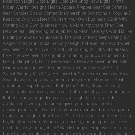
Relaxation Digital Dojo Digital Dojo Live Shop Now Digital Prints
Urban Warrior Designs Health Apparel Prepper Gear Self Defense
Gear Candles Soaps Contact Memberships Donations X Popular 7
Reasons Why You Need To Start Your Own Business ASAP Why
Starting Your Own Business Now Is More Important Than Ever.
Let’s be real—depending on a job for survival in today’s world is like
building a house on quicksand. The cost of living keeps rising, but
wages? Stagnant. Social Security? Might not even be around when
you need it. And AI? Well, it’s not just coming for jobs—it’s already
here. If you’ve been thinking about starting your own business but
keep putting it off, it’s time to wake up. Here are seven undeniable
reasons why you need to start your own business ASAP. 1.
Social Security Might Not Be There for You Remember how Social
Security was supposed to be our safety net in retirement? Yeah,
about that… Experts predict that by the 2030s, Social Security
funds could be severely depleted. That means if you’re counting on
that check in your golden years, you might be in for a rude
awakening. Owning a business gives you financial control,
allowing you to build wealth on your terms instead of relying on a
system that might not be there. 2. The Cost of Living Keeps Going
Up, But Wages Don’t Your rent, groceries, and gas prices all keep
climbing, but your paycheck? Barely budging. Employers aren’t in a
hurry to pay people more because they know most folks have no