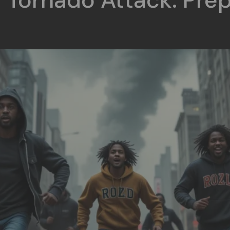
 Tornado Attack: Prep