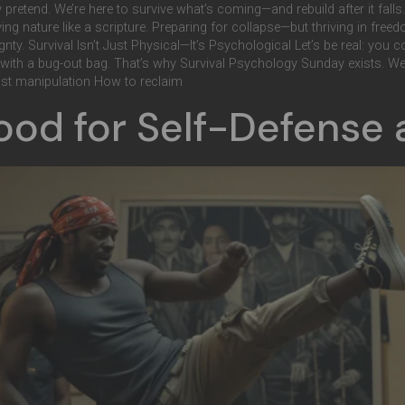
ay pretend. We’re here to survive what’s coming—and rebuild after it fa
ing nature like a scripture. Preparing for collapse—but thriving in fre
reignty. Survival Isn’t Just Physical—It’s Psychological Let’s be real: you 
n with a bug-out bag. That’s why Survival Psychology Sunday exists. We g
st manipulation How to reclaim
Good for Self-Defense 