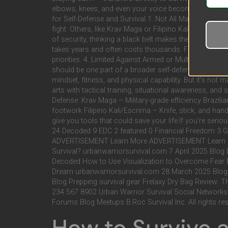
elbows, knees, and even your voice become your tools. 
for Self-Defense and Survival 1. Not All Martial Arts
fight. Others, like Krav Maga or Filipino Kali, are de
of security, thinking a black belt makes them invincib
takes years and often costs thousands. For someone pre
priorities. 4. Limited Against Armed or Multiple Attac
should be one part of a broader self-defense toolkit. Th
mindset, fitness, and physical capability. But it’s not 
arts with tactical training, situational awareness, and 
Defense: Krav Maga – Military-grade efficiency Brazili
footwork Filipino Kali/Escrima – Knife, stick, and ha
give you tools that could save your life.If you’re seriou
24 Decoded 9 EDC 2 featured 0 Financial Freedom 
ADVERTISEMENT Learn More ADVERTISEMENT Learn More
Survival? urbanwarriorsurvival.com 7 April 2025 Blog
Decoded How to Use Visualization to Overcome Fear F
Dream urbanwarriorsurvival.com 28 March 2025 Blog P
Blog Prepping survival gear Frelaxy Dry Bag Review: 
234 567 8902 Urban Warrior Survival Social Networks
Forums Blog Meetups B.Roc Survival Inc. All rights re