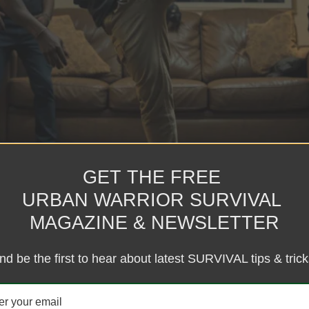
e Scenario Technology Financial Freedom Self Defense featured Podc
GET THE FREE
on Videos Conspiracy Videos Meditation & Relaxation Digital Dojo Digi
URBAN WARRIOR SURVIVAL
nd Decals Apparel Supplements Contact Memberships Donations Privacy
nd — fight for your survival. When most people think of martial arts, 
MAGAZINE & NEWSLETTER
f-defense and survival, the question becomes more raw and real: Can mart
tial Arts for Self-Defense and Survival 1. Improved Situational Awaren
ntentions. That alone can help you avoid trouble before it starts — o
nd be the first to hear about latest SURVIVAL tips & trick
you stay calm when adrenaline spikes. That composure is everything in
ng Martial artists tend to be more flexible, stronger, and faster. In survi
scipline & Mental Fortitude The mindset developed in martial arts — pus
nd of mental edge is hard to teach any other way. 5. Hands as Weapons W