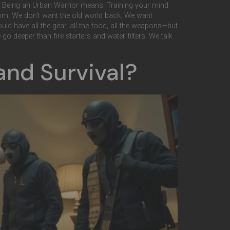
lls. Being an Urban Warrior means: Training your mind
edom. We don’t want the old world back. We want
could have all the gear, all the food, all the weapons—but
o deeper than fire starters and water filters. We talk
and Survival?