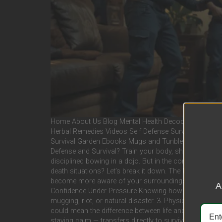
Home About Us Blog Mental Health Decoded Worse Cas
Herbal Remedies Videos Self Defense Survival Motivati
Survival Garden Ebooks Mugs and Tunblers Stickers a
Defense and Survival? Train your body, sharpen your mi
disciplined bowing in a dojo. But in the context of sel
death situations? Let’s break it down. The Pros of Mar
become more aware of your surroundings and people’s i
A
Confidence Under Pressure Knowing how to fight helps 
mugging, riot, or natural disaster. 3. Physical Conditioni
could mean the difference between life and death. 4. Di
staying calm — transfers directly to survival. That ki