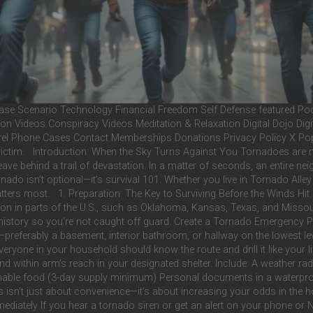
e Scenario Technology Financial Freedom Self Defense featured Podc
on Videos Conspiracy Videos Meditation & Relaxation Digital Dojo Digi
el Phone Cases Contact Memberships Donations Privacy Policy X Popu
ts victim. Introduction: When the Sky Turns Against You Tornadoes are
leave behind a trail of devastation. In a matter of seconds, an entire 
do isn’t optional—it’s survival 101. Whether you live in Tornado Alley o
matters most. 1. Preparation: The Key to Surviving Before the Winds Hi
n in parts of the U.S., such as Oklahoma, Kansas, Texas, and Missour
istory so you’re not caught off guard. Create a Tornado Emergency Pla
referably a basement, interior bathroom, or hallway on the lowest lev
Everyone in your household should know the route and drill it like your
nd within arm’s reach in your designated shelter. Include: A weather ra
erishable food (3-day supply minimum) Personal documents in a waterpro
sn’t just about convenience—it’s about increasing your odds in the ho
tely If you hear a tornado siren or get an alert on your phone or N