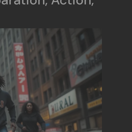
aration, Action,