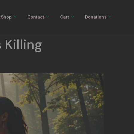
Shop
Contact
Cart
Donations
 Killing