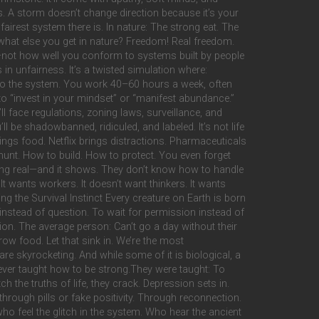
ings. A storm doesn’t change direction because it’s your
 fairest system there is. In nature: The strong eat. The
what else you get in nature? Freedom! Real freedom.
lue—not how well you conform to systems built by people
in unfairness. It’s a twisted simulation where:
t to the system. You work 40–60 hours a week, often
ou to “invest in your mindset” or “manifest abundance.”
’ll face regulations, zoning laws, surveillance, and
ll be shadowbanned, ridiculed, and labeled. It’s not life
ings food. Netflix brings distractions. Pharmaceuticals
unt. How to build. How to protect. You even forget
hing real—and it shows. They don’t know how to handle
t wants workers. It doesn’t want thinkers. It wants
g the Survival Instinct Every creature on Earth is born
instead of question. To wait for permission instead of
sion. The average person: Can’t go a day without their
ow food. Let that sink in. We’re the most
e skyrocketing. And while some of it is biological, a
never taught how to be strong.They were taught: To
h the truths of life, they crack. Depression sets in.
 through pills or fake positivity. Through reconnection.
o feel the glitch in the system. Who hear the ancient