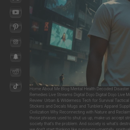
Home About Me Blog Mental Health Decoded Disaster 
Remedies Live Streams Digital Dojo Digital Dojo Live
Review: Urban & Wilderness Tech for Survival Tactic
Stickers and Decals Mugs and Tunblers Apparel Supplem
Civilization Why Reconnecting with Nature and Reclaimin
those phrases used to shut us up, make us accept strugg
society that’s the problem. And society is what’s destr
we don’t start thinking like survivors—mentally, spirit