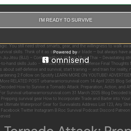
Martial arts like Muay Thai, Krav Maga, and Brazilian Jiu-Jitsu focus 
 Are Equal Some styles are more sport-based (like Tae Kwon Do or point
signed for real-world combat. Choose wisely. 2. Overconfidence Can Be 
I'M READY TO SURVIVE
le. That attitude can get you hurt fast, especially against someone wit
pping for survival, that time might be better spent on firearms traini
kers No matter how good you are, martial arts can only take you so far 
e Verdict: Martial Arts Is a Tool — Not a Cure-All Martial arts can absolu
magic. You still need street smarts, gear, and the willingness to walk aw
survival skills. Think of it as sharpening your blade — but always have a
an Jiu-Jitsu (BJJ) – Control without striking Muay Thai – Devastating 
nd-to-hand skills Judo – Throws and takedown defense Final Thoughts Ma
s about self-defense and survival, start training — and train for reality, 
3 Gardening 2 Follow on Spotify LEARN MORE ON YOUTUBE! ADVERTIS
 RELATED POST urbanwarriorsurvival.com 14 April 2025 Blog Self De
 Decoded How to Survive a Tornado Attack: Preparation, Action, and A
or Survival urbanwarriorsurvival.com 31 March 2025 Blog Decoded Is
repping survival gear How to Incorporate Trade and Barter into You
The Ultimate Waterproof Gear for Survivalists Address List 123, Any S
 Facebook Twitter Instagram B.Roc Survival Podcast Discord Patreon 
served