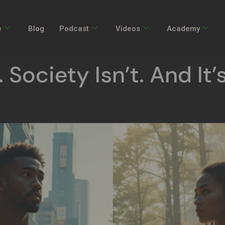
e
Blog
Podcast
Videos
Academy
 Society Isn’t. And It’s