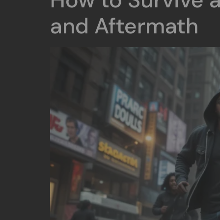
How to Survive a
and Aftermath