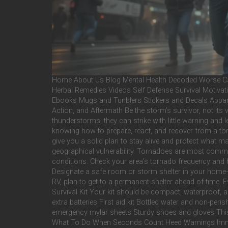
Home About Us Blog Mental Health Decoded Worse Cas
Herbal Remedies Videos Self Defense Survival Motivati
Ebooks Mugs and Tunblers Stickers and Decals Appar
Action, and Aftermath Be the storm’s survivor, not i
thunderstorms, they can strike with little warning and 
knowing how to prepare, react, and recover from a torna
give you a solid plan to stay alive and protect what 
geographical vulnerability. Tornadoes are most commo
conditions. Check your area’s tornado frequency and h
Designate a safe room or storm shelter in your home—p
RV, plan to get to a permanent shelter ahead of time. 
Survival Kit Your kit should be compact, waterproof, a
extra batteries First aid kit Bottled water and non-p
emergency mylar sheets Sturdy shoes and gloves This i
What To Do When Seconds Count Heed Warnings Immedia