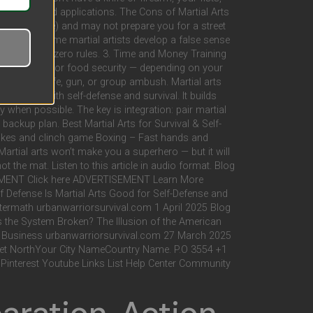
on real-world applications. The Cons of Martial Arts
-based Karate) and may not prepare you for a street
Dangerous Some martial artists develop a false sense
h a weapon or zero rules. 3. Time and Money Training
ng, first aid, or food security — depending on your
against a knife, gun, or group ambush. Martial arts
tely help with self-defense and survival. It builds
ay when possible. The key is integration: pair martial
 backup plan. Best Martial Arts for Survival & Self-
strikes and clinch game Boxing – Fast hands and
rtial arts won’t make you a superhero — but it will
not the mat. Listen to this article in audio format. Blog
EMENT Click here ADVERTISEMENT Learn More
fense Is Martial Arts Good for Self-Defense and
ftermath urbanwarriorsurvival.com 1 April 2025 Blog
 the System Broken? The Illusion of the American
r Business urbanwarriorsurvival.com 27 March 2025
treet NorthYour City NameCountry Name. P.O 3554 +1
Pinterest Youtube Links List Help Center Community