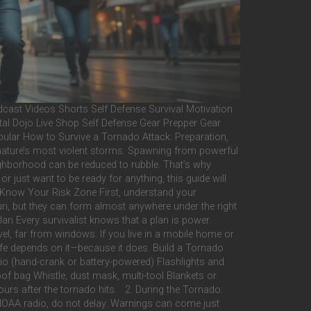
ast Videos Shorts Self Defense Survival Motivation
tal Dojo Live Shop Self Defense Gear Prepper Gear
lar How to Survive a Tornado Attack: Preparation,
 nature’s most violent storms. Spawning from powerful
neighborhood can be reduced to rubble. That’s why
r just want to be ready for anything, this guide will
t Know Your Risk Zone First, understand your
i, but they can form almost anywhere under the right
n Every survivalist knows that a plan is power.
el, far from windows. If you live in a mobile home or
 life depends on it—because it does. Build a Tornado
dio (hand-crank or battery-powered) Flashlights and
of bag Whistle, dust mask, multi-tool Blankets or
urs after the tornado hits. 2. During the Tornado:
OAA radio, do not delay. Warnings can come just