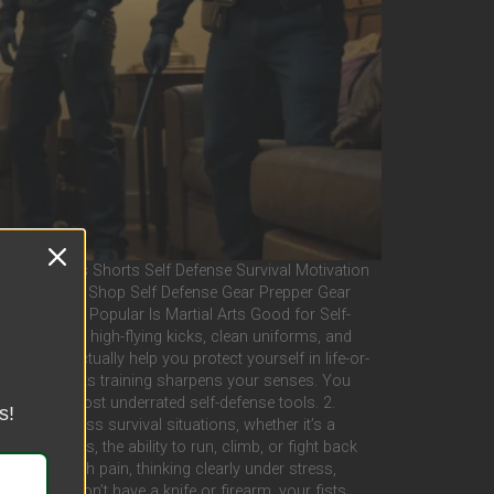
ast Videos Shorts Self Defense Survival Motivation
tal Dojo Live Shop Self Defense Gear Prepper Gear
 Policy X Popular Is Martial Arts Good for Self-
they picture high-flying kicks, clean uniforms, and
ial arts actually help you protect yourself in life-or-
ess Martial arts training sharpens your senses. You
ne of the most underrated self-defense tools. 2.
s!
 high-stress survival situations, whether it’s a
val scenarios, the ability to run, climb, or fight back
hing through pain, thinking clearly under stress,
hen you don’t have a knife or firearm, your fists,