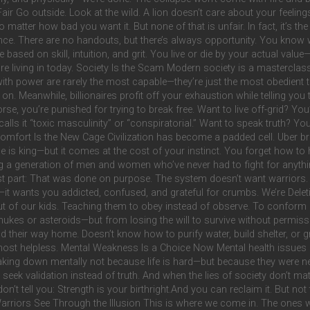
ut Fair Go outside. Look at the wild. A lion doesn’t care about your feel
 matter how bad you want it. But none of that is unfair. In fact, it’s the
ce. There are no handouts, but there’s always opportunity. You know 
 based on skill, intuition, and grit. You live or die by your actual va
e living in today. Society Is the Scam Modern society is a masterclass 
with power are rarely the most capable—they’re just the most obedien
hts on. Meanwhile, billionaires profit off your exhaustion while telling y
orse, you’re punished for trying to break free. Want to live off-grid? You
alls it “toxic masculinity” or “conspiratorial.” Want to speak truth? You’
 Comfort Is the New Cage Civilization has become a padded cell. Uber br
s king—but it comes at the cost of your instinct. You forget how to h
sing a generation of men and women who’ve never had to fight for anyt
rst part: That was done on purpose. The system doesn’t want warriors. I
t wants you addicted, confused, and grateful for crumbs. We’re Deletin
 out of our kids. Teaching them to obey instead of observe. To conform 
m nukes or asteroids—but from losing the will to survive without permis
 their way home. Doesn’t know how to purify water, build shelter, or gr
ost helpless. Mental Weakness Is a Choice Now Mental health issues ar
breaking down mentally not because life is hard—but because they were 
 seek validation instead of truth. And when the lies of society don’t matc
on’t tell you: Strength is your birthright.And you can reclaim it. But not
arriors See Through the Illusion This is where we come in. The ones wh