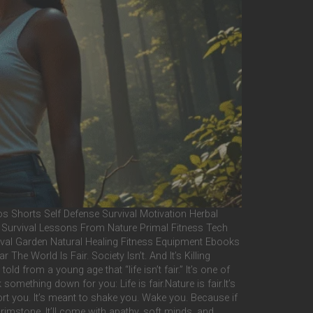
Shorts Self Defense Survival Motivation Herbal
e Survival Lessons From Nature Primal Fitness Tech
val Garden Natural Healing Fitness Equipment Ebooks
 World Is Fair. Society Isn’t. And It’s Killing
d from a young age that “life isn’t fair.” It’s one of
omething down for you: Life is fair.Nature is fair.It’s
fort you. It’s meant to shake you. Wake you. Because if
brimstone. It’ll come with apathy, soft minds, and