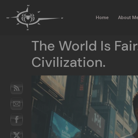
Home
About M
The World Is Fair.
Civilization.