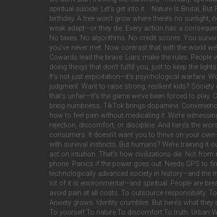
spiritual suicide. Let’s get into it. Nature Is Brutal, B
birthday. A tree won’t grow where there’s no sunlight, no
weak adapt—or they die. Every action has a consequen
No taxes. No algorithms. No credit scores. You survive
you’ve never met. Now contrast that with the world we’r
Cowards lead the brave. Liars make the rules. People 
doing things that don’t fulfill you, just to keep the lig
It’s not just exploitation—it’s psychological warfare. W
judgment. Want to raise strong, resilient kids? Society c
that’s unfair—it’s the game we’ve been forced to play.
bring numbness. TikTok brings dopamine. Convenience i
how to feel pain without medicating it. We’re witnes
rejection, discomfort, or discipline. And here’s the wo
consumers. It doesn’t want you to thrive on your own—i
with survival instincts. But humans? We’re training it
act on intuition. That’s how civilizations die. Not fro
phone. Panics if the power goes out. Needs GPS to find
technologically advanced society in history—and the m
lot of it is environmental—and spiritual. People are 
avoid pain at all costs. To outsource responsibility. To
Anxiety grows. Identity crumbles. But here’s what they d
To yourself.To nature.To discomfort.To truth. Urban W