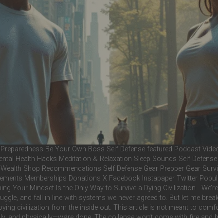
Preparedness Be Your Own Boss Self Defense featured Podcast Videos 
 Mental Health Hacks Meditation & Relaxation Sleep Sounds Self Defens
al Wealth Shop Recommendations Self Defense Gear Prepper Gear Survi
ents Memberships Donations X Facebook Instapaper Twitter Popular The
g Your Mindset Is the Only Way to Survive a Dying Civilization We’re tol
le, and fall in line with systems we never agreed to. But let me break s
oying civilization from the inside out. This article is not meant to com
ually, and physically—we’re done. The collapse won’t come with fire and 