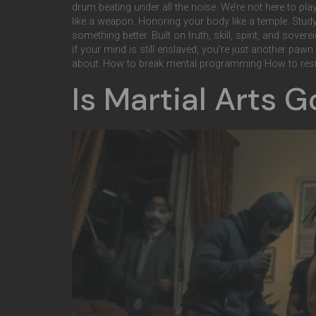
drum beating under all the noise. We’re not here to pl
like a weapon. Honoring your body like a temple. Study
something better. Built on truth, skill, spirit, and sove
if your mind is still enslaved, you’re just another paw
about: How to break mental programming How to resi
Is Martial Arts 