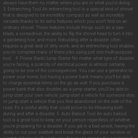
always have them no matter where you are or what you’re doing.
3. Entrenching Tool An entrenching tool is a special kind of shovel
that is designed to be incredibly compact as well as incredibly
versatile thanks to its extra features which you won’t find on an
ordinary shovel. These features include things such as a saw
blade, a screwdriver, the ability to flip the shovel head to turn it into
a gardening hoe, and more. Rebuilding after a disaster often
requires a great deal of dirty work, and an entrenching tool enables
you to complete many of these jobs using just one multi-purpose
tool. 4. Power Bank/Jump Starter No matter what type of disaster
you’re facing, a scarcity of electrical power is almost certainly
going to be one of the consequences. You can use a generator to
power your home, but having a power bank means you’ll be able
to charge essential items on the go as well. If you purchase a
power bank that also doubles as a jump starter, you’ll be able to
jump-start your own vehicle, jump-start a vehicle for someone else,
or jump-start a vehicle that you find abandoned on the side of the
road. It’s a useful ability that could prove to be lifesaving both
during and after a disaster. 5. Auto Bailout Tool An auto bailout
tool is a great tool to keep on your person regardless of whether
you’re preparing for a disaster. If you get in a bad wreck, having the
ability to cut your seatbelt and break the glass of your window or