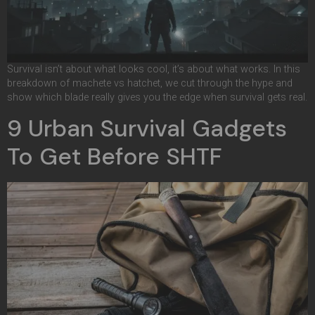
Survival isn’t about what looks cool, it’s about what works. In this
breakdown of machete vs hatchet, we cut through the hype and
show which blade really gives you the edge when survival gets real.
9 Urban Survival Gadgets
To Get Before SHTF