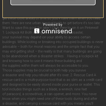
and key in an abandoned pharmacy? You’ll need a lockpick to get
inside. That’s just a couple of examples of tools you might need
to survive an urban disaster. If you live in the city, you’d be wise to
get these tools ahead of time so you’ll have them when you need
them. Here are nine urban survival tools to get before it’s too late.
Want to save this post for later? Click Here to pin it on Pinterest!
1. Lockpick Kit Both during and after a major disaster,
your survival may depend on your ability to access certain
buildings. While looting or breaking into occupied buildings is never
advisable – both for moral reasons and the simple fact that you
may end getting shot – the reality is that many buildings are going
to be abandoned when a disaster strikes. Having a lockpick kit
and knowing how to use it means these building and
the supplies within them will always be accessible to you.
Those supplies may be crucial to both help you survive
a disaster and help you rebuild after it’s over. 2. Rescue Card A
rescue card is a multi-purpose tool that is as slim as a credit card
and designed to be easily stored inside your purse or wallet. This
tool includes things such as a blade, a wrench, nine feet
of paracord, a screwdriver, a can opener, and more. You never
know when you might need one of these tools during and after
a disaster, and carrying a rescue card with you means you’ll