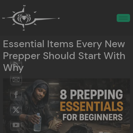
Essential Items Every New
Prepper Should Start With
Why