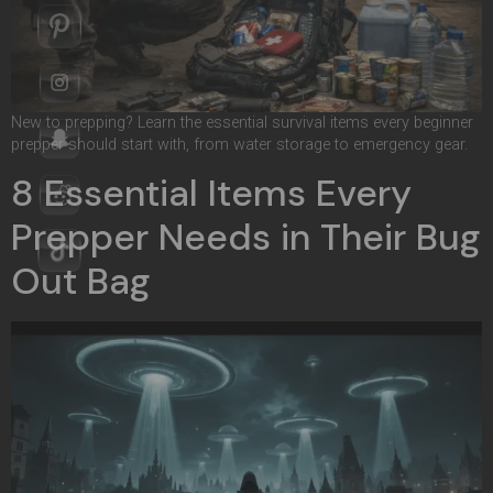
New to prepping? Learn the essential survival items every beginner
prepper should start with, from water storage to emergency gear.
8 Essential Items Every
Prepper Needs in Their Bug
Out Bag