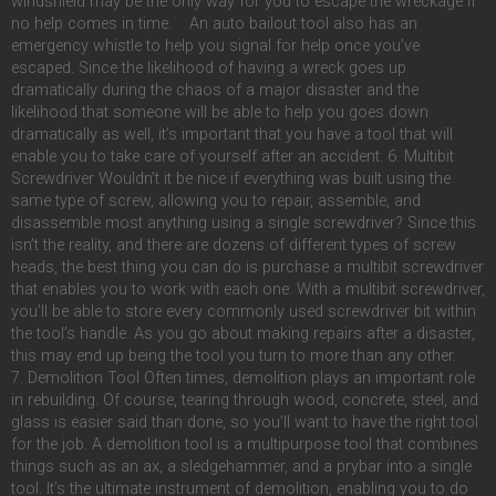
windshield may be the only way for you to escape the wreckage if
no help comes in time. An auto bailout tool also has an
emergency whistle to help you signal for help once you’ve
escaped. Since the likelihood of having a wreck goes up
dramatically during the chaos of a major disaster and the
likelihood that someone will be able to help you goes down
dramatically as well, it’s important that you have a tool that will
enable you to take care of yourself after an accident. 6. Multibit
Screwdriver Wouldn’t it be nice if everything was built using the
same type of screw, allowing you to repair, assemble, and
disassemble most anything using a single screwdriver? Since this
isn’t the reality, and there are dozens of different types of screw
heads, the best thing you can do is purchase a multibit screwdriver
that enables you to work with each one. With a multibit screwdriver,
you’ll be able to store every commonly used screwdriver bit within
the tool’s handle. As you go about making repairs after a disaster,
this may end up being the tool you turn to more than any other.
7. Demolition Tool Often times, demolition plays an important role
in rebuilding. Of course, tearing through wood, concrete, steel, and
glass is easier said than done, so you’ll want to have the right tool
for the job. A demolition tool is a multipurpose tool that combines
things such as an ax, a sledgehammer, and a prybar into a single
tool. It’s the ultimate instrument of demolition, enabling you to do