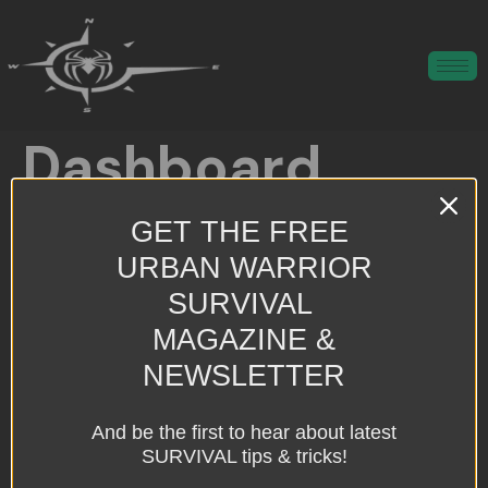
Dashboard
GET THE FREE
Preparing people for man-made, natural, and unknown threats.
URBAN WARRIOR
All rights reserved
SURVIVAL
MAGAZINE &
NEWSLETTER
And be the first to hear about latest
SURVIVAL tips & tricks!