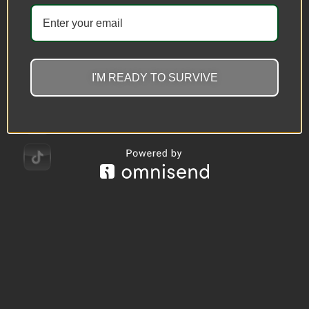
I'M READY TO SURVIVE