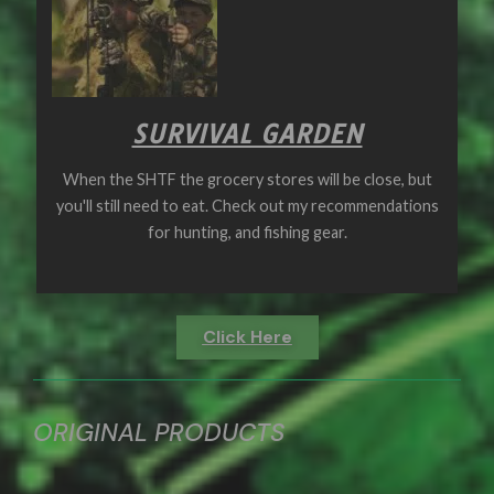
SURVIVAL GARDEN
When the SHTF the grocery stores will be close, but
you'll still need to eat. Check out my recommendations
for hunting, and fishing gear.
Click Here
ORIGINAL PRODUCTS