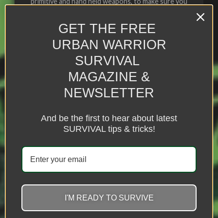
primitive and hand held weapons, to make sure you
always have an advantage
GET THE FREE
URBAN WARRIOR
SURVIVAL
Click Here
MAGAZINE &
NEWSLETTER
And be the first to hear about latest
SURVIVAL tips & tricks!
I'M READY TO SURVIVE