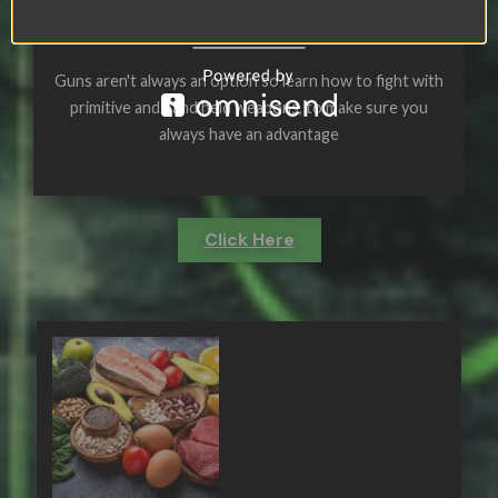
APPEARL
Guns aren't always an option so learn how to fight with
primitive and hand held weapons, to make sure you
always have an advantage
Click Here