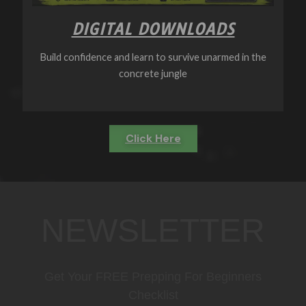
DIGITAL DOWNLOADS
Build confidence and learn to survive unarmed in the
concrete jungle
Click Here
NEWSLETTER
Get Your FREE Prepping For Beginners
Checklist