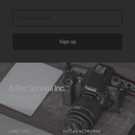
Sign up
B.Roc Survival Inc.
All rights reserved
LINKS LIST
SOCIAL NETWORKS