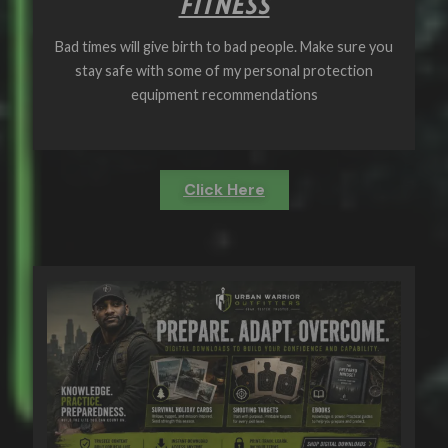
FITNESS
Bad times will give birth to bad people. Make sure you
stay safe with some of my personal protection
equipment recommendations
Click Here