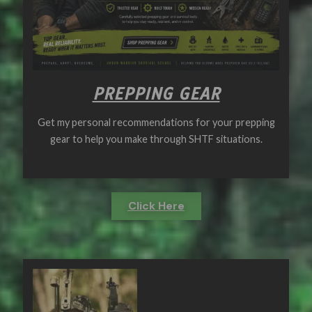
PREPPING GEAR
Get my personal recommendations for your prepping
gear to help you make through SHTF situations.
Click Here