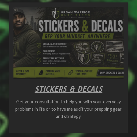
STICKERS & DECALS
Get your consultation to help you with your everyday
problems in life or to have me audit your prepping gear
and strategy.