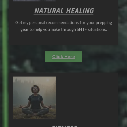
NATURAL HEALING
Get my personal recommendations for your prepping
gear to help you make through SHTF situations.
Click Here