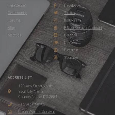
Help Center
Facebook
Community
Twitter
Forums
Instagram
Blog
B.Roc Survival Podcast
Meetups
Discord
Patreon
Pinterest
Youtube
ADDRESS LIST
123, Any Street North
Your City Name
Country Name. P.O 3554
+1 234 567 8902
Urban Warrior Survival