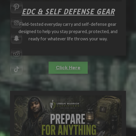
EDC & SELF DEFENSE GEAR
Field-tested everyday carry and self-defense gear
designed to help you stay prepared, protected, and
ready for whatever life throws your way.
Click Here