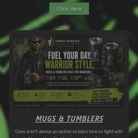
Click Here
MUGS & TUMBLERS
Guns aren't always an option so learn how to fight with