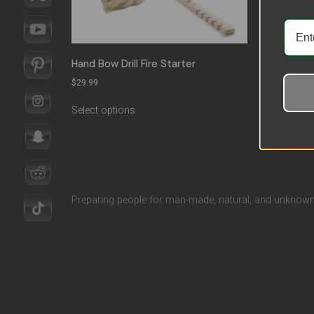
Hand Bow Drill Fire Starter
Outdoo
$
29.99
$
18.09
Select options
Select 
Preparing people for man-made, natural, and unknown 