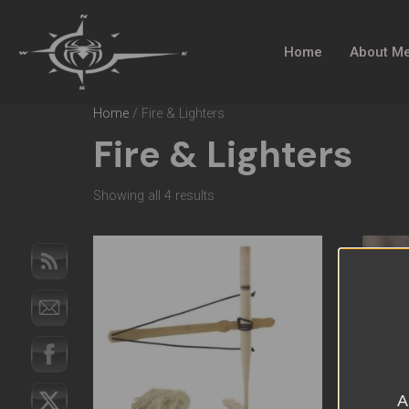
Home
About M
Home
/ Fire & Lighters
Fire & Lighters
Showing all 4 results
A