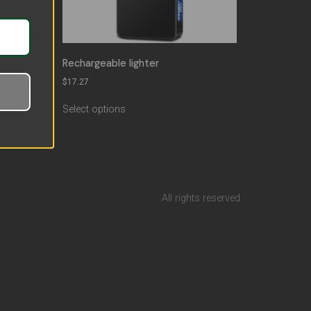
Rechargeable lighter
lame
$
17.27
Select options
All rights reserved