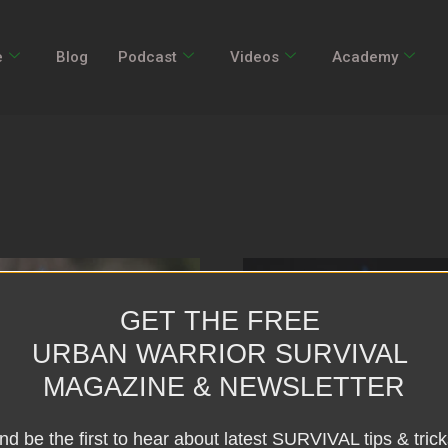
e
Blog
Podcast
Videos
Academy
GET THE FREE
URBAN WARRIOR SURVIVAL
MAGAZINE & NEWSLETTER
nd be the first to hear about latest SURVIVAL tips & trick