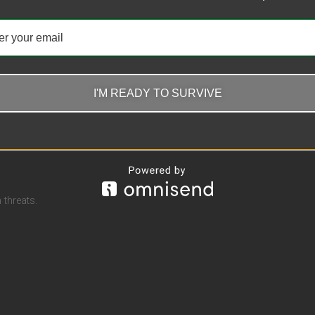
r Waterproof Lighter
Penguin Torch Lighter Bottom
Manual Gas Regulating Blue F
Windproof Lighter Wholesale
I'M READY TO SURVIVE
$
16.82
options
Select options
threats.