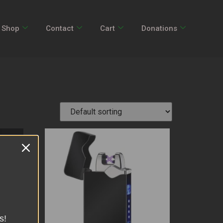
Shop
Contact
Cart
Donations
s!