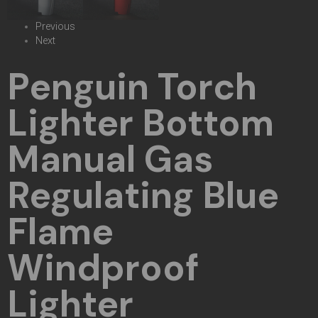
Previous
Next
Penguin Torch
Lighter Bottom
Manual Gas
Regulating Blue
Flame
Windproof
Lighter