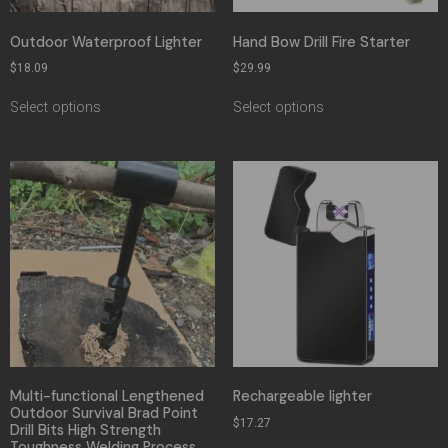
Outdoor Waterproof Lighter
Hand Bow Drill Fire Starter
$
18.09
$
29.99
Select options
Select options
Multi-functional Lengthened
Rechargeable lighter
Outdoor Survival Brad Point
$
17.27
Drill Bits High Strength
Toughness Welding Process