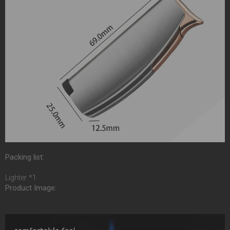
Packing list:
Lighter *1
Product Image: