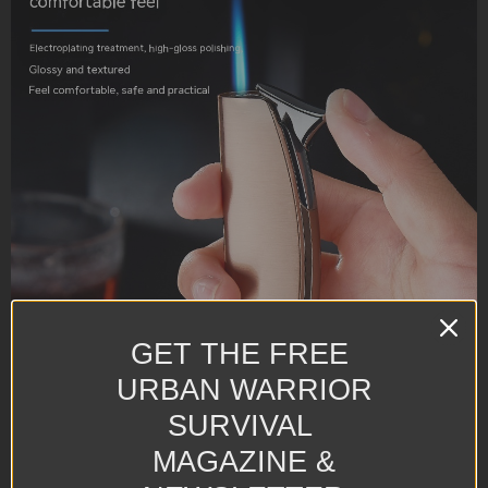
GET THE FREE
URBAN WARRIOR
SURVIVAL
MAGAZINE &