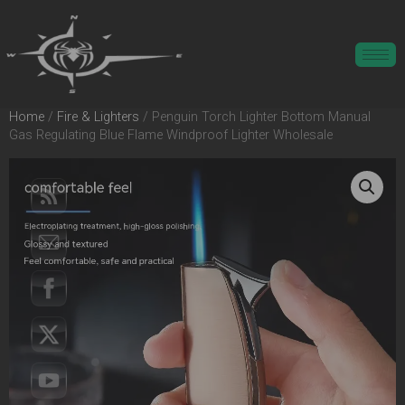
Home
/
Fire & Lighters
/ Penguin Torch Lighter Bottom Manual
Gas Regulating Blue Flame Windproof Lighter Wholesale