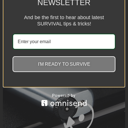
NEWSLETTER
And be the first to hear about latest
SURVIVAL tips & tricks!
I'M READY TO SURVIVE