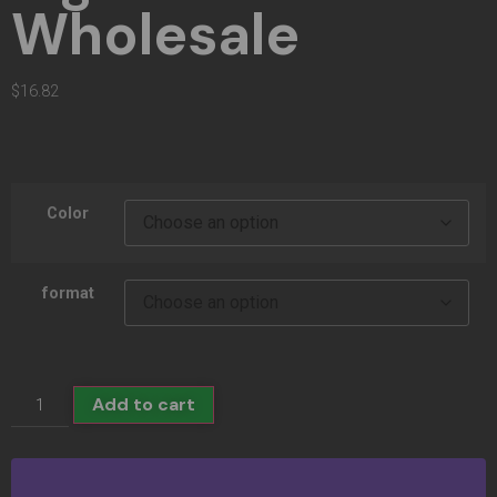
Wholesale
$
16.82
Color
format
Add to cart