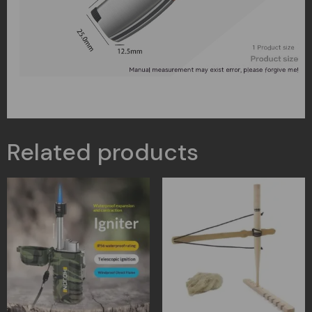
Related products