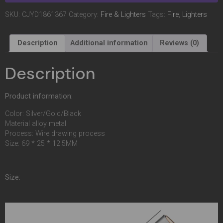
SKU:
CJYD1861367
Category:
Fire & Lighters
Tags:
Fire
,
Lighters
Description
Additional information
Reviews (0)
Description
Product information:
Color: Silver/Gold/Black
Material alloy metal
Process: Wire drawing process
Size: 69 * 25 * 12.5MM
Size: