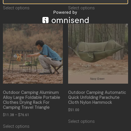
Select options
Select options
Outdoor Camping Aluminum
Outdoor Camping Automatic
Alloy Large Foldable Portable
Quick Unfolding Parachute
Clothes Drying Rack For
Cloth Nylon Hammock
Camping Travel Triangle
$
51.00
$
11.38
–
$
76.61
Select options
Select options