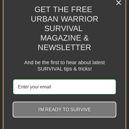
Camping folding chairs
Folding Multifunction Trekking
Poles Outdoor Hiking Self-
GET THE FREE
$
150.00
–
$
158.00
defense Stick
URBAN WARRIOR
$
49.08
Select options
SURVIVAL
Select options
MAGAZINE &
NEWSLETTER
And be the first to hear about latest
SURVIVAL tips & tricks!
I'M READY TO SURVIVE
Multifunctional 18LED Camping
New Outdoor Lightweight
Fan Light
Camping Folding Small Trailer
$
32.69
$
213.86