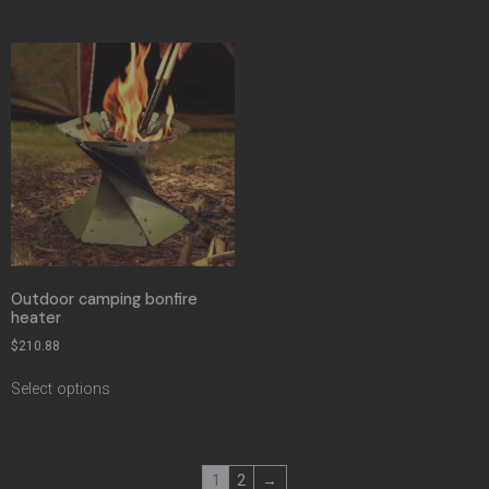
Outdoor camping bonfire
heater
$
210.88
Select options
1
2
→