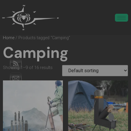
Home
/ Products tagged “Camping”
Camping
Showing 1–9 of 16 results