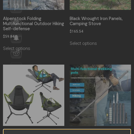
Alpenstock Folding
Black Wrought Iron Panels,
Multifunctional Outdoor Hiking
Camping Stove
Self-defense
$
165.54
$
59.84
Select options
Select options