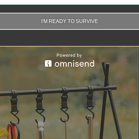
I'M READY TO SURVIVE