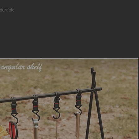
 durable