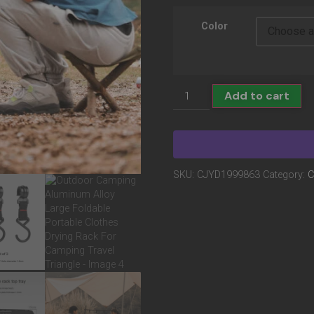
Color
Add to cart
SKU:
CJYD1999863
Category:
C