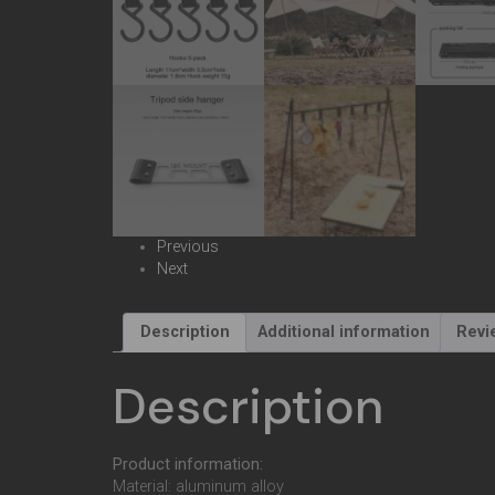
Previous
Next
Description
Additional information
Revi
Description
Product information:
Material: aluminum alloy