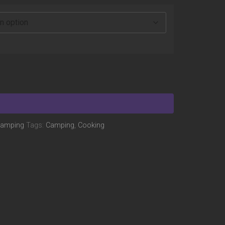
amping
Tags:
Camping
,
Cooking