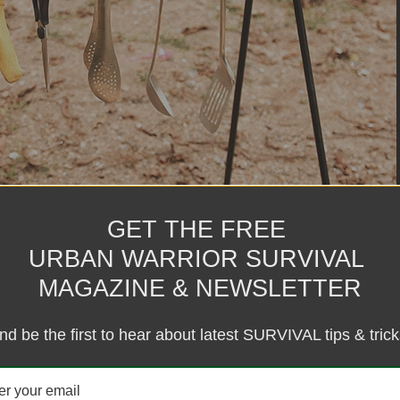
GET THE FREE
URBAN WARRIOR SURVIVAL
MAGAZINE & NEWSLETTER
nd be the first to hear about latest SURVIVAL tips & trick