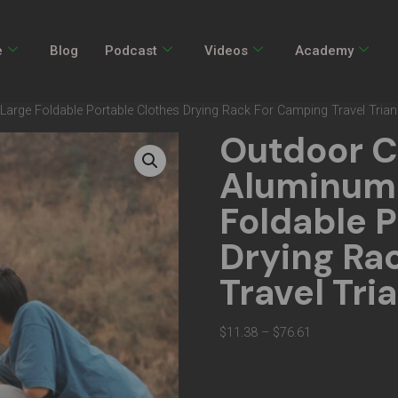
e
Blog
Podcast
Videos
Academy
rge Foldable Portable Clothes Drying Rack For Camping Travel Trian
Outdoor 
Aluminum 
Foldable P
Drying Ra
Travel Tri
$
11.38
–
$
76.61