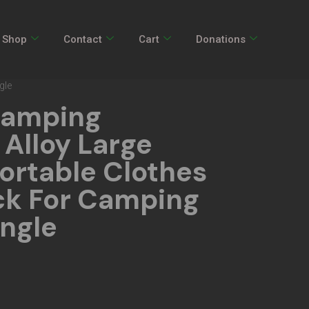
Shop
Contact
Cart
Donations
gle
Camping
Alloy Large
ortable Clothes
ck For Camping
angle