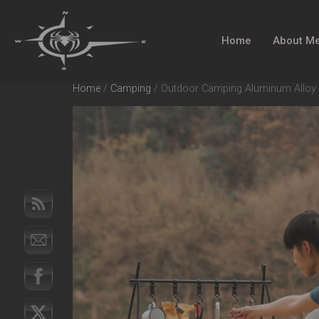
Home
About M
Home
/
Camping
/ Outdoor Camping Aluminum Alloy La