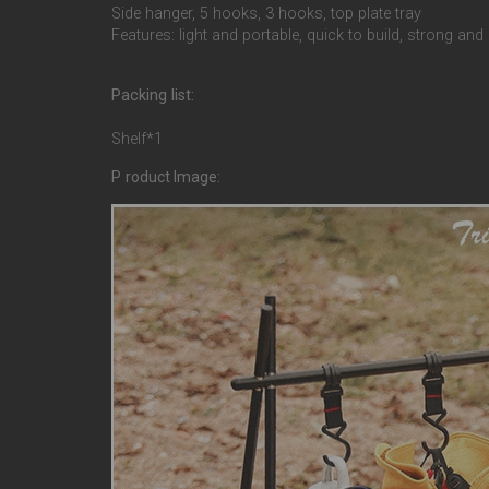
Side hanger, 5 hooks, 3 hooks, top plate tray
Features: light and portable, quick to build, strong and
Packing list:
Shelf*1
P
roduct Image: