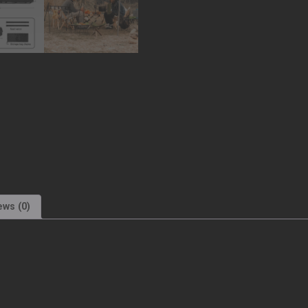
ews (0)