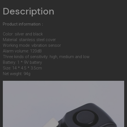
Description
Product information：
Color: silver and black
Material: stainless steel cover
Working mode: vibration sensor
Alarm volume: 120dB
Three kinds of sensitivity: high, medium and low
Battery: 1 * 9V battery
Size: 14 * 4.5 * 3.5cm
Net weight: 94g