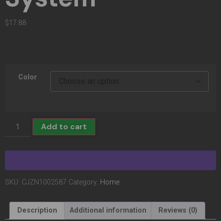
$
17.88
Color
Add to cart
SKU:
CJZN1002587
Category:
Home
Description
Additional information
Reviews (0)