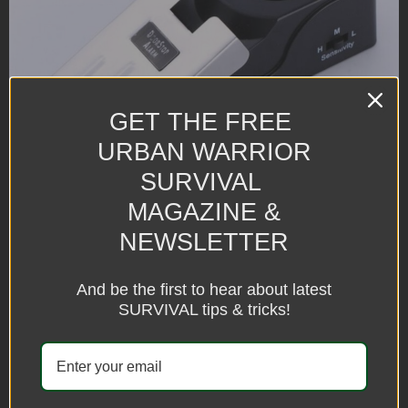
GET THE FREE
URBAN WARRIOR
SURVIVAL
MAGAZINE &
NEWSLETTER
And be the first to hear about latest
SURVIVAL tips & tricks!