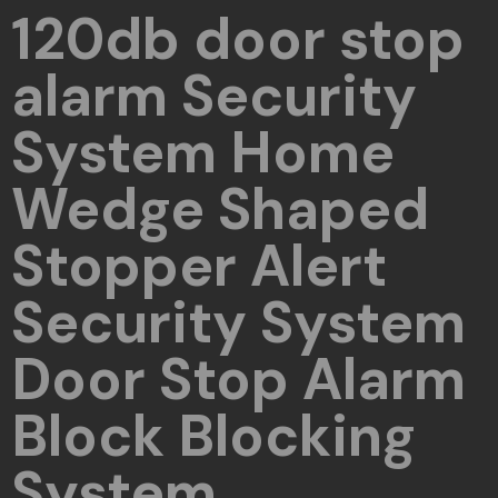
120db door stop
alarm Security
System Home
Wedge Shaped
Stopper Alert
Security System
Door Stop Alarm
Block Blocking
System