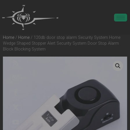
Home
/
Home
/ 120db door stop alarm Security System Home
Wedge Shaped Stopper Alert Security System Door Stop Alarm
Block Blocking System