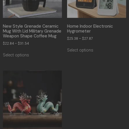
New Style Grenade Ceramic
Home Indoor Electronic
Mug With Lid Military Grenade
Hygrometer
Weapon Shape Coffee Mug
$
25.38
–
$
27.87
$
22.84
–
$
31.54
Select options
Select options