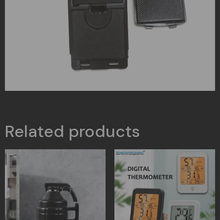
Related products