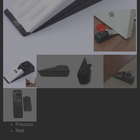
Previous
Next