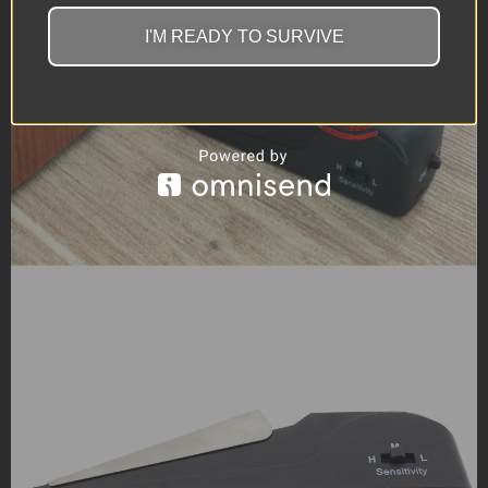
I'M READY TO SURVIVE