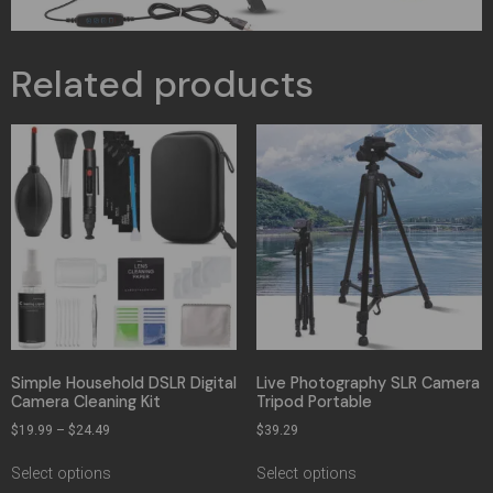
Related products
Simple Household DSLR Digital
Live Photography SLR Camera
Camera Cleaning Kit
Tripod Portable
$
19.99
–
$
24.49
$
39.29
Select options
Select options