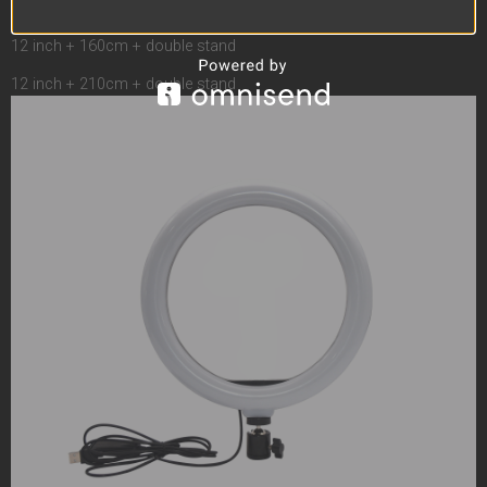
12 inch + 55cm + double stand
12 inch + 110cm + double stand
12 inch + 160cm + double stand
12 inch + 210cm + double stand