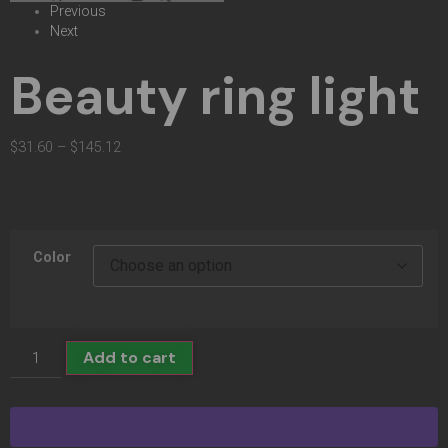
Previous
Next
Beauty ring light
$
31.60
–
$
145.12
Color
Add to cart