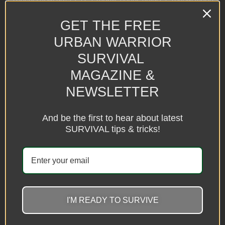
Bluetooth
GET THE FREE
E：10inch/26cm arc + PTZ + mobile phone holder + 210cm tripod
+ Bluetooth remote control (dual camera)
URBAN WARRIOR
F：12inch/30cm arc + PTZ + mobile phone holder + 210cm tripod
SURVIVAL
+ Bluetooth remote control (dual camera)
MAGAZINE &
G: 8 inch/20CM arc + PTZ + mobile phone holder + 160CM tripod +
NEWSLETTER
Bluetooth remote control (dual camera)
remote control
And be the first to hear about latest
Light: LED
SURVIVAL tips & tricks!
Material: ASB and aluminum alloy
8 inch + 55cm + double stand
8 inch+110cm+double stand
8 inch + 160cm + double stand
8 inch + 210cm + double stand
10 inch + 55cm + double stand
10 inch + 110cm + double stand
I'M READY TO SURVIVE
10 inch + 160cm + double stand
10 inch + 210cm + double stand