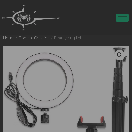
Home
/
Content Creation
/ Beauty ring light