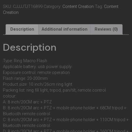
SKU:
CJJJJTJT16899
Category:
Content Creation
Tag:
Content
Creation
Description
Additional information
Reviews (0)
Description
Type: Ring Macro Flash
Applicable battery: usb power supply
Exposure control: remote operation
Flash range: 20-200mm
Product size: 10 inch/26cm ring light
Packing list: ring fill light, tripod, pan/tilt, remote control
colour:
A: 8 inch/20CM arc + PTZ
B: 8 inch/20CM arc + PTZ + mobile phone holder + 68CM tripod +
Bluetooth remote control
C: 8 inch/20CM arc + PTZ + mobile phone holder + 110CM tripod +
Bluetooth remote control
D: 8 inch/20CM arc + PTZ + mobile phone holder + 160CM tripod +