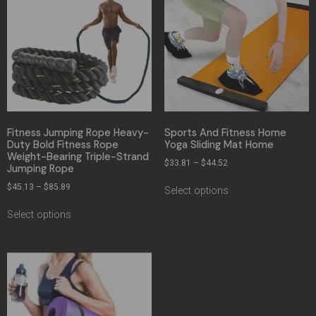
Fitness Jumping Rope Heavy-
Sports And Fitness Home
Duty Bold Fitness Rope
Yoga Sliding Mat Home
Weight-Bearing Triple-Strand
$
33.81
–
$
44.52
Jumping Rope
$
45.13
–
$
85.89
Select options
Select options