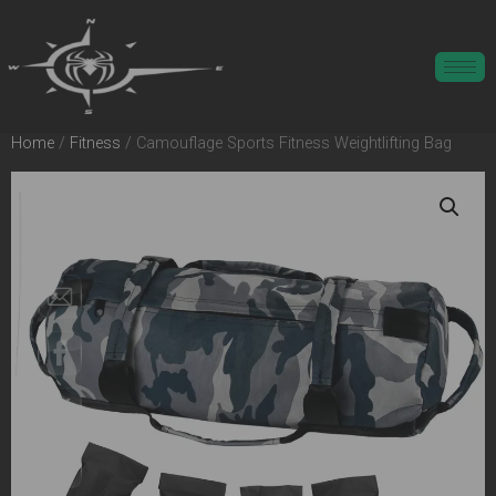
Home
/
Fitness
/ Camouflage Sports Fitness Weightlifting Bag