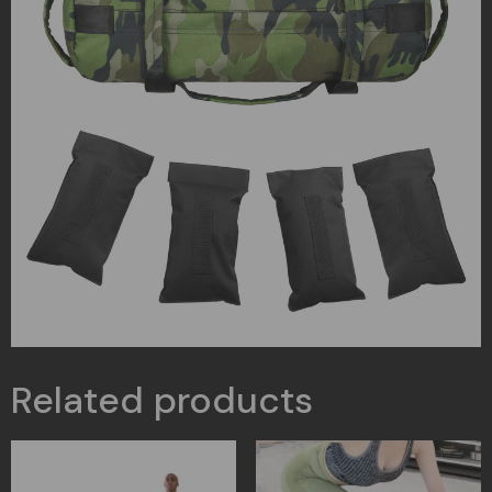
Related products