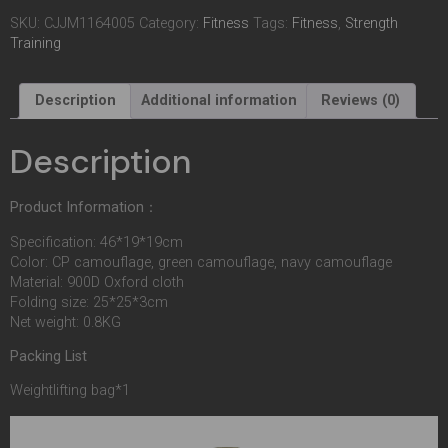
SKU:
CJJM1164005
Category:
Fitness
Tags:
Fitness
,
Strength
Training
Description
Additional information
Reviews (0)
Description
Product Information：
Specification: 46*19*19cm
Color: CP camouflage, green camouflage, navy camouflage
Material: 900D Oxford cloth
Folding size: 25*25*3cm
Net weight: 0.8KG
Packing List
Weightlifting bag*1