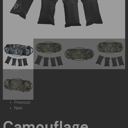
Previous
Next
Camouflage