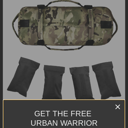
GET THE FREE
URBAN WARRIOR