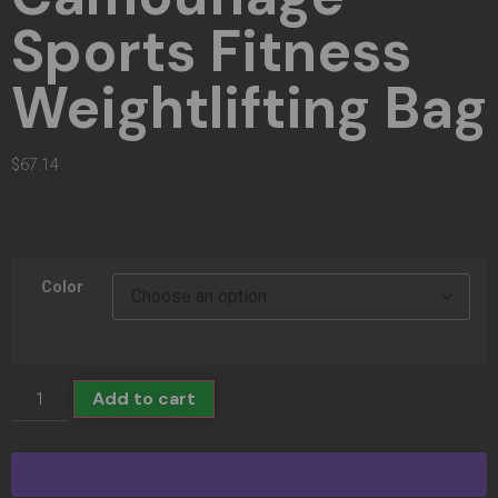
Sports Fitness
Weightlifting Bag
$
67.14
Color
Add to cart