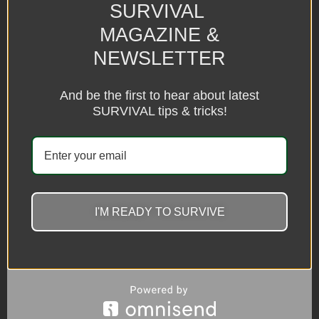
SURVIVAL
MAGAZINE &
NEWSLETTER
And be the first to hear about latest
SURVIVAL tips & tricks!
I'M READY TO SURVIVE