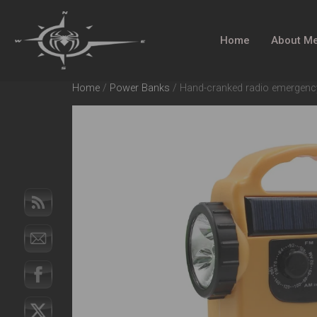
Home
About M
Home
/
Power Banks
/ Hand-cranked radio emergency