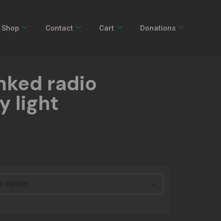
Shop
Contact
Cart
Donations
ked radio
 light