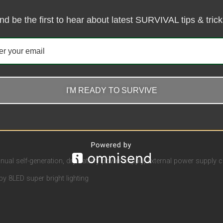
nd be the first to hear about latest SURVIVAL tips & trick
ews (0)
I'M READY TO SURVIVE
ual self-generation, dry battery power supply, external power supply 
by 8LED super bright lighting