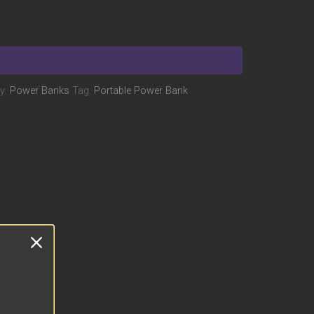
y:
Power Banks
Tag:
Portable Power Bank