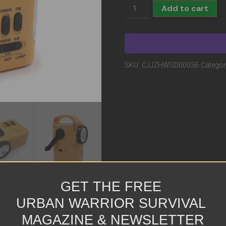
Add to cart
SKU:
CJJZHWSD00036
Categor
GET THE FREE
URBAN WARRIOR SURVIVAL
MAGAZINE & NEWSLETTER