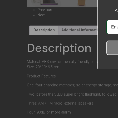
Previous
A
Next
Description
Additional information
Revi
Description
Material: ABS environmentally friendly plastic, LED light
Size: 20*13*6.5 cm
Product Features:
One: four charging methods; solar energy storage, man
Two: before the 5LED super bright flashlight, followed 
Three: AM / FM radio, external speakers
Four: 90dB or more alarm