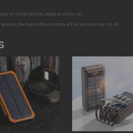
iety of mobile phones, digital products, etc…..
orking, the built-in lithium battery will be automatically cut off.
s