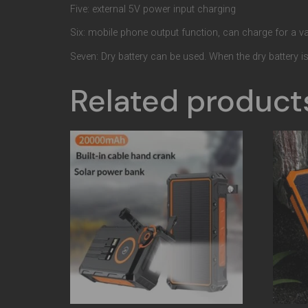
Five: external 5V power input charging
Six: mobile phone output function, can charge for a var
Seven: Dry battery can be used. When the dry battery is w
Related product