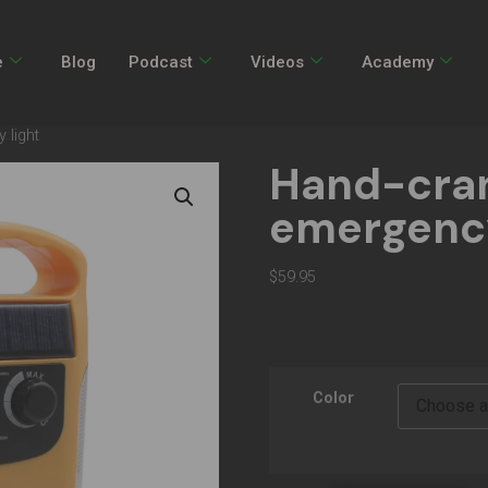
e
Blog
Podcast
Videos
Academy
 light
Hand-cran
emergency
$
59.95
Color