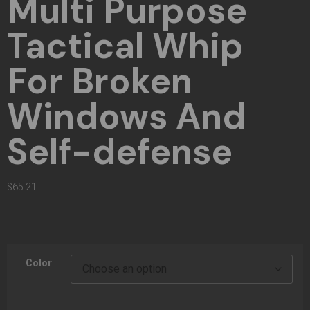
Multi Purpose
Tactical Whip
For Broken
Windows And
Self-defense
$
65.21
Color