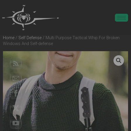
Home
/
Self Defense
/ Multi Purpose Tactical Whip For Broken
Windows And Self-defense