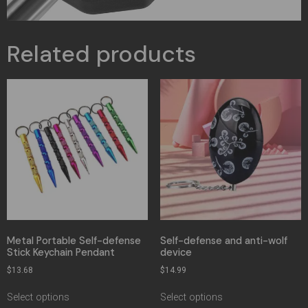
Related products
Metal Portable Self-defense
Self-defense and anti-wolf
Stick Keychain Pendant
device
$
13.68
$
14.99
Select options
Select options