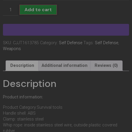
Add to cart
SKU:
CJJT1613785
Category:
Self Defense
Tags:
Self Defense
,
Weapons
Description
Additional information
Reviews (0)
Description
Product information:
Product Category:Survival tools
Handle shell: ABS
Clamp: stainless steel
Whip rope: inside stainless steel wire, outside plastic covered
rubber