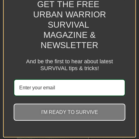
GET THE FREE
URBAN WARRIOR
SURVIVAL
MAGAZINE &
NEWSLETTER
And be the first to hear about latest
SURVIVAL tips & tricks!
I'M READY TO SURVIVE