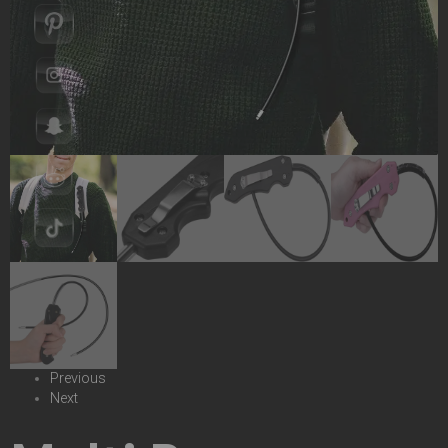
Previous
Next