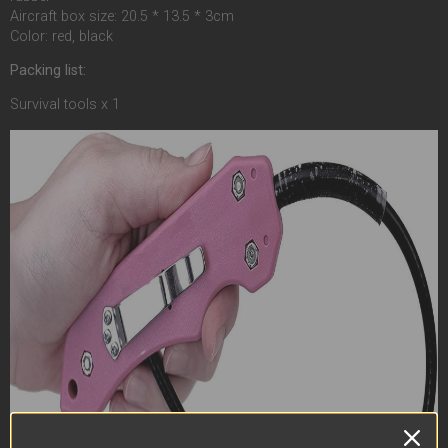
Aircraft box size: 20.5 * 13.5 * 3cm
Color: red, black
Packing list:
Survival tools x 1