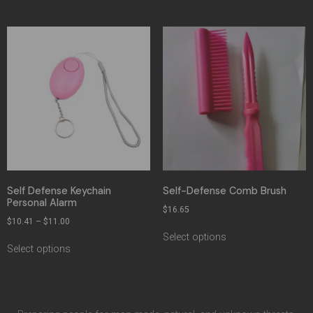
Self Defense Keychain
Self-Defense Comb Brush
Personal Alarm
$
16.65
$
10.41
–
$
11.00
Select options
Select options