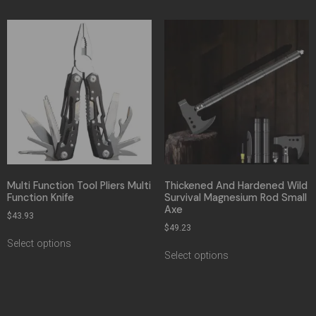
Multi Function Tool Pliers Multi
Thickened And Hardened Wild
Function Knife
Survival Magnesium Rod Small
Axe
$
43.93
$
49.23
Select options
Select options