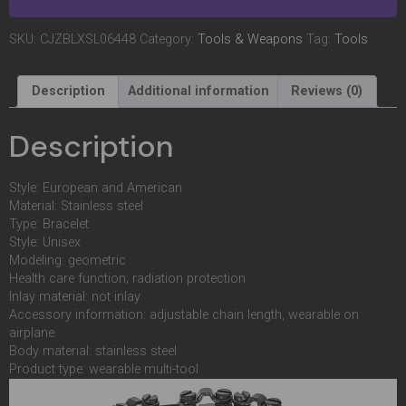
SKU:
CJZBLXSL06448
Category:
Tools & Weapons
Tag:
Tools
Description
Additional information
Reviews (0)
Description
Style: European and American
Material: Stainless steel
Type: Bracelet
Style: Unisex
Modeling: geometric
Health care function; radiation protection
Inlay material: not inlay
Accessory information: adjustable chain length, wearable on
airplane
Body material: stainless steel
Product type: wearable multi-tool