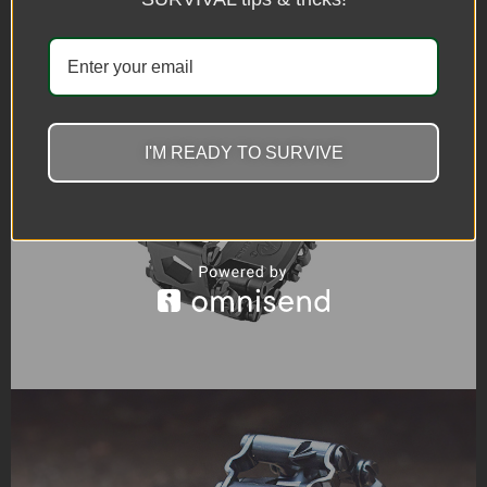
I'M READY TO SURVIVE