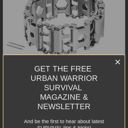
GET THE FREE
URBAN WARRIOR
SURVIVAL
MAGAZINE &
NEWSLETTER
And be the first to hear about latest
SURVIVAL tips & tricks!