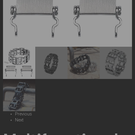
Previous
Next