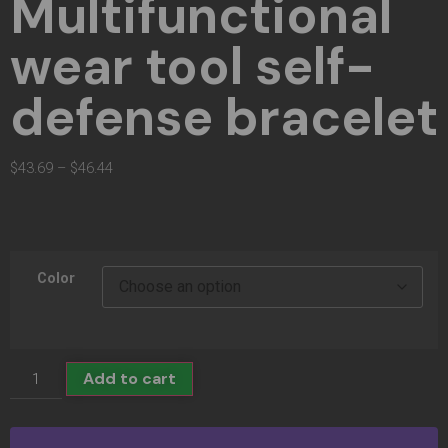
Multifunctional
wear tool self-
defense bracelet
$
43.69
–
$
46.44
Color
Add to cart