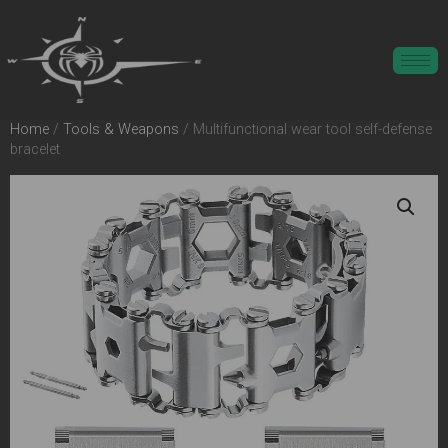
Home
/
Tools & Weapons
/ Multifunctional wear tool self-defense
bracelet