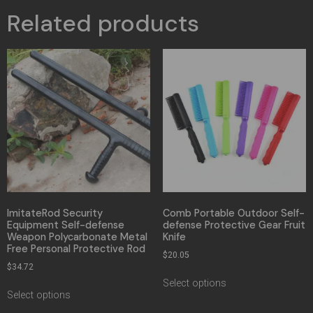
Related products
ImitateRod Security
Comb Portable Outdoor Self-
Equipment Self-defense
defense Protective Gear Fruit
Weapon Polycarbonate Metal
Knife
Free Personal Protective Rod
$
20.05
$
34.72
Select options
Select options