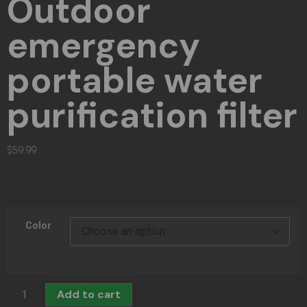
Outdoor
emergency
portable water
purification filter
$
59.99
Color
Add to cart