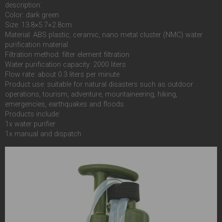
description:
Color: dark green
Size: 13.8×5.7×2.8cm
Material: ABS plastic, ceramic, nano metal cluster (NMC) water
purification material
Filtration method: filter element filtration
Water purification capacity: 2000 liters
Flow rate: about 0.3 liters per minute
Product use: suitable for natural disasters such as outdoor
operations, tourism, adventure, mountaineering, hiking,
emergencies, earthquakes and floods
Products include:
1x water purifier
1x manual and dispatch