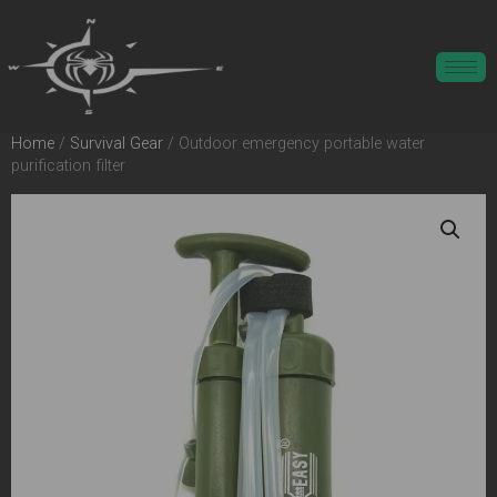
Home
/
Survival Gear
/ Outdoor emergency portable water
purification filter