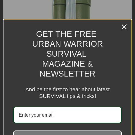
GET THE FREE
URBAN WARRIOR
SURVIVAL
MAGAZINE &
NEWSLETTER
And be the first to hear about latest
SURVIVAL tips & tricks!