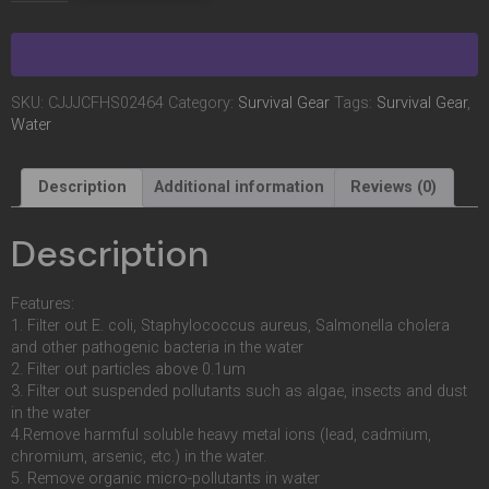
SKU:
CJJJCFHS02464
Category:
Survival Gear
Tags:
Survival Gear
,
Water
Description
Additional information
Reviews (0)
Description
Features:
1. Filter out E. coli, Staphylococcus aureus, Salmonella cholera
and other pathogenic bacteria in the water
2. Filter out particles above 0.1um
3. Filter out suspended pollutants such as algae, insects and dust
in the water
4.Remove harmful soluble heavy metal ions (lead, cadmium,
chromium, arsenic, etc.) in the water.
5. Remove organic micro-pollutants in water