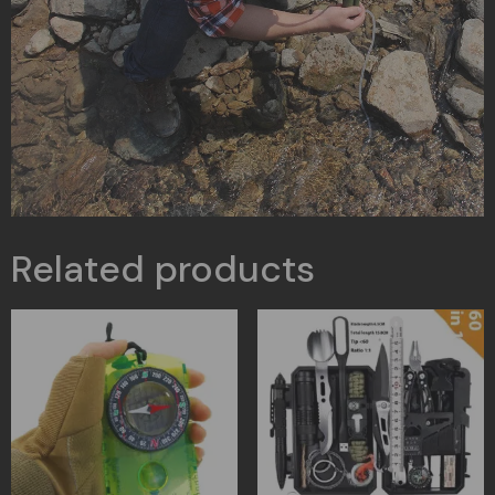
Related products