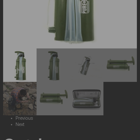
Previous
Next