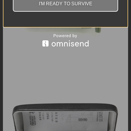
I'M READY TO SURVIVE