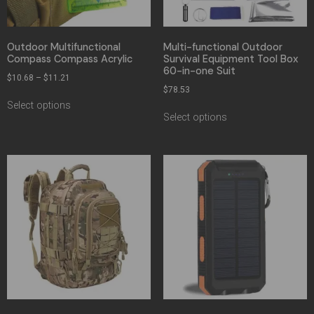
Outdoor Multifunctional
Multi-functional Outdoor
Compass Compass Acrylic
Survival Equipment Tool Box
60-in-one Suit
$
10.68
–
$
11.21
$
78.53
Select options
Select options