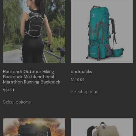
Backpack Outdoor Hiking
backpacks
Backpack Multifunctional
$
110.09
Marathon Running Backpack
$
34.81
Select options
Select options