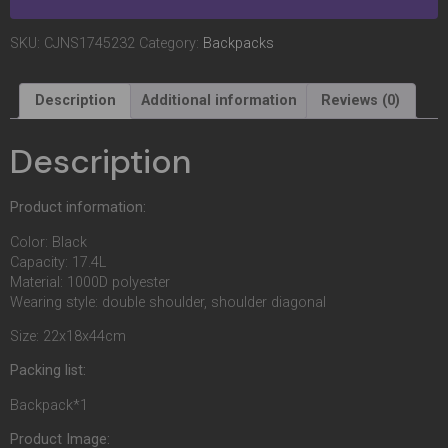
SKU:
CJNS1745232
Category:
Backpacks
Description
Additional information
Reviews (0)
Description
Product information:
Color: Black
Capacity: 17.4L
Material: 1000D polyester
Wearing style: double shoulder, shoulder diagonal
Size: 22x18x44cm
Packing list:
Backpack*1
Product Image: