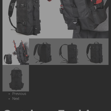
Previous
Next