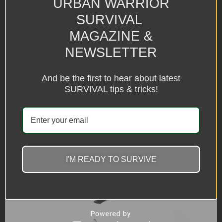
URBAN WARRIOR
SURVIVAL
MAGAZINE &
NEWSLETTER
And be the first to hear about latest
SURVIVAL tips & tricks!
I'M READY TO SURVIVE