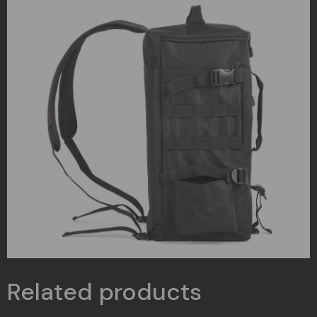
Related products