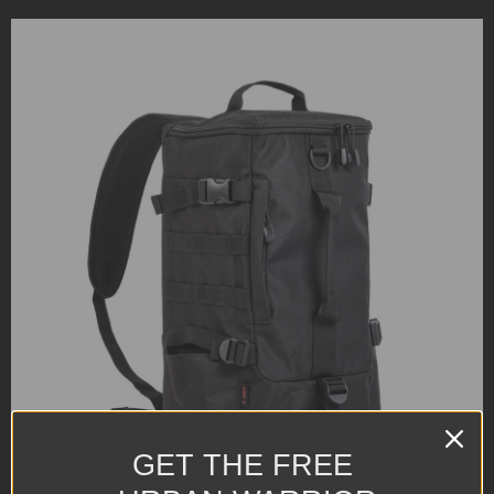
GET THE FREE