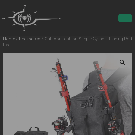
Home
/
Backpacks
/ Outdoor Fashion Simple Cylinder Fishing Rod
Bag