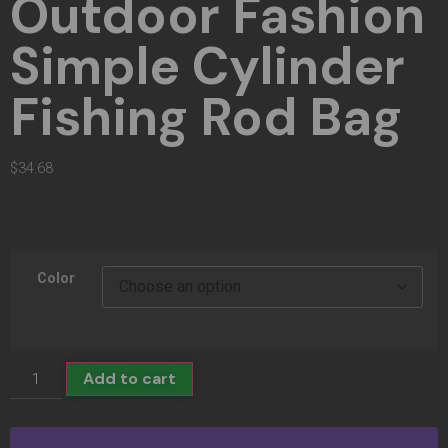
Outdoor Fashion
Simple Cylinder
Fishing Rod Bag
$
34.68
Color
Add to cart