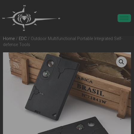
Home
/
EDC
/ Outdoor Multifunctional Portable Integrated Self-
defense Tools