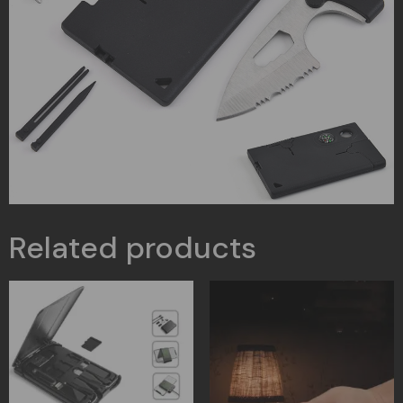
Related products