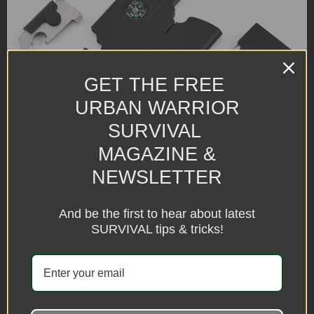
GET THE FREE
URBAN WARRIOR
SURVIVAL
MAGAZINE &
NEWSLETTER
And be the first to hear about latest
SURVIVAL tips & tricks!