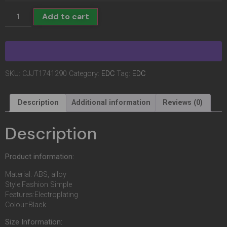
Add to cart
SKU:
CJJT1741290
Category:
EDC
Tag:
EDC
Description
Additional information
Reviews (0)
Description
Product information:
Material: ABS, alloy
Style:Fashion Simple
Features:Electroplating
Colour:Black
Size Information: