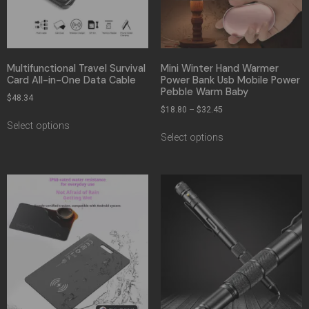
Multifunctional Travel Survival
Mini Winter Hand Warmer
Card All-in-One Data Cable
Power Bank Usb Mobile Power
Pebble Warm Baby
$
48.34
$
18.80
–
$
32.45
Select options
Select options