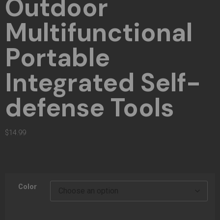
Outdoor
Multifunctional
Portable
Integrated Self-
defense Tools
$
14.99
Color