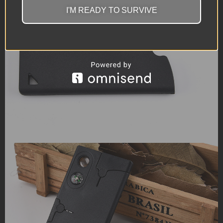
I'M READY TO SURVIVE