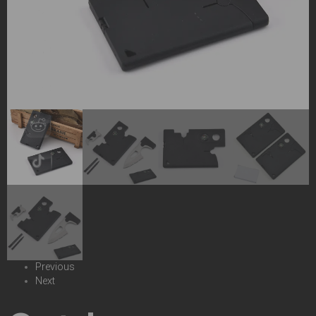
Previous
Next