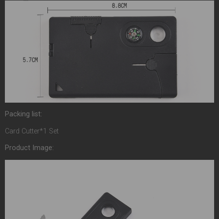
Packing list:
Card Cutter*1 Set
Product Image: