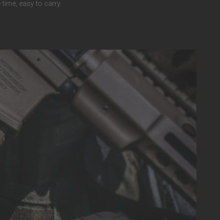
 time, easy to carry