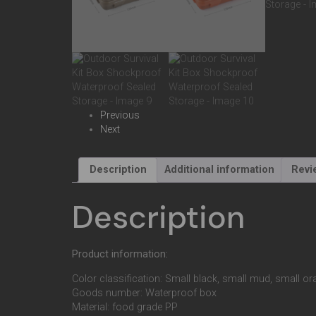
Previous
Next
Description
Additional information
Revi
Description
Product information:
Color classification: Small black, small mud, small or
Goods number: Waterproof box
Material: food grade PP