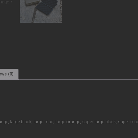
ews (0)
ange, large black, large mud, large orange, super large black, super m