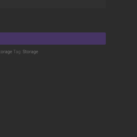
torage
Tag:
Storage