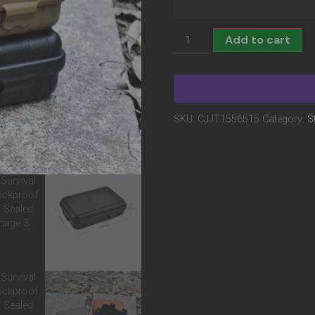
Add to cart
SKU:
CJJT1556515
Category:
S