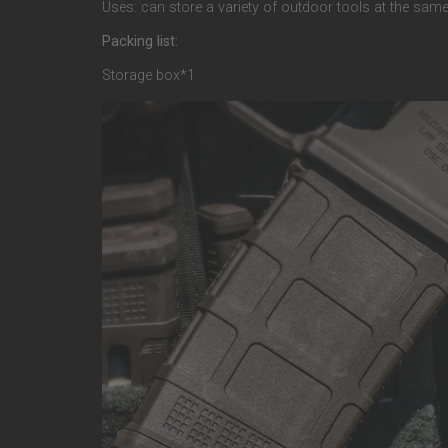
Uses: can store a variety of outdoor tools at the same
Packing list:
Storage box*1