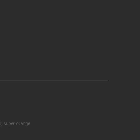
ud, super orange