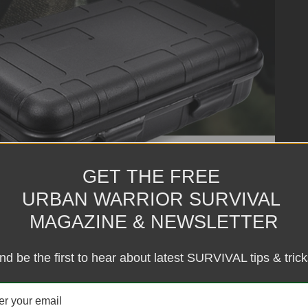
GET THE FREE
URBAN WARRIOR SURVIVAL
MAGAZINE & NEWSLETTER
nd be the first to hear about latest SURVIVAL tips & trick