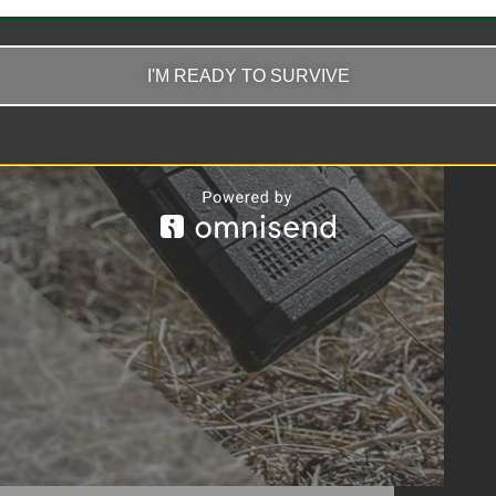
I'M READY TO SURVIVE