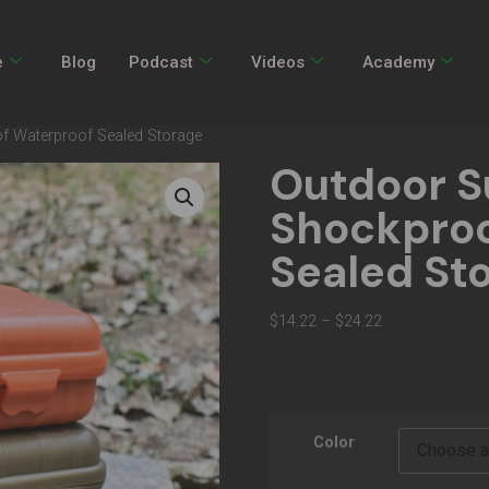
e
Blog
Podcast
Videos
Academy
of Waterproof Sealed Storage
Outdoor Su
Shockproo
Sealed St
$
14.22
–
$
24.22
Color