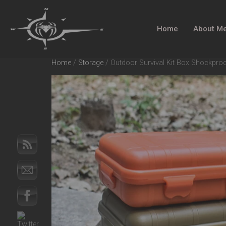
Home
About M
Home
/
Storage
/ Outdoor Survival Kit Box Shockpro