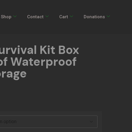
Shop
Contact
Cart
Donations
rvival Kit Box
f Waterproof
orage