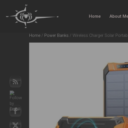
Home
About M
Home
/
Power Banks
/ Wireless Charger Solar Porta