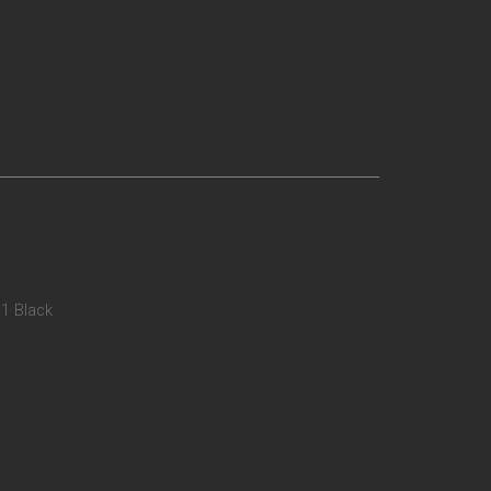
01 Black