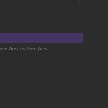
ower Banks
Tag:
Power Banks