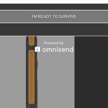
I'M READY TO SURVIVE