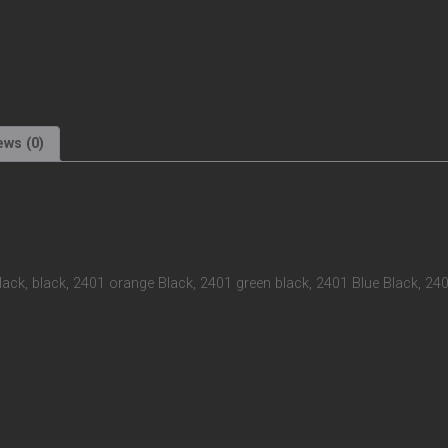
ews (0)
black, black, 2401 orange Black, 2401 green black, 2401 Blue Black, 24