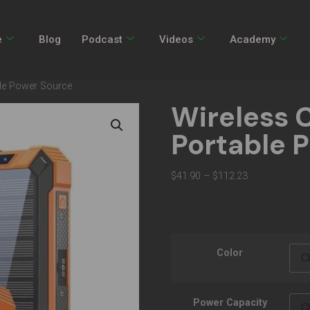
e
Blog
Podcast
Videos
Academy
ble Power Source
Wireless 
Portable 
$
41.90
–
$
112.23
Color
Power Capacity