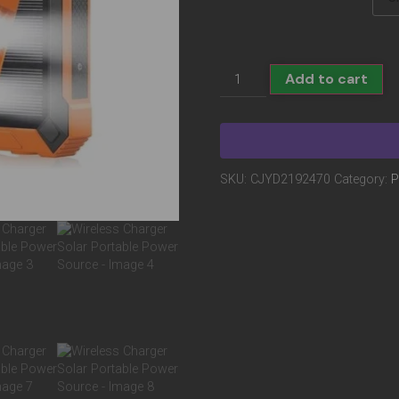
Add to cart
SKU:
CJYD2192470
Category:
P