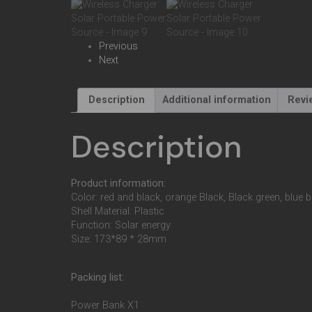
Previous
Next
Description
Additional information
Revi
Description
Product information:
Color: red and black, orange Black, Black green, blue 
Shell Material: Plastic
Function: Solar energy
Size: 173*89 * 28mm
Packing list:
Power Bank X1