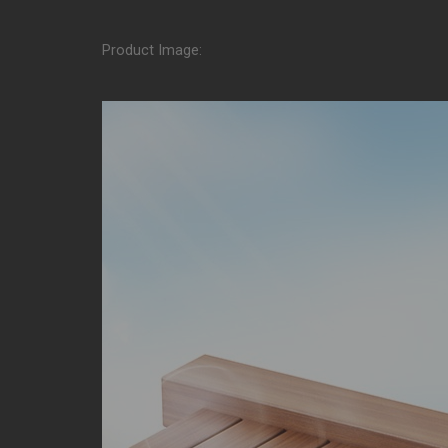
Product Image: