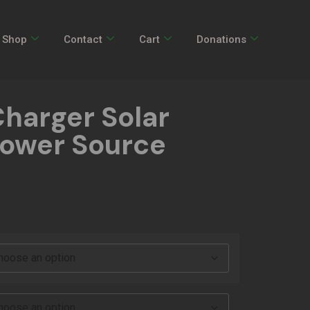
Shop
Contact
Cart
Donations
Charger Solar
Power Source