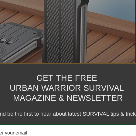
GET THE FREE
URBAN WARRIOR SURVIVAL
MAGAZINE & NEWSLETTER
nd be the first to hear about latest SURVIVAL tips & trick