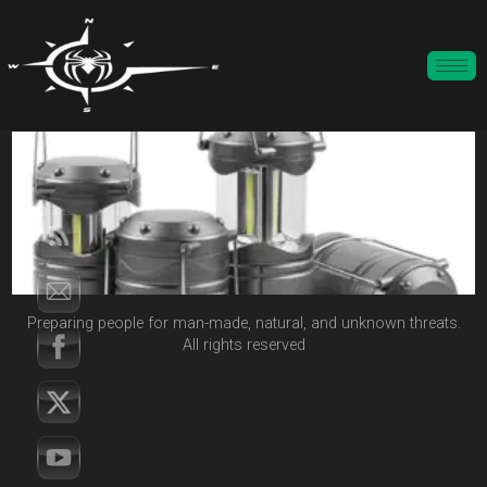
Preparing people for man-made, natural, and unknown threats.
All rights reserved