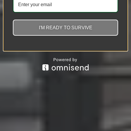
I'M READY TO SURVIVE