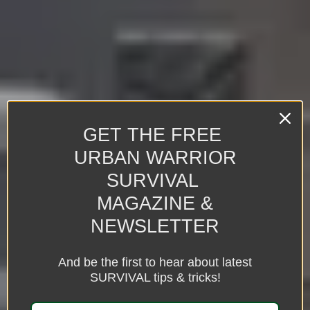
GET THE FREE
URBAN WARRIOR
SURVIVAL
MAGAZINE &
NEWSLETTER
And be the first to hear about latest
SURVIVAL tips & tricks!