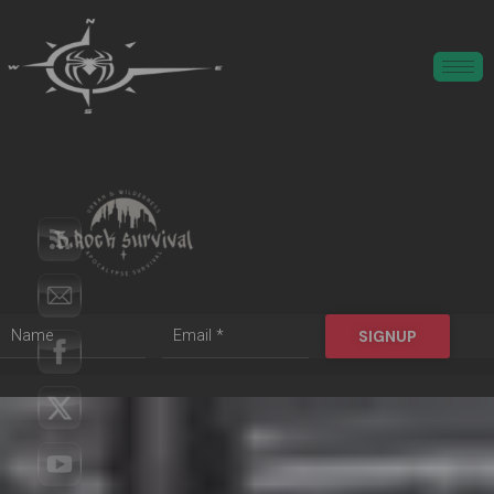
SIGNUP