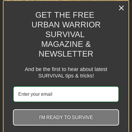
GET THE FREE
URBAN WARRIOR
SURVIVAL
MAGAZINE &
NEWSLETTER
The heat isn’t just uncomfortable anymore—it’s becoming a
survival issue. When temperatures soar past 110°F, every decision
matters. Learn how to protect yourself, your family, and your pets
And be the first to hear about latest
before the next heat wave turns deadly.
SURVIVAL tips & tricks!
What If the Three Days of
Darkness Really
Happened? Here’s How to
Prepare Without Losing
I'M READY TO SURVIVE
Your Mind