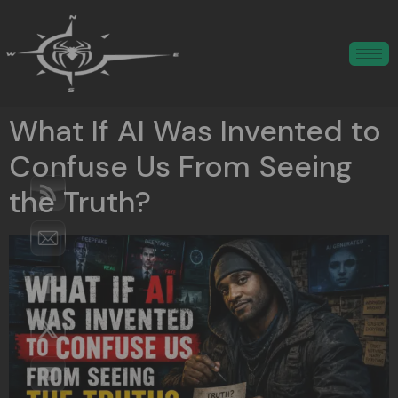
What If AI Was Invented to
Confuse Us From Seeing
the Truth?