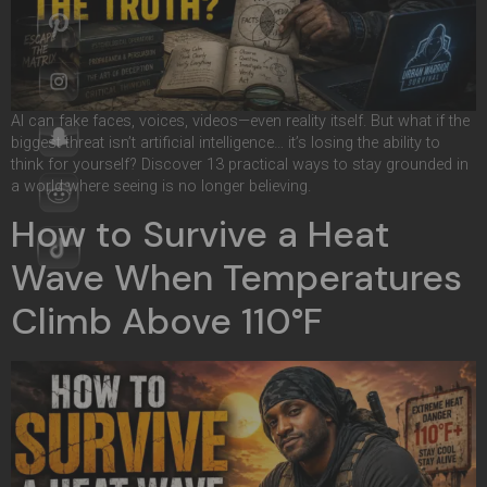
AI can fake faces, voices, videos—even reality itself. But what if the
biggest threat isn’t artificial intelligence… it’s losing the ability to
think for yourself? Discover 13 practical ways to stay grounded in
a world where seeing is no longer believing.
How to Survive a Heat
Wave When Temperatures
Climb Above 110°F