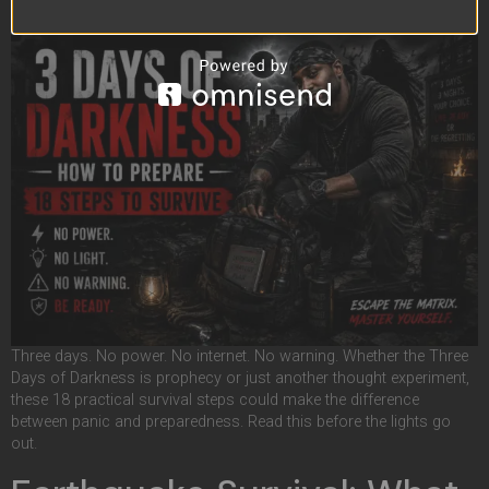
Three days. No power. No internet. No warning. Whether the Three
Days of Darkness is prophecy or just another thought experiment,
these 18 practical survival steps could make the difference
between panic and preparedness. Read this before the lights go
out.