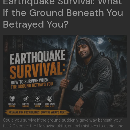
Earthquake Survival: What
If the Ground Beneath You
Betrayed You?
Could you survive if the ground suddenly gave way beneath your
feet? Discover the life-saving skills, critical mistakes to avoid, and