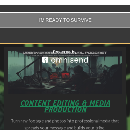
Click Here
I'M READY TO SURVIVE
CONTENT EDITING & MEDIA
PRODUCTION
Turn raw footage and photos into professional media that
spreads your message and builds your tribe.