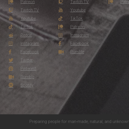
Patreon
Twitch TV
Patr
Twitch TV
Youtube
Youtube
TikTok
TikTok
Patreon
Reddit
Instagram
Instagram
Facebook
Facebook
Rumble
Twitter
Pinterest
Rumble
Spotify
Preparing people for man-made, natural, and unknown 