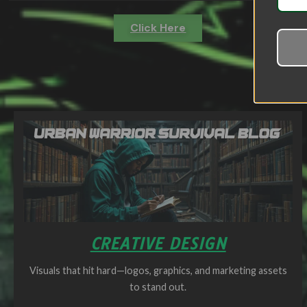
Click Here
CREATIVE DESIGN
Visuals that hit hard—logos, graphics, and marketing assets
to stand out.