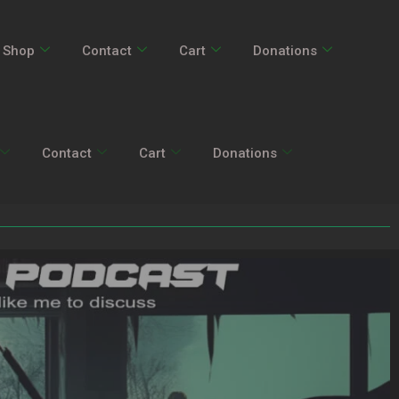
Shop
Contact
Cart
Donations
Contact
Cart
Donations