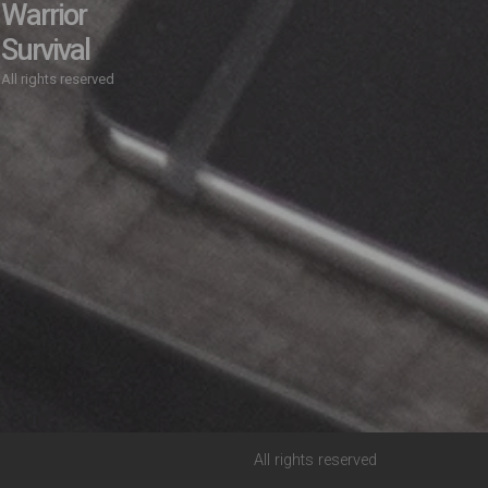
Warrior
Survival
All rights reserved
All rights reserved