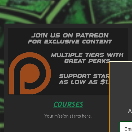
COURSES
A
Your mission starts here.