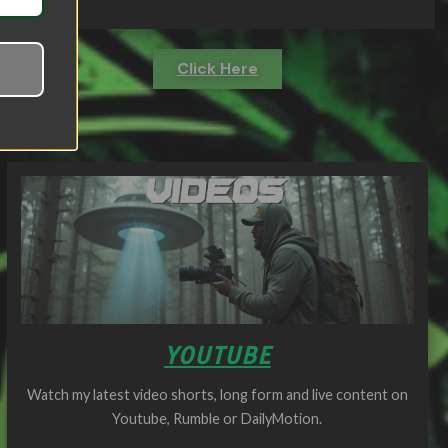
Click Here
YOUTUBE
Watch my latest video shorts, long form and live content on
Youtube, Rumble or DailyMotion.