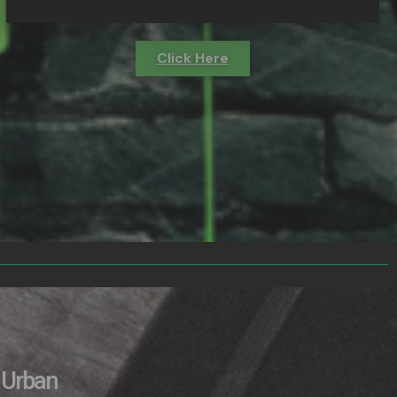
Click Here
Urban