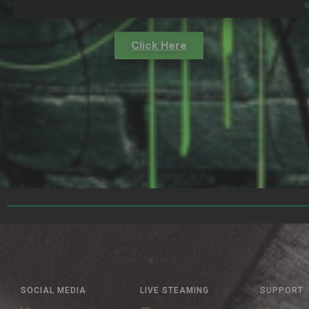
Click Here
SOCIAL MEDIA
LIVE STEAMING
SUPPORT