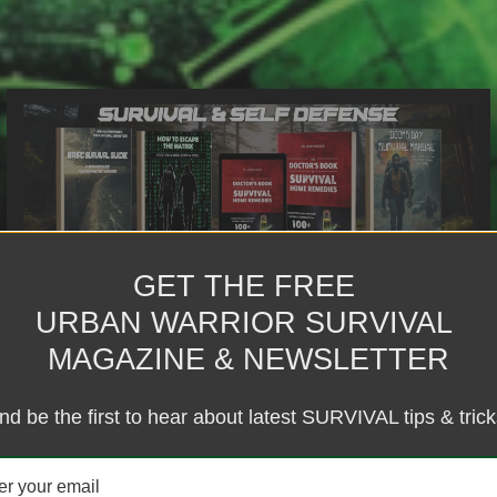
GET THE FREE
BRAND BUILDING & BUSINESS
URBAN WARRIOR SURVIVAL
BLUEPRINTING
MAGAZINE & NEWSLETTER
Define your mission, map your path, and build a business that
works for you, not the system.
nd be the first to hear about latest SURVIVAL tips & trick