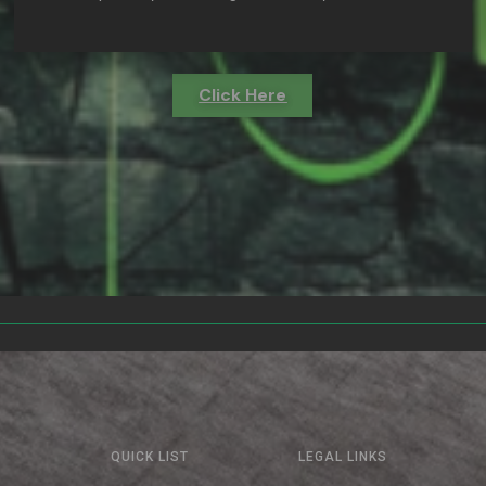
Click Here
QUICK LIST
LEGAL LINKS