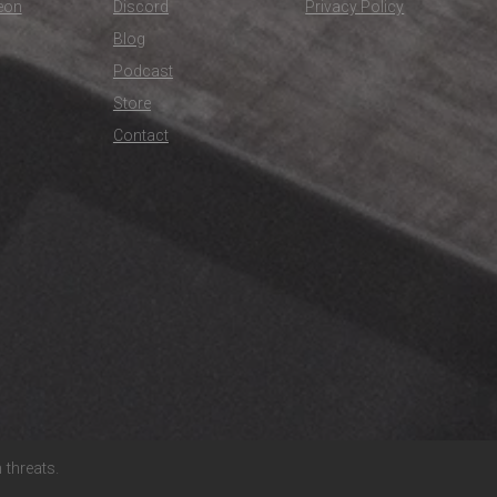
eon
Discord
Privacy Policy
Blog
Podcast
Store
Contact
threats.