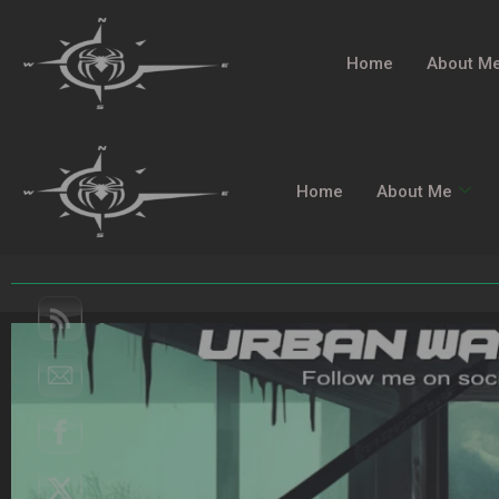
Home
About M
Home
About Me