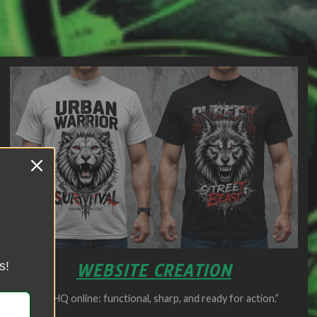
s!
WEBSITE CREATION
Your HQ online: functional, sharp, and ready for action.”