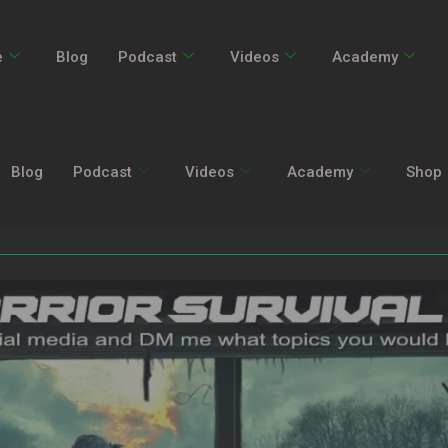
e
Blog
Podcast
Videos
Academy
Blog
Podcast
Videos
Academy
Shop