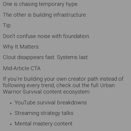
One is chasing temporary hype.
The other is building infrastructure.
Tip:
Don’t confuse noise with foundation.
Why It Matters:
Clout disappears fast. Systems last.
Mid-Article CTA
If you’re building your own creator path instead of
following every trend, check out the full Urban
Warrior Survival content ecosystem:
YouTube survival breakdowns
Streaming strategy talks
Mental mastery content