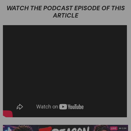
WATCH THE PODCAST EPISODE OF THIS
ARTICLE