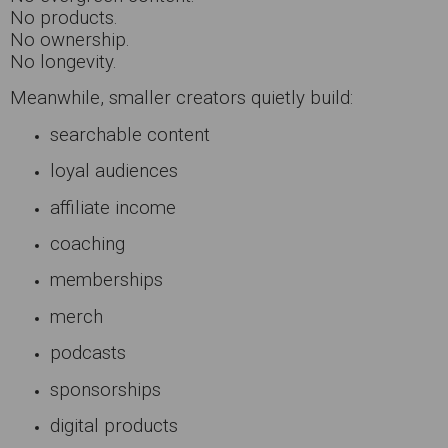
No products.
No ownership.
No longevity.
Meanwhile, smaller creators quietly build:
searchable content
loyal audiences
affiliate income
coaching
memberships
merch
podcasts
sponsorships
digital products