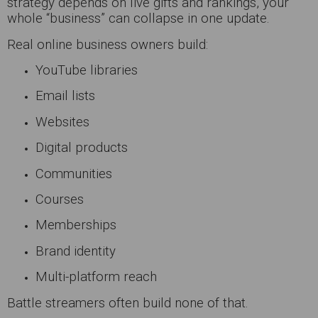
strategy depends on live gifts and rankings, your
whole “business” can collapse in one update.
Real online business owners build:
YouTube libraries
Email lists
Websites
Digital products
Communities
Courses
Memberships
Brand identity
Multi-platform reach
Battle streamers often build none of that.