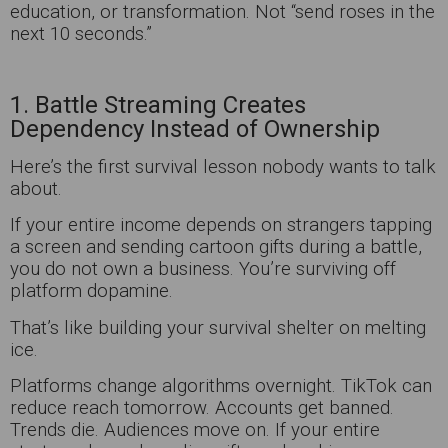
education, or transformation. Not “send roses in the
next 10 seconds.”
1. Battle Streaming Creates
Dependency Instead of Ownership
Here’s the first survival lesson nobody wants to talk
about.
If your entire income depends on strangers tapping
a screen and sending cartoon gifts during a battle,
you do not own a business. You’re surviving off
platform dopamine.
That’s like building your survival shelter on melting
ice.
Platforms change algorithms overnight. TikTok can
reduce reach tomorrow. Accounts get banned.
Trends die. Audiences move on. If your entire