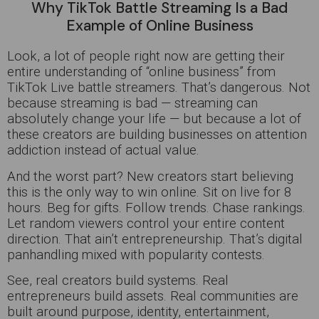
Why TikTok Battle Streaming Is a Bad
Example of Online Business
Look, a lot of people right now are getting their
entire understanding of “online business” from
TikTok Live battle streamers. That’s dangerous. Not
because streaming is bad — streaming can
absolutely change your life — but because a lot of
these creators are building businesses on attention
addiction instead of actual value.
And the worst part? New creators start believing
this is the only way to win online. Sit on live for 8
hours. Beg for gifts. Follow trends. Chase rankings.
Let random viewers control your entire content
direction. That ain’t entrepreneurship. That’s digital
panhandling mixed with popularity contests.
See, real creators build systems. Real
entrepreneurs build assets. Real communities are
built around purpose, identity, entertainment,