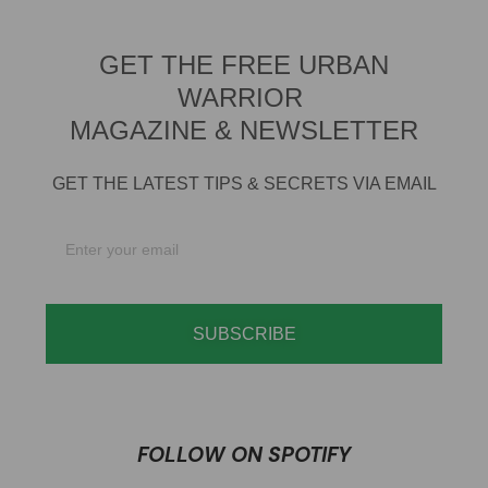
GET THE FREE URBAN
WARRIOR
MAGAZINE & NEWSLETTER
GET THE LATEST TIPS & SECRETS VIA EMAIL
SUBSCRIBE
FOLLOW ON SPOTIFY