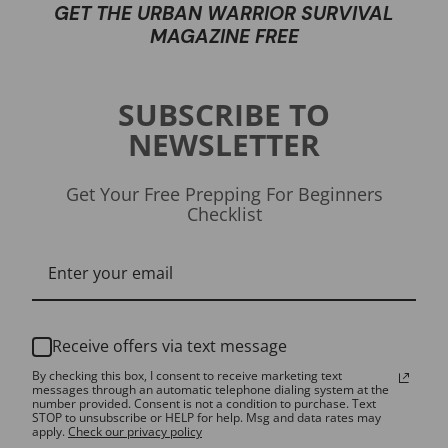
GET THE URBAN WARRIOR SURVIVAL
MAGAZINE FREE
SUBSCRIBE TO
NEWSLETTER
Get Your Free Prepping For Beginners
Checklist
Receive offers via text message
By checking this box, I consent to receive marketing text
messages through an automatic telephone dialing system at the
number provided. Consent is not a condition to purchase. Text
STOP to unsubscribe or HELP for help. Msg and data rates may
apply.
Check our privacy policy