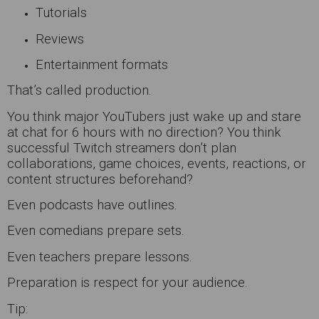
Tutorials
Reviews
Entertainment formats
That’s called production.
You think major YouTubers just wake up and stare
at chat for 6 hours with no direction? You think
successful Twitch streamers don’t plan
collaborations, game choices, events, reactions, or
content structures beforehand?
Even podcasts have outlines.
Even comedians prepare sets.
Even teachers prepare lessons.
Preparation is respect for your audience.
Tip: