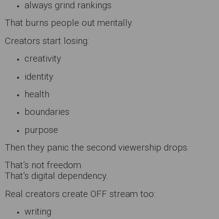
always grind rankings
That burns people out mentally.
Creators start losing:
creativity
identity
health
boundaries
purpose
Then they panic the second viewership drops.
That’s not freedom.
That’s digital dependency.
Real creators create OFF stream too:
writing