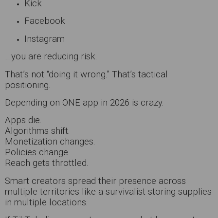
Kick
Facebook
Instagram
…you are reducing risk.
That’s not “doing it wrong.” That’s tactical
positioning.
Depending on ONE app in 2026 is crazy.
Apps die.
Algorithms shift.
Monetization changes.
Policies change.
Reach gets throttled.
Smart creators spread their presence across
multiple territories like a survivalist storing supplies
in multiple locations.