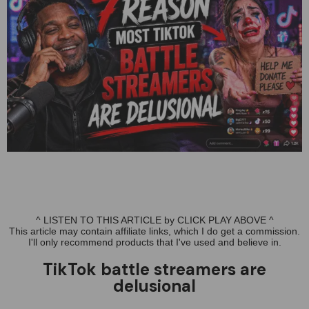
^ LISTEN TO THIS ARTICLE by CLICK PLAY ABOVE ^
This article may contain affiliate links, which I do get a commission.
I'll only recommend products that I've used and believe in.
TikTok battle streamers are
delusional