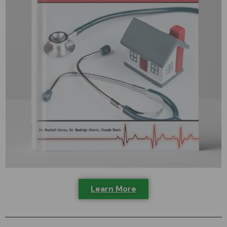
Learn More