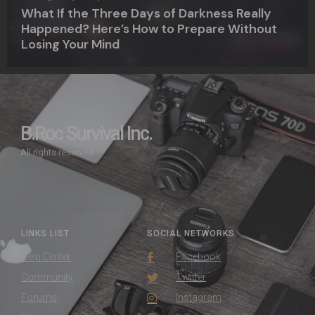
What If the Three Days of Darkness Really
Happened? Here’s How to Prepare Without
Losing Your Mind
B.Roc Survival Inc.
All rights reserved
LINKS LIST
SOCIAL NETWORKS
Help Center
Facebook
Community
Twitter
Forums
Instagram