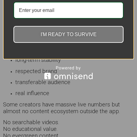
5. A Lot of Battle Streamers Mistake
Attention for Success
This is the harsh truth.
I'M READY TO SURVIVE
High viewers do not automatically mean:
profitable business
long-term stability
respected brand
transferable audience
real influence
Some creators have massive live numbers but
almost no content ecosystem outside the app.
No searchable videos.
No educational value.
No evergreen content.