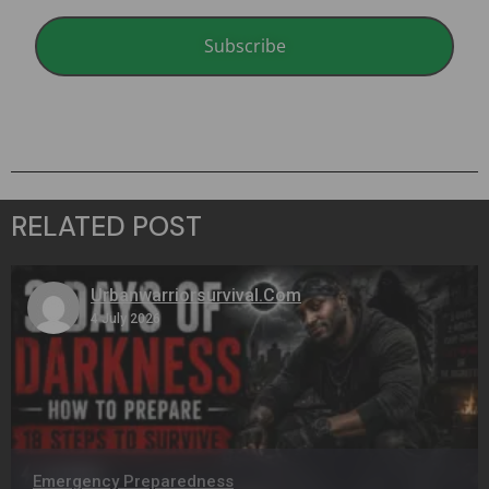
Subscribe
RELATED POST
Urbanwarriorsurvival.com
4 July 2026
Emergency Preparedness