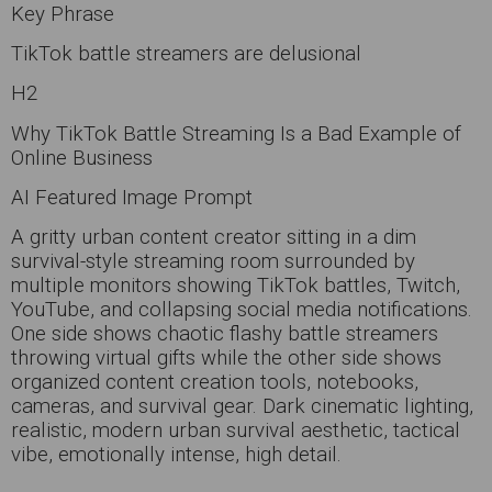
Key Phrase
TikTok battle streamers are delusional
H2
Why TikTok Battle Streaming Is a Bad Example of
Online Business
AI Featured Image Prompt
A gritty urban content creator sitting in a dim
survival-style streaming room surrounded by
multiple monitors showing TikTok battles, Twitch,
YouTube, and collapsing social media notifications.
One side shows chaotic flashy battle streamers
throwing virtual gifts while the other side shows
organized content creation tools, notebooks,
cameras, and survival gear. Dark cinematic lighting,
realistic, modern urban survival aesthetic, tactical
vibe, emotionally intense, high detail.