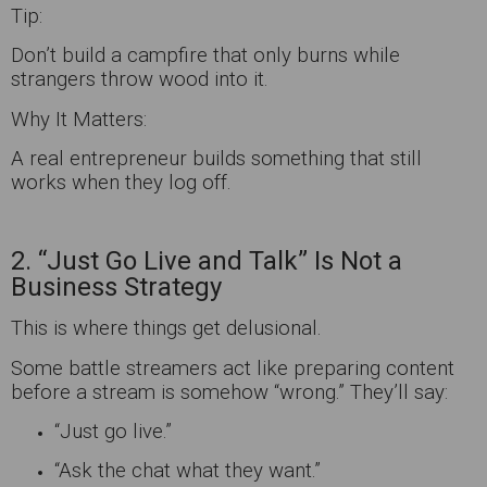
Tip:
Don’t build a campfire that only burns while
strangers throw wood into it.
Why It Matters:
A real entrepreneur builds something that still
works when they log off.
2. “Just Go Live and Talk” Is Not a
Business Strategy
This is where things get delusional.
Some battle streamers act like preparing content
before a stream is somehow “wrong.” They’ll say:
“Just go live.”
“Ask the chat what they want.”