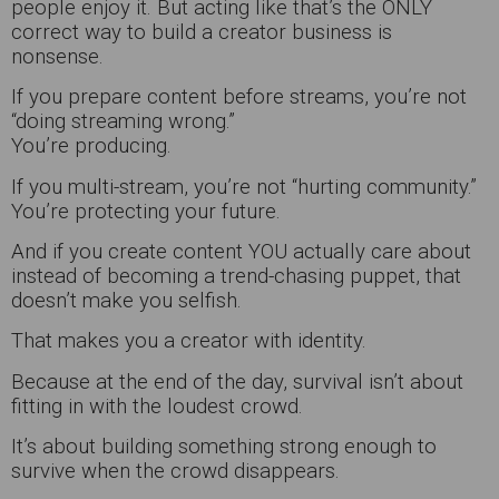
people enjoy it. But acting like that’s the ONLY
correct way to build a creator business is
nonsense.
If you prepare content before streams, you’re not
“doing streaming wrong.”
You’re producing.
If you multi-stream, you’re not “hurting community.”
You’re protecting your future.
And if you create content YOU actually care about
instead of becoming a trend-chasing puppet, that
doesn’t make you selfish.
That makes you a creator with identity.
Because at the end of the day, survival isn’t about
fitting in with the loudest crowd.
It’s about building something strong enough to
survive when the crowd disappears.