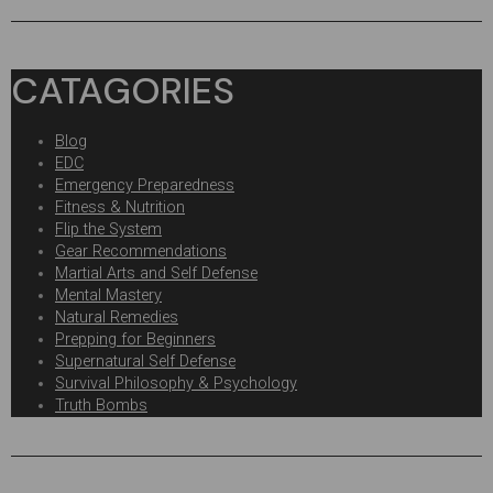
CATAGORIES
Blog
EDC
Emergency Preparedness
Fitness & Nutrition
Flip the System
Gear Recommendations
Martial Arts and Self Defense
Mental Mastery
Natural Remedies
Prepping for Beginners
Supernatural Self Defense
Survival Philosophy & Psychology
Truth Bombs