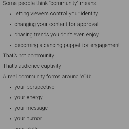
Some people think “community” means:
letting viewers control your identity
changing your content for approval
chasing trends you don’t even enjoy
becoming a dancing puppet for engagement
That’s not community.
That’s audience captivity.
A real community forms around YOU:
your perspective
your energy
your message
your humor
your skills