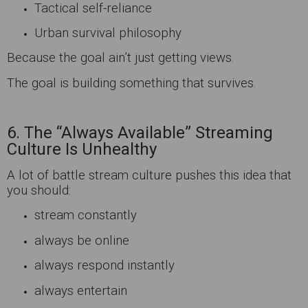
Tactical self-reliance
Urban survival philosophy
Because the goal ain’t just getting views.
The goal is building something that survives.
6. The “Always Available” Streaming
Culture Is Unhealthy
A lot of battle stream culture pushes this idea that
you should:
stream constantly
always be online
always respond instantly
always entertain