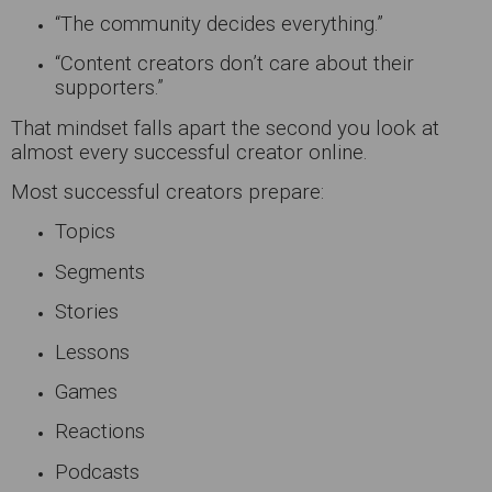
“The community decides everything.”
“Content creators don’t care about their
supporters.”
That mindset falls apart the second you look at
almost every successful creator online.
Most successful creators prepare:
Topics
Segments
Stories
Lessons
Games
Reactions
Podcasts