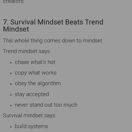
creators.
7. Survival Mindset Beats Trend
Mindset
This whole thing comes down to mindset.
Trend mindset says:
chase what’s hot
copy what works
obey the algorithm
stay accepted
never stand out too much
Survival mindset says:
build systems