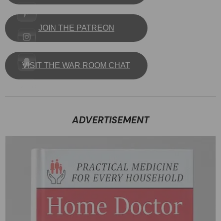
JOIN THE PATREON
VISIT THE WAR ROOM CHAT
ADVERTISEMENT