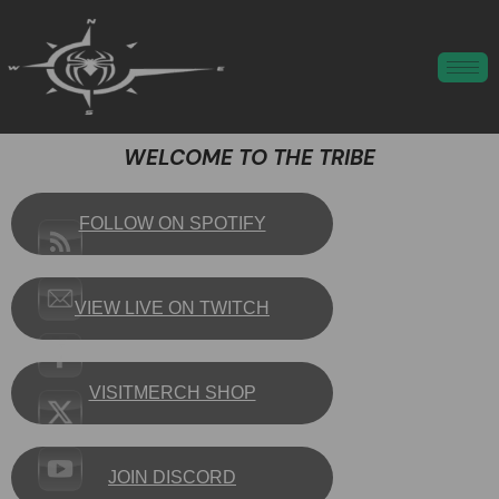
WELCOME TO THE TRIBE
FOLLOW ON SPOTIFY
VIEW LIVE ON TWITCH
VISITMERCH SHOP
JOIN DISCORD