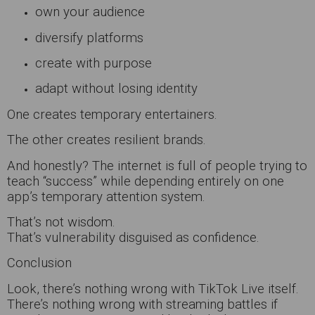
own your audience
diversify platforms
create with purpose
adapt without losing identity
One creates temporary entertainers.
The other creates resilient brands.
And honestly? The internet is full of people trying to
teach “success” while depending entirely on one
app’s temporary attention system.
That’s not wisdom.
That’s vulnerability disguised as confidence.
Conclusion
Look, there’s nothing wrong with TikTok Live itself.
There’s nothing wrong with streaming battles if