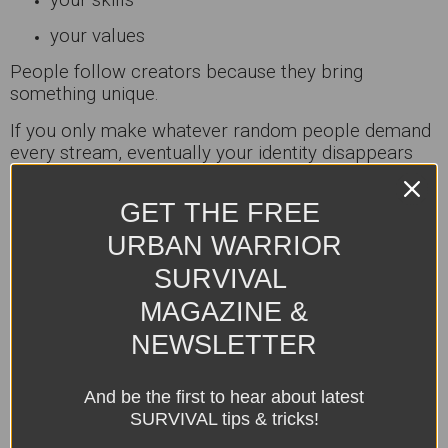
your values
People follow creators because they bring
something unique.
If you only make whatever random people demand
every stream, eventually your identity disappears
completely.
GET THE FREE
Now you’re not a creator.
You’re customer service.
URBAN WARRIOR
Tip:
SURVIVAL
Lead your tribe. Don’t become trapped by it.
MAGAZINE &
NEWSLETTER
Why It Matters:
Strong brands are built through identity, not endless
And be the first to hear about latest
people-pleasing.
SURVIVAL tips & tricks!