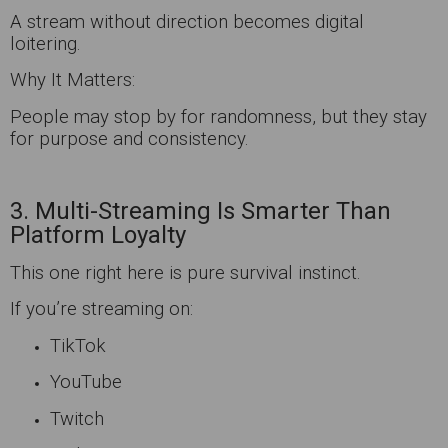
A stream without direction becomes digital
loitering.
Why It Matters:
People may stop by for randomness, but they stay
for purpose and consistency.
3. Multi-Streaming Is Smarter Than
Platform Loyalty
This one right here is pure survival instinct.
If you’re streaming on:
TikTok
YouTube
Twitch