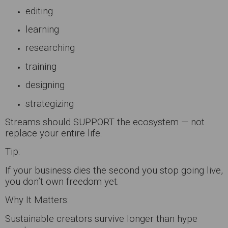
editing
learning
researching
training
designing
strategizing
Streams should SUPPORT the ecosystem — not
replace your entire life.
Tip:
If your business dies the second you stop going live,
you don’t own freedom yet.
Why It Matters:
Sustainable creators survive longer than hype