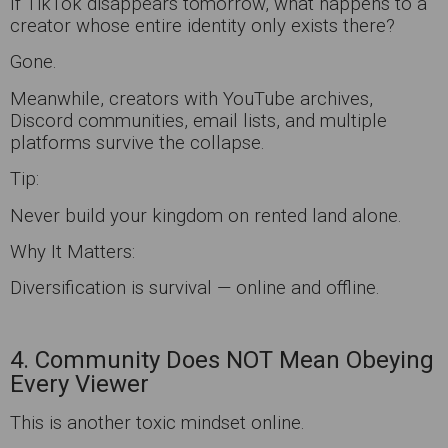
If TikTok disappears tomorrow, what happens to a
creator whose entire identity only exists there?
Gone.
Meanwhile, creators with YouTube archives,
Discord communities, email lists, and multiple
platforms survive the collapse.
Tip:
Never build your kingdom on rented land alone.
Why It Matters:
Diversification is survival — online and offline.
4. Community Does NOT Mean Obeying
Every Viewer
This is another toxic mindset online.