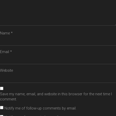
Name
*
Email
*
Website
Save my name, email, and website in this browser for the next time I
comment.
Notify me of follow-up comments by email.