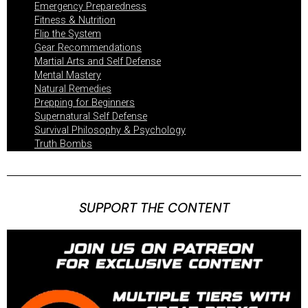
Emergency Preparedness
Fitness & Nutrition
Flip the System
Gear Recommendations
Martial Arts and Self Defense
Mental Mastery
Natural Remedies
Prepping for Beginners
Supernatural Self Defense
Survival Philosophy & Psychology
Truth Bombs
SUPPORT THE CONTENT