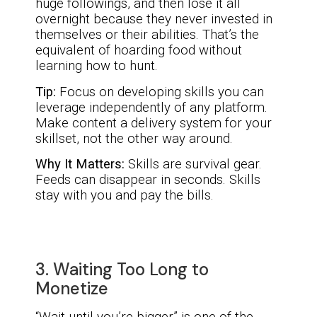
huge followings, and then lose it all
overnight because they never invested in
themselves or their abilities. That’s the
equivalent of hoarding food without
learning how to hunt.
Tip:
Focus on developing skills you can
leverage independently of any platform.
Make content a delivery system for your
skillset, not the other way around.
Why It Matters:
Skills are survival gear.
Feeds can disappear in seconds. Skills
stay with you and pay the bills.
3. Waiting Too Long to
Monetize
“Wait until you’re bigger” is one of the