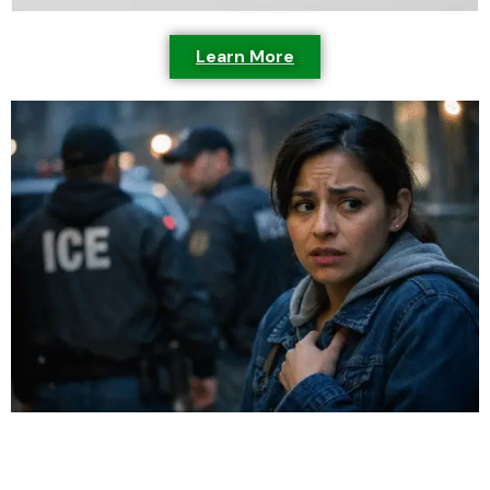
Learn More