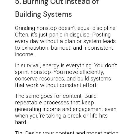
5. Burning Out Instead of
Building Systems
Grinding nonstop doesn’t equal discipline.
Often, it’s just panic in disguise. Posting
every day without a plan or system leads
to exhaustion, burnout, and inconsistent
income.
In survival, energy is everything. You don’t
sprint nonstop. You move efficiently,
conserve resources, and build systems
that work without constant effort.
The same goes for content. Build
repeatable processes that keep
generating income and engagement even
when you’re taking a break or life hits
hard.
Tip:
Design your content and monetization