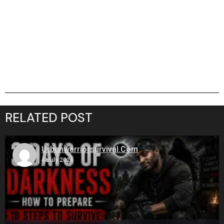
RELATED POST
Urbanwarriorsurvival.com
4 July 2026