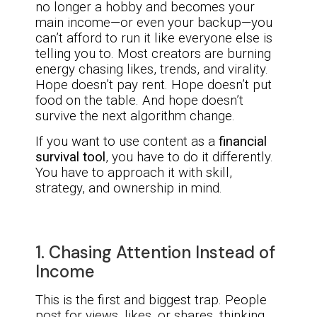
no longer a hobby and becomes your
main income—or even your backup—you
can’t afford to run it like everyone else is
telling you to. Most creators are burning
energy chasing likes, trends, and virality.
Hope doesn’t pay rent. Hope doesn’t put
food on the table. And hope doesn’t
survive the next algorithm change.
If you want to use content as a
financial
survival tool
, you have to do it differently.
You have to approach it with skill,
strategy, and ownership in mind.
1. Chasing Attention Instead of
Income
This is the first and biggest trap. People
post for views, likes, or shares, thinking