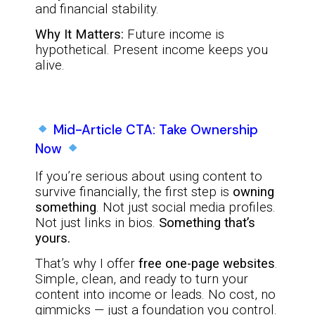
and financial stability.
Why It Matters:
Future income is
hypothetical. Present income keeps you
alive.
Mid-Article CTA: Take Ownership
Now
If you’re serious about using content to
survive financially, the first step is
owning
something
. Not just social media profiles.
Not just links in bios.
Something that’s
yours.
That’s why I offer
free one-page websites
.
Simple, clean, and ready to turn your
content into income or leads. No cost, no
gimmicks — just a foundation you control.