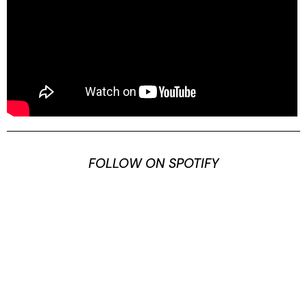
FOLLOW ON SPOTIFY