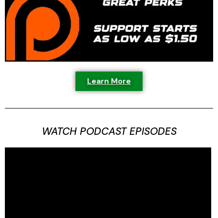
Learn More
WATCH PODCAST EPISODES