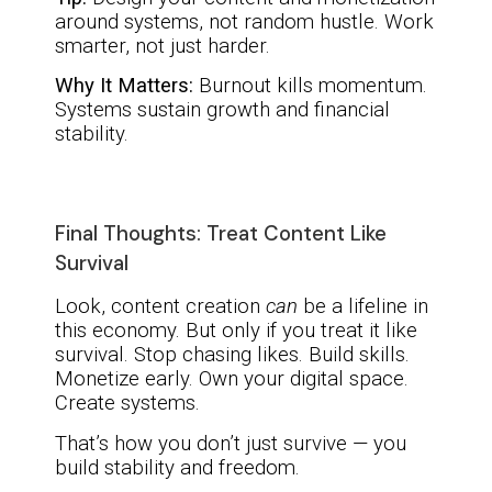
around systems, not random hustle. Work
smarter, not just harder.
Why It Matters:
Burnout kills momentum.
Systems sustain growth and financial
stability.
Final Thoughts: Treat Content Like
Survival
Look, content creation
can
be a lifeline in
this economy. But only if you treat it like
survival. Stop chasing likes. Build skills.
Monetize early. Own your digital space.
Create systems.
That’s how you don’t just survive — you
build stability and freedom.