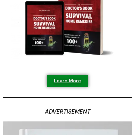
Learn More
ADVERTISEMENT