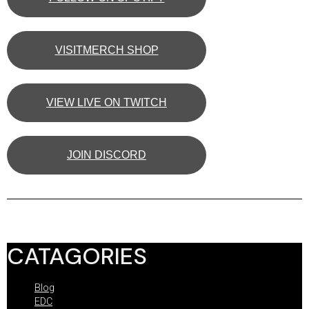
VISITMERCH SHOP
VIEW LIVE ON TWITCH
JOIN DISCORD
CATAGORIES
Blog
EDC