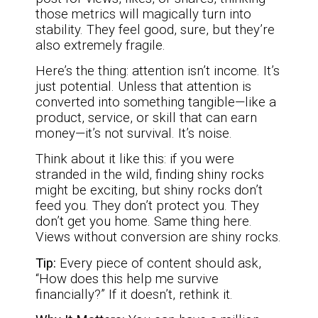
those metrics will magically turn into
stability. They feel good, sure, but they’re
also extremely fragile.
Here’s the thing: attention isn’t income. It’s
just potential. Unless that attention is
converted into something tangible—like a
product, service, or skill that can earn
money—it’s not survival. It’s noise.
Think about it like this: if you were
stranded in the wild, finding shiny rocks
might be exciting, but shiny rocks don’t
feed you. They don’t protect you. They
don’t get you home. Same thing here.
Views without conversion are shiny rocks.
Tip:
Every piece of content should ask,
“How does this help me survive
financially?” If it doesn’t, rethink it.