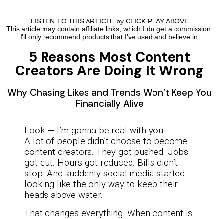
LISTEN TO THIS ARTICLE by CLICK PLAY ABOVE
This article may contain affiliate links, which I do get a commission.
I'll only recommend products that I've used and believe in.
5 Reasons Most Content
Creators Are Doing It Wrong
Why Chasing Likes and Trends Won’t Keep You
Financially Alive
Look — I’m gonna be real with you.
A lot of people didn’t choose to become
content creators. They got pushed. Jobs
got cut. Hours got reduced. Bills didn’t
stop. And suddenly social media started
looking like the only way to keep their
heads above water.
That changes everything. When content is