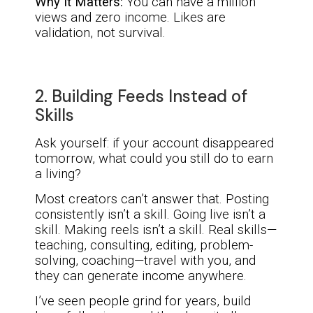
Why It Matters:
You can have a million
views and zero income. Likes are
validation, not survival.
2. Building Feeds Instead of
Skills
Ask yourself: if your account disappeared
tomorrow, what could you still do to earn
a living?
Most creators can’t answer that. Posting
consistently isn’t a skill. Going live isn’t a
skill. Making reels isn’t a skill. Real skills—
teaching, consulting, editing, problem-
solving, coaching—travel with you, and
they can generate income anywhere.
I’ve seen people grind for years, build