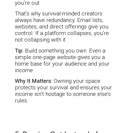
you’re out.
That’s why survival-minded creators
always have redundancy. Email lists,
websites, and direct offerings give you
control. If a platform collapses, you’re
not collapsing with it.
Tip:
Build something you own. Even a
simple one-page website gives you a
home base for your audience and your
income.
Why It Matters:
Owning your space
protects your survival and ensures your
income isn’t hostage to someone else’s
rules.