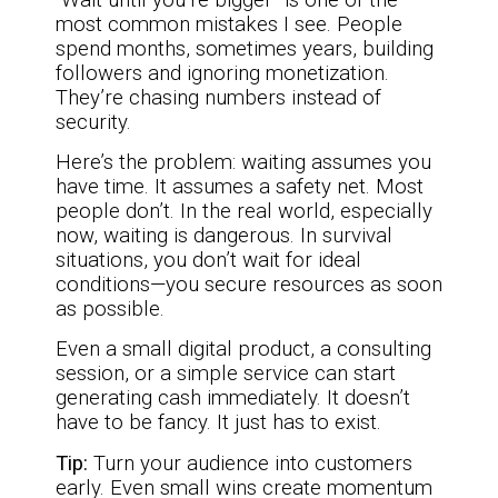
most common mistakes I see. People
spend months, sometimes years, building
followers and ignoring monetization.
They’re chasing numbers instead of
security.
Here’s the problem: waiting assumes you
have time. It assumes a safety net. Most
people don’t. In the real world, especially
now, waiting is dangerous. In survival
situations, you don’t wait for ideal
conditions—you secure resources as soon
as possible.
Even a small digital product, a consulting
session, or a simple service can start
generating cash immediately. It doesn’t
have to be fancy. It just has to exist.
Tip:
Turn your audience into customers
early. Even small wins create momentum