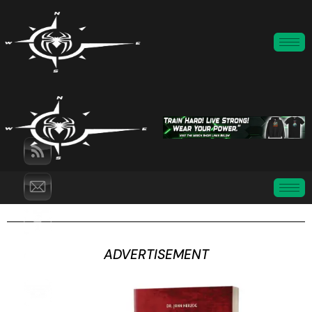
ADVERTISEMENT