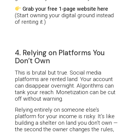
Grab your free 1-page website here
(Start owning your digital ground instead
of renting it.)
4. Relying on Platforms You
Don’t Own
This is brutal but true. Social media
platforms are rented land. Your account
can disappear overnight. Algorithms can
tank your reach. Monetization can be cut
off without warning.
Relying entirely on someone else’s
platform for your income is risky. It’s like
building a shelter on land you don’t own —
the second the owner changes the rules,