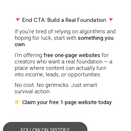
End CTA: Build a Real Foundation
If you’re tired of relying on algorithms and
hoping for luck, start with
something you
own
.
I’m offering
free one-page websites
for
creators who want a real foundation — a
place where content can actually turn
into income, leads, or opportunities.
No cost. No gimmicks. Just smart
survival action.
Claim your free 1-page website today
FOLLOW ON SPOTIFY