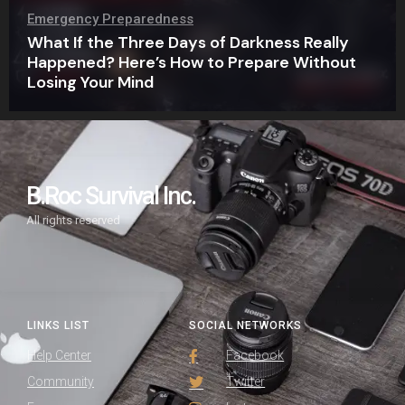
Emergency Preparedness
What If the Three Days of Darkness Really
Happened? Here’s How to Prepare Without
Losing Your Mind
B.Roc Survival Inc.
All rights reserved
LINKS LIST
SOCIAL NETWORKS
Help Center
Facebook
Community
Twitter