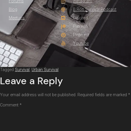
Forums
Instagram
Blog
B.Roc Survival Podcast
Meetups
Discord
Patreon
Pinterest
Youtube
Tagged
Survival
,
Urban Survival
Leave a Reply
Your email address will not be published.
Required fields are marked
*
Comment
*