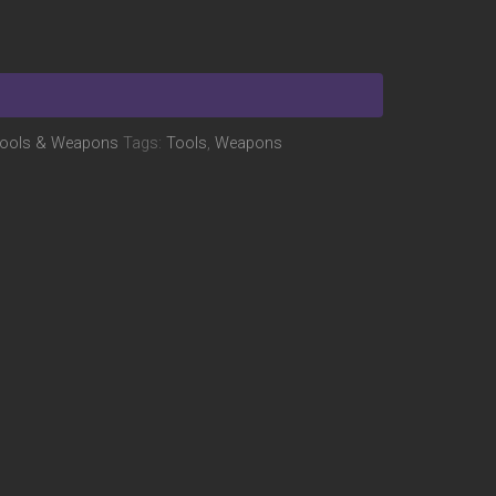
ools & Weapons
Tags:
Tools
,
Weapons