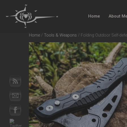
Home
About M
Home
/
Tools & Weapons
/ Folding Outdoor Self-defe