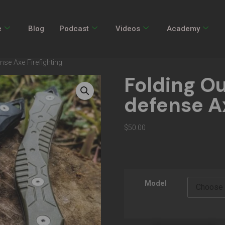
e
Blog
Podcast
Videos
Academy
nse Axe Firefighting
Folding Ou
defense Ax
$
50.00
Model