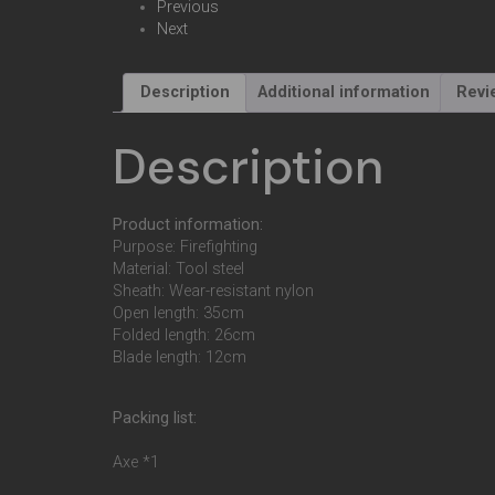
Previous
Next
Description
Additional information
Revi
Description
Product information:
Purpose: Firefighting
Material: Tool steel
Sheath: Wear-resistant nylon
Open length: 35cm
Folded length: 26cm
Blade length: 12cm
Packing list:
Axe *1