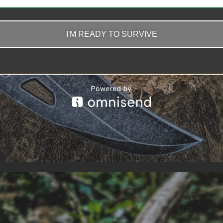
I'M READY TO SURVIVE