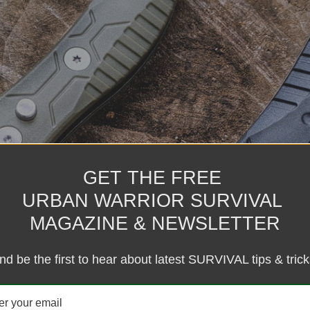
GET THE FREE
URBAN WARRIOR SURVIVAL
MAGAZINE & NEWSLETTER
nd be the first to hear about latest SURVIVAL tips & trick