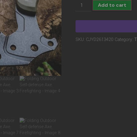
Add to cart
SKU:
CJYD2613420
Category:
T