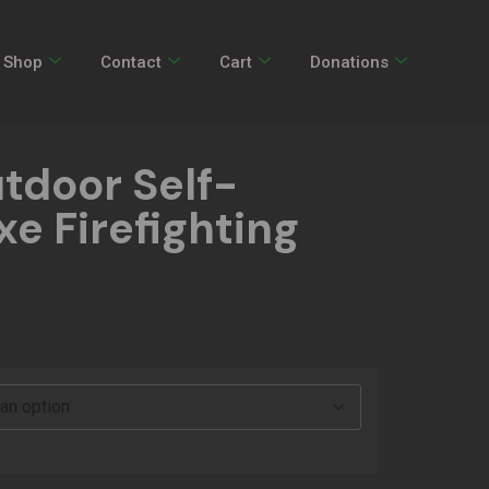
Shop
Contact
Cart
Donations
tdoor Self-
e Firefighting