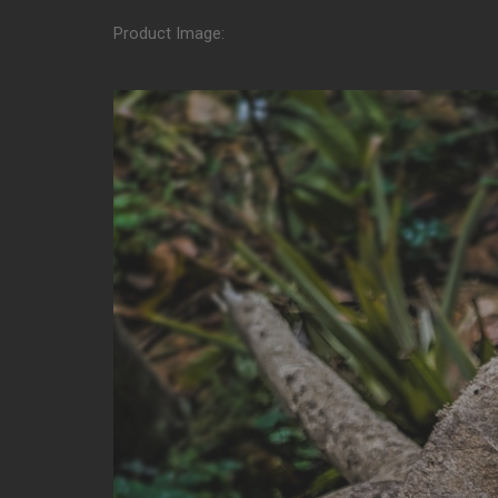
Product Image: