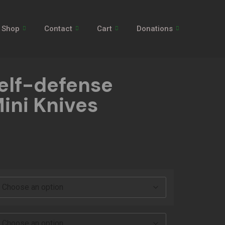
Shop
Contact
Cart
Donations
elf-defense
ini Knives