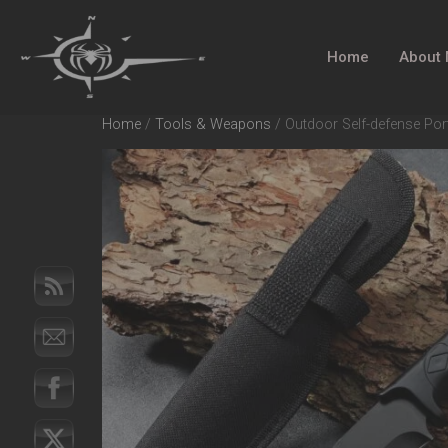
Home
About
Home
/
Tools & Weapons
/ Outdoor Self-defense Por