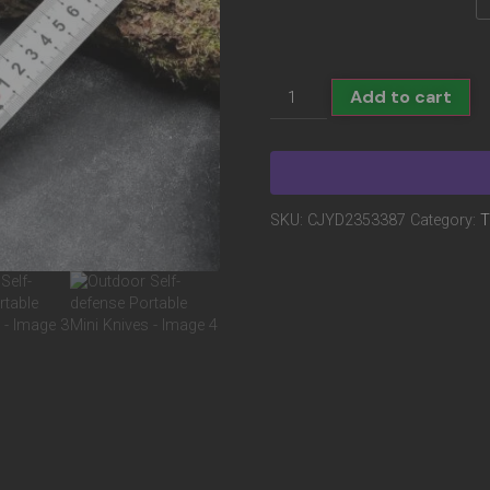
Add to cart
SKU:
CJYD2353387
Category:
T