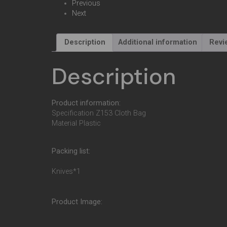
Previous
Next
Description
Additional information
Revi
Description
Product information:
Specification Z153 Cloth Bag
Material Plastic
Packing list:
Knives*1
Product Image: