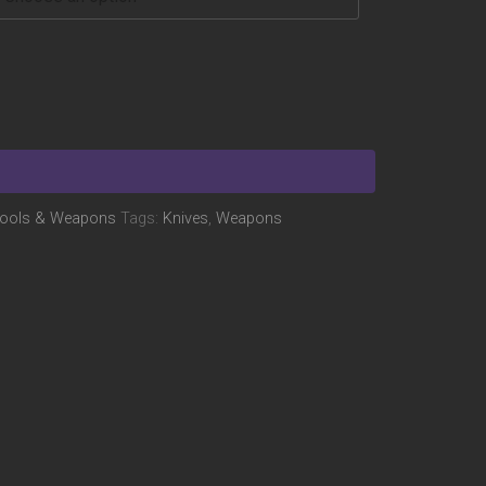
ools & Weapons
Tags:
Knives
,
Weapons