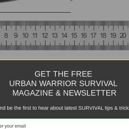
GET THE FREE
URBAN WARRIOR SURVIVAL
MAGAZINE & NEWSLETTER
nd be the first to hear about latest SURVIVAL tips & trick