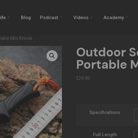
 Me
Blog
Podcast
Videos
Academy
table Mini Knives
Outdoor S
Portable M
$
29.99
Specifications
Full Length