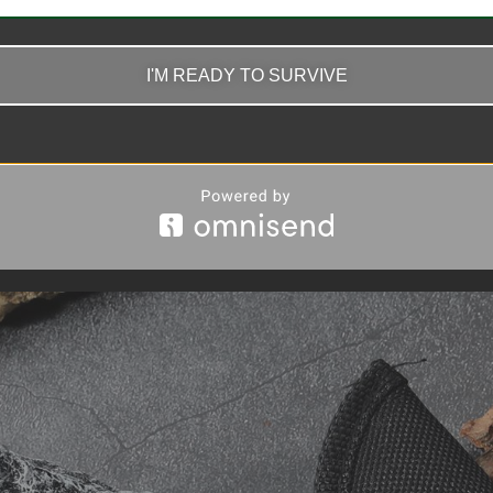
I'M READY TO SURVIVE