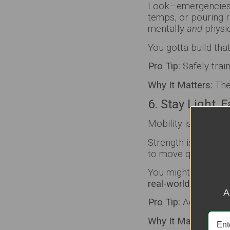
Look—emergencies d
temps, or pouring r
mentally
and
physic
You gotta build tha
Pro Tip:
Safely train
Why It Matters:
The 
6. Stay Light, 
Mobility is gonna k
Strength is importan
to move quickly.
You might need to d
real-world moveme
A
Pro Tip:
Add stretchi
Why It Matters:
Mobi