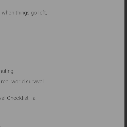
t when things go left,
muting.
real-world survival
ival Checklist—a
.