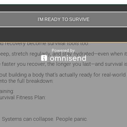
ery (Because Burnout Will End You)
 going long-term.
I'M READY TO SURVIVE
ple ignore—if you burn yourself out early, you’re done.
about one hard day… it’s about
stacking days without br
nd recovery become survival tools too.
sleep, stretch regularly, and stay hydrated—even when it
faster you recover, the longer you last—and survival i
out building a body that’s actually ready for real-world
nto the full breakdown:
aining:
rvival Fitness Plan:
. Systems can collapse. People panic.