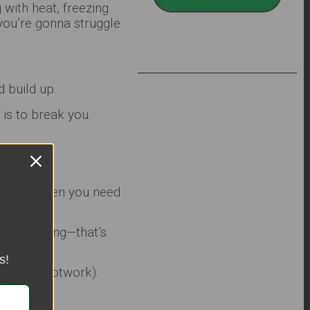
with heat, freezing
you’re gonna struggle
d build up.
is to break you.
n’t help when you need
bodybuilding—that’s
s!
or quick footwork).
.