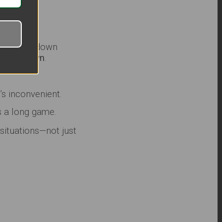
 In a grid-down
eaking down
.
’s inconvenient.
s a long game.
 situations—not just