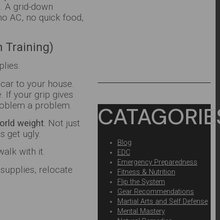
s. A grid-down
no AC, no quick food,
h Training)
lies.
 car to your house.
If your grip gives
problem a problem.
CATAGORIE
orld weight
. Not just
s get ugly.
Blog
alk with it.
EDC
Emergency Preparedness
supplies, relocate
Fitness & Nutrition
Flip the System
Gear Recommendations
Martial Arts and Self Defense
Mental Mastery