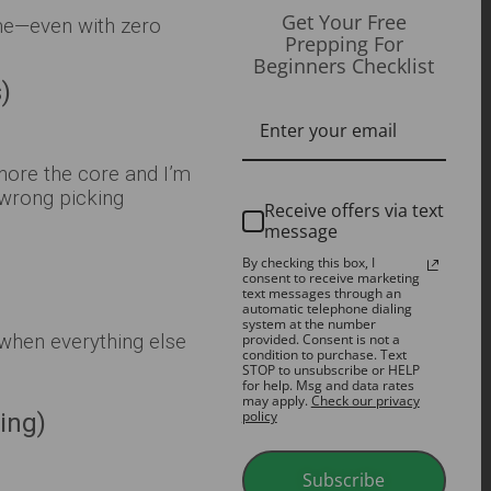
Get Your Free
me—even with zero
Prepping For
Beginners Checklist
)
gnore the core and I’m
 wrong picking
Receive offers via text
message
By checking this box, I
consent to receive marketing
text messages through an
automatic telephone dialing
system at the number
when everything else
provided. Consent is not a
condition to purchase. Text
STOP to unsubscribe or HELP
for help. Msg and data rates
may apply.
Check our privacy
policy
ing)
Subscribe