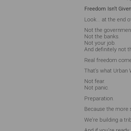
Freedom Isn’t Given…
Look… at the end of
Not the governmen
Not the banks.
Not your job.
And definitely not 
Real freedom comes
That’s what Urban W
Not fear.
Not panic.
Preparation.
Because the more s
We’re building a tri
And if you’re ready