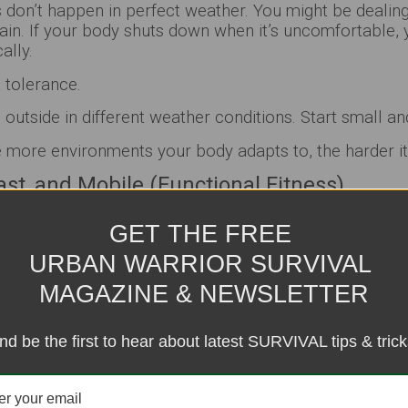
on’t happen in perfect weather. You might be dealing 
ain. If your body shuts down when it’s uncomfortable, 
ally.
t tolerance.
 outside in different weather conditions. Start small an
more environments your body adapts to, the harder it 
Fast, and Mobile (Functional Fitness)
eep you alive.
GET THE FREE
t—but if you’re stiff, slow, and tight, that strength wo
URBAN WARRIOR SURVIVAL
MAGAZINE & NEWSLETTER
uck, climb, jump, or change direction fast. That’s not 
nt
.
nd be the first to hear about latest SURVIVAL tips & trick
ng, mobility drills, and agility work (like ladder drills 
lity + speed = adaptability, and adaptability is survival