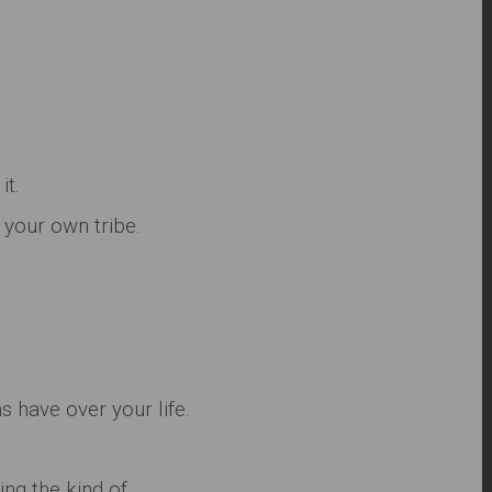
it.
your own tribe.
 have over your life.
ing the kind of