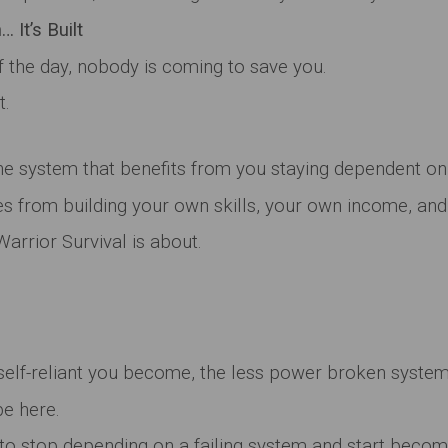
 It’s Built
 the day, nobody is coming to save you.
t.
the system that benefits from you staying dependent on 
 from building your own skills, your own income, and 
arrior Survival is about.
elf-reliant you become, the less power broken systems
be here.
 to stop depending on a failing system and start becom