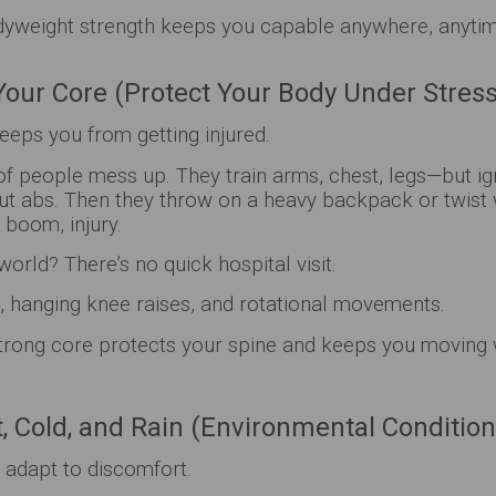
yweight strength keeps you capable anywhere, anyti
Your Core (Protect Your Body Under Stress
eeps you from getting injured.
 of people mess up. They train arms, chest, legs—but i
out abs. Then they throw on a heavy backpack or twist
boom, injury.
world? There’s no quick hospital visit.
 hanging knee raises, and rotational movements.
trong core protects your spine and keeps you moving 
at, Cold, and Rain (Environmental Condition
 adapt to discomfort.