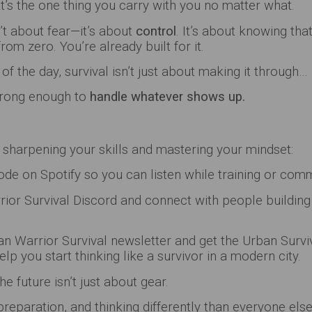
’s the one thing you carry with you no matter what.
sn’t about fear—it’s about
control
. It’s about knowing tha
from zero. You’re already built for it.
of the day, survival isn’t just about making it through…
strong enough to
handle whatever shows up.
 sharpening your skills and mastering your mindset:
de on Spotify so you can listen while training or com
ior Survival Discord and connect with people building 
an Warrior Survival newsletter and get the Urban Surv
elp you start thinking like a survivor in a modern city.
e future isn’t just about gear.
preparation, and thinking differently than everyone else