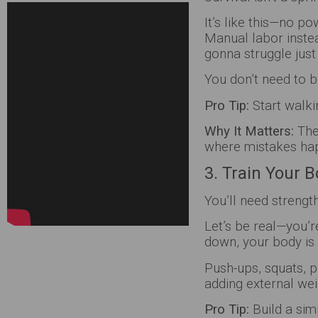
It’s like this—no p
Manual labor instea
gonna struggle just
You don’t need to
Pro Tip:
Start walkin
Why It Matters:
The
where mistakes ha
3. Train Your 
You’ll need strengt
Let’s be real—you’r
down, your body is
Push-ups, squats, p
adding external we
Pro Tip:
Build a sim