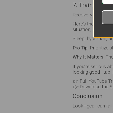
7. Train Recov
Recovery keeps you
Here’s the part peo
situation, it’s not 
Sleep, hydration, a
Pro Tip:
Prioritize 
Why It Matters:
The 
If you’re serious ab
looking good—tap i
👉 Full YouTube Tr
👉 Download the Su
Conclusion
Look—gear can fail