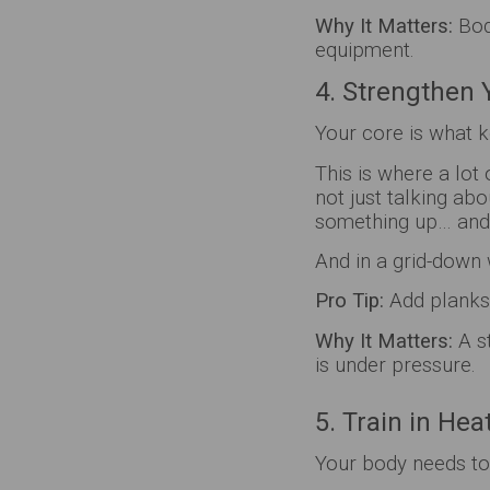
Why It Matters:
Bod
equipment.
4. Strengthen 
Your core is what k
This is where a lot
not just talking ab
something up… and 
And in a grid-down 
Pro Tip:
Add planks,
Why It Matters:
A s
is under pressure.
5. Train in He
Your body needs to