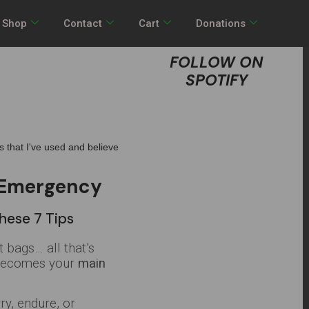
Shop
Contact
Cart
Donations
FOLLOW ON
SPOTIFY
ts that I've used and believe
n Emergency
hese 7 Tips
 bags… all that’s
o becomes your
main
ry, endure, or