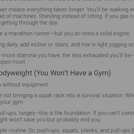
ower means everything takes longer. You’ll be walking in
d of machines. Standing instead of sitting. If you gas o
 getting through the day.
 be a marathon runner—but you
do
need a solid engine.
g daily, add incline or stairs, and mix in light jogging or
 more stamina you have, the less exhausted you’ll be—
ppen most.
Bodyweight (You Won’t Have a Gym)
h without equipment.
e not bringing a squat rack into a survival situation. W
 your gym.
ull-ups, lunges—this is the foundation. If you can’t con
ight won’t save you but probably end you.
ple routine: Do push-ups, squats, planks, and pull-ups (