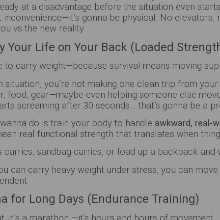
eady at a disadvantage before the situation even start
t inconvenience—it’s gonna be physical. No elevators, 
you vs the new reality.
rry Your Life on Your Back (Loaded Strengt
e to carry weight—because survival means moving supp
n situation, you’re not making one clean trip from your
er, food, gear—maybe even helping someone else move. 
tarts screaming after 30 seconds… that’s gonna be a 
wanna do is train your body to handle
awkward, real-w
mean real functional strength that translates when thing
 carries, sandbag carries, or load up a backpack and w
ou can carry heavy weight under stress, you can move 
pendent.
na for Long Days (Endurance Training)
int, it’s a marathon —it’s hours and hours of movement.