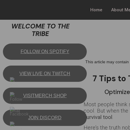
Home
About M
WELCOME TO THE
TRIBE
FOLLOW ON SPOTIFY
This article may contain
VIEW LIVE ON TWITCH
7 Tips to
Optimize
VISITMERCH SHOP
Most people think s
cool. But when the
survival tool
.
JOIN DISCORD
Here’s the truth nob