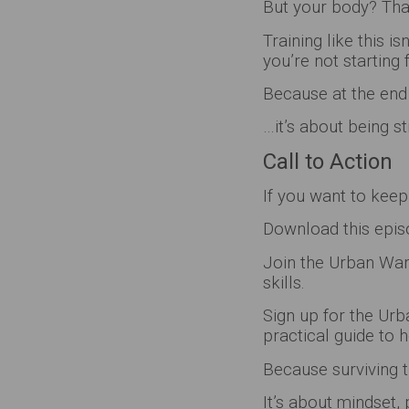
But your body? That
Training like this i
you’re not starting 
Because at the end 
…it’s about being 
Call to Action
If you want to keep
Download this episo
Join the Urban Warr
skills.
Sign up for the Urb
practical guide to h
Because surviving th
It’s about mindset, 