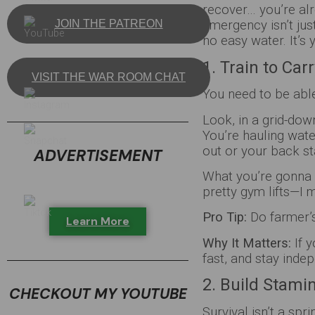
recover… you’re alr
JOIN THE PATREON
emergency isn’t jus
no easy water. It’s 
1. Train to Ca
VISIT THE WAR ROOM CHAT
You need to be abl
Look, in a grid-dow
You’re hauling wat
out or your back s
ADVERTISEMENT
What you’re gonna 
pretty gym lifts—I 
Pro Tip:
Do farmer’s
Learn More
Why It Matters:
If y
fast, and stay inde
2. Build Stami
CHECKOUT MY YOUTUBE
Survival isn’t a spr