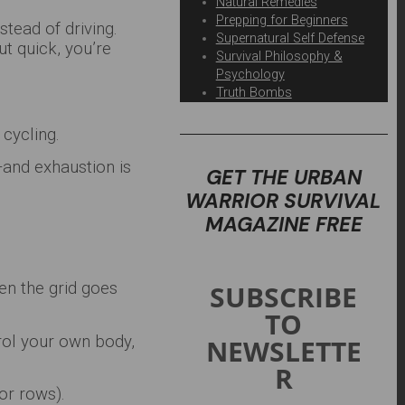
Natural Remedies
Prepping for Beginners
stead of driving.
Supernatural Self Defense
ut quick, you’re
Survival Philosophy &
Psychology
Truth Bombs
 cycling.
and exhaustion is
GET THE URBAN
WARRIOR SURVIVAL
MAGAZINE FREE
SUBSCRIBE
hen the grid goes
TO
trol your own body,
NEWSLETTE
R
or rows).