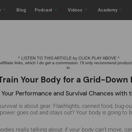
e
Blog
Podcast
Videos
Academy
^ LISTEN TO THIS ARTICLE by CLICK PLAY ABOVE ^
 affiliate links, which I do get a commission. I'll only recommend produc
in.
 Train Your Body for a Grid-Dow
 Your Performance and Survival Chances with t
urvival is about gear. Flashlights, canned food, bug-out
 power goes out and stays out? Your body is going t
odies really talking about: if your body can’t move, car