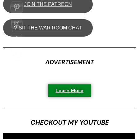
JOIN THE PATREON
VISIT THE WAR ROOM CHAT
ADVERTISEMENT
Learn More
CHECKOUT MY YOUTUBE