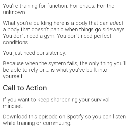
You’re training for function. For chaos. For the
unknown.
What you’re building here is a body that can
adapt
—
a body that doesn’t panic when things go sideways.
You don’t need a gym. You don’t need perfect
conditions.
You just need consistency.
Because when the system fails, the only thing you’ll
be able to rely on… is what you’ve built into
yourself.
Call to Action
If you want to keep sharpening your survival
mindset:
Download this episode on Spotify so you can listen
while training or commuting.