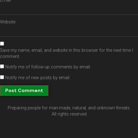
Email
*
Website
Save my name, email, and website in this browser for the next time I
comment.
Notify me of follow-up comments by email.
Notify me of new posts by email.
Preparing people for man-made, natural, and unknown threats.
All rights reserved