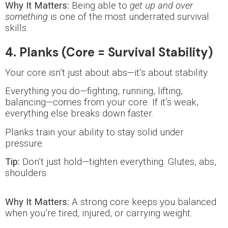
Why It Matters:
Being able to
get up and over
something
is one of the most underrated survival
skills.
4. Planks (Core = Survival Stability)
Your core isn’t just about abs—it’s about stability.
Everything you do—fighting, running, lifting,
balancing—comes from your core. If it’s weak,
everything else breaks down faster.
Planks train your ability to stay solid under
pressure.
Tip:
Don’t just hold—tighten everything. Glutes, abs,
shoulders.
Why It Matters:
A strong core keeps you balanced
when you’re tired, injured, or carrying weight.