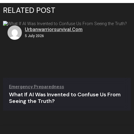
RELATED POST
Urbanwarriorsurvival.com
5 July 2026
Emergency Preparedness
What If AI Was Invented to Confuse Us From
Seeing the Truth?