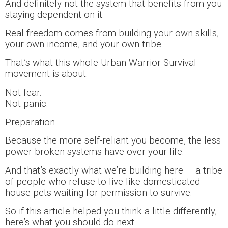
And definitely not the system that benefits from you
staying dependent on it.
Real freedom comes from building your own skills,
your own income, and your own tribe.
That’s what this whole Urban Warrior Survival
movement is about.
Not fear.
Not panic.
Preparation.
Because the more self-reliant you become, the less
power broken systems have over your life.
And that’s exactly what we’re building here — a tribe
of people who refuse to live like domesticated
house pets waiting for permission to survive.
So if this article helped you think a little differently,
here’s what you should do next.