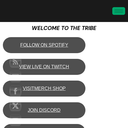
WELCOME TO THE TRIBE
FOLLOW ON SPOTIFY
VIEW LIVE ON TWITCH
VISITMERCH SHOP
JOIN DISCORD