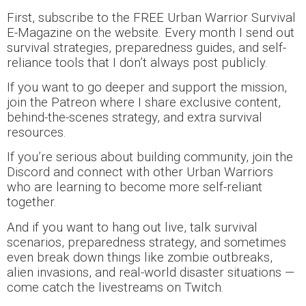
First, subscribe to the FREE Urban Warrior Survival
E-Magazine on the website. Every month I send out
survival strategies, preparedness guides, and self-
reliance tools that I don’t always post publicly.
If you want to go deeper and support the mission,
join the Patreon where I share exclusive content,
behind-the-scenes strategy, and extra survival
resources.
If you’re serious about building community, join the
Discord and connect with other Urban Warriors
who are learning to become more self-reliant
together.
And if you want to hang out live, talk survival
scenarios, preparedness strategy, and sometimes
even break down things like zombie outbreaks,
alien invasions, and real-world disaster situations —
come catch the livestreams on Twitch.