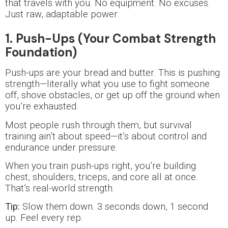
that travels with you. No equipment. No excuses.
Just raw, adaptable power.
1. Push-Ups (Your Combat Strength
Foundation)
Push-ups are your bread and butter. This is pushing
strength—literally what you use to fight someone
off, shove obstacles, or get up off the ground when
you’re exhausted.
Most people rush through them, but survival
training ain’t about speed—it’s about control and
endurance under pressure.
When you train push-ups right, you’re building
chest, shoulders, triceps, and core all at once.
That’s real-world strength.
Tip:
Slow them down. 3 seconds down, 1 second
up. Feel every rep.