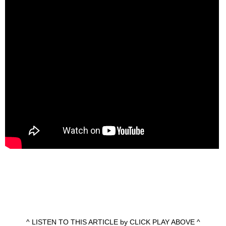
^ LISTEN TO THIS ARTICLE by CLICK PLAY ABOVE ^