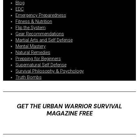
Blog
EDC
Emergency Preparedness
Fitness & Nutrition
Flip the System
Gear Recommendations
Martial Arts and Self Defense
Mental Mastery
Natural Remedies
Prepping for Beginners
Supernatural Self Defense
Survival Philosophy & Psychology
Truth Bombs
GET THE URBAN WARRIOR SURVIVAL
MAGAZINE FREE