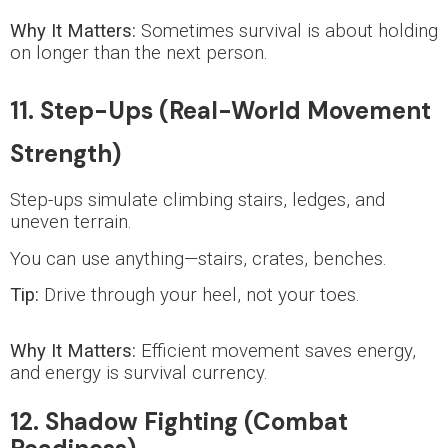
Why It Matters:
Sometimes survival is about holding
on longer than the next person.
11. Step-Ups (Real-World Movement
Strength)
Step-ups simulate climbing stairs, ledges, and
uneven terrain.
You can use anything—stairs, crates, benches.
Tip:
Drive through your heel, not your toes.
Why It Matters:
Efficient movement saves energy,
and energy is survival currency.
12. Shadow Fighting (Combat