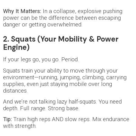
Why It Matters:
In a collapse, explosive pushing
power can be the difference between escaping
danger or getting overwhelmed.
2. Squats (Your Mobility & Power
Engine)
If your legs go, you go. Period.
Squats train your ability to move through your
environment—running, jumping, climbing, carrying
supplies, even just staying mobile over long
distances.
And we’re not talking lazy half-squats. You need
depth. Full range. Strong base.
Tip:
Train high reps AND slow reps. Mix endurance
with strength.