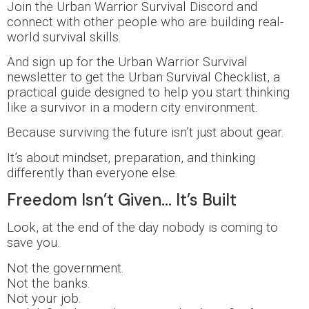
Join the Urban Warrior Survival Discord and
connect with other people who are building real-
world survival skills.
And sign up for the Urban Warrior Survival
newsletter to get the Urban Survival Checklist, a
practical guide designed to help you start thinking
like a survivor in a modern city environment.
Because surviving the future isn’t just about gear.
It’s about mindset, preparation, and thinking
differently than everyone else.
Freedom Isn’t Given… It’s Built
Look, at the end of the day nobody is coming to
save you.
Not the government.
Not the banks.
Not your job.