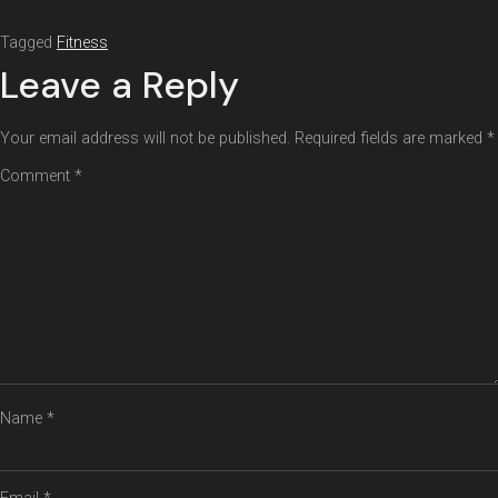
Tagged
Fitness
Leave a Reply
Your email address will not be published.
Required fields are marked
*
Comment
*
Name
*