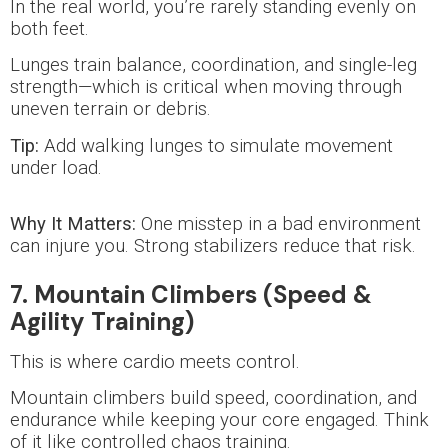
In the real world, you’re rarely standing evenly on
both feet.
Lunges train balance, coordination, and single-leg
strength—which is critical when moving through
uneven terrain or debris.
Tip:
Add walking lunges to simulate movement
under load.
Why It Matters:
One misstep in a bad environment
can injure you. Strong stabilizers reduce that risk.
7. Mountain Climbers (Speed &
Agility Training)
This is where cardio meets control.
Mountain climbers build speed, coordination, and
endurance while keeping your core engaged. Think
of it like controlled chaos training.