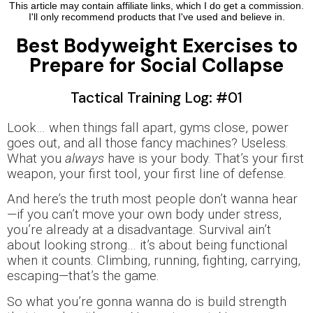
This article may contain affiliate links, which I do get a commission.
I'll only recommend products that I've used and believe in.
Best Bodyweight Exercises to
Prepare for Social Collapse
Tactical Training Log: #01
Look… when things fall apart, gyms close, power
goes out, and all those fancy machines? Useless.
What you
always
have is your body. That’s your first
weapon, your first tool, your first line of defense.
And here’s the truth most people don’t wanna hear
—if you can’t move your own body under stress,
you’re already at a disadvantage. Survival ain’t
about looking strong… it’s about being functional
when it counts. Climbing, running, fighting, carrying,
escaping—that’s the game.
So what you’re gonna wanna do is build strength