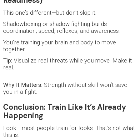
Readiness)
This one’s different—but don’t skip it.
Shadowboxing or shadow fighting builds
coordination, speed, reflexes, and awareness.
You’re training your brain and body to move
together.
Tip:
Visualize real threats while you move. Make it
real.
Why It Matters:
Strength without skill won’t save
you in a fight.
Conclusion: Train Like It’s Already
Happening
Look… most people train for looks. That’s not what
this is.