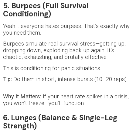
5. Burpees (Full Survival
Conditioning)
Yeah… everyone hates burpees. That’s exactly why
you need them.
Burpees simulate real survival stress—getting up,
dropping down, exploding back up again. It’s
chaotic, exhausting, and brutally effective.
This is conditioning for panic situations.
Tip:
Do them in short, intense bursts (10–20 reps).
Why It Matters:
If your heart rate spikes in a crisis,
you won’t freeze—you’ll function.
6. Lunges (Balance & Single-Leg
Strength)