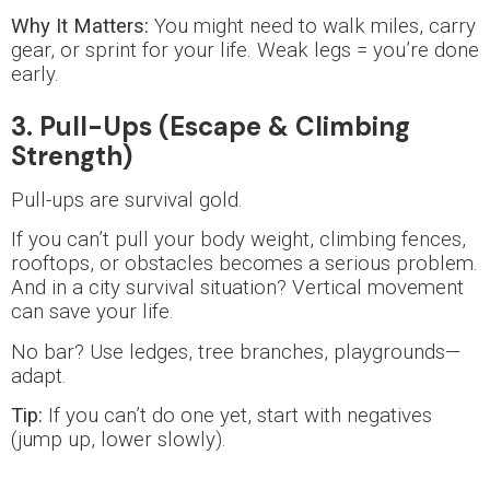
Why It Matters:
You might need to walk miles, carry
gear, or sprint for your life. Weak legs = you’re done
early.
3. Pull-Ups (Escape & Climbing
Strength)
Pull-ups are survival gold.
If you can’t pull your body weight, climbing fences,
rooftops, or obstacles becomes a serious problem.
And in a city survival situation? Vertical movement
can save your life.
No bar? Use ledges, tree branches, playgrounds—
adapt.
Tip:
If you can’t do one yet, start with negatives
(jump up, lower slowly).