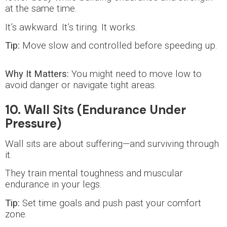
at the same time.
It’s awkward. It’s tiring. It works.
Tip:
Move slow and controlled before speeding up.
Why It Matters:
You might need to move low to
avoid danger or navigate tight areas.
10. Wall Sits (Endurance Under
Pressure)
Wall sits are about suffering—and surviving through
it.
They train mental toughness and muscular
endurance in your legs.
Tip:
Set time goals and push past your comfort
zone.