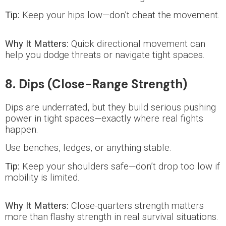
Tip:
Keep your hips low—don’t cheat the movement.
Why It Matters:
Quick directional movement can
help you dodge threats or navigate tight spaces.
8. Dips (Close-Range Strength)
Dips are underrated, but they build serious pushing
power in tight spaces—exactly where real fights
happen.
Use benches, ledges, or anything stable.
Tip:
Keep your shoulders safe—don’t drop too low if
mobility is limited.
Why It Matters:
Close-quarters strength matters
more than flashy strength in real survival situations.