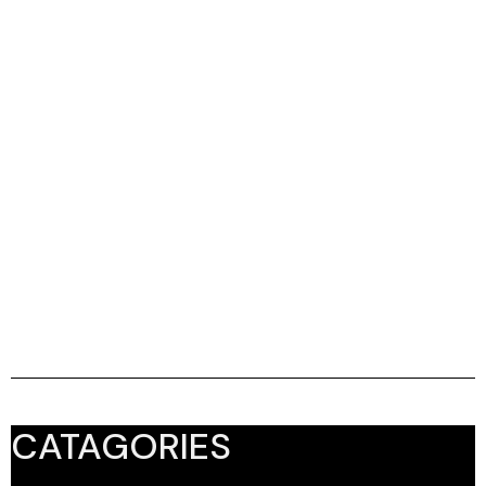
CATAGORIES