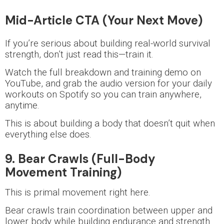
Mid-Article CTA (Your Next Move)
If you’re serious about building real-world survival
strength, don’t just read this—train it.
Watch the full breakdown and training demo on
YouTube, and grab the audio version for your daily
workouts on Spotify so you can train anywhere,
anytime.
This is about building a body that doesn’t quit when
everything else does.
9. Bear Crawls (Full-Body
Movement Training)
This is primal movement right here.
Bear crawls train coordination between upper and
lower body while building endurance and strength