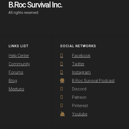
B.Roc Survival Inc.
All rights reserved
LINKS LIST
SOCIAL NETWORKS
Help Center
Facebook
Community
Twitter
Forums
Instagram
Blog
B.Roc Survival Podcast
Meetups
Discord
Patreon
Pinterest
Youtube