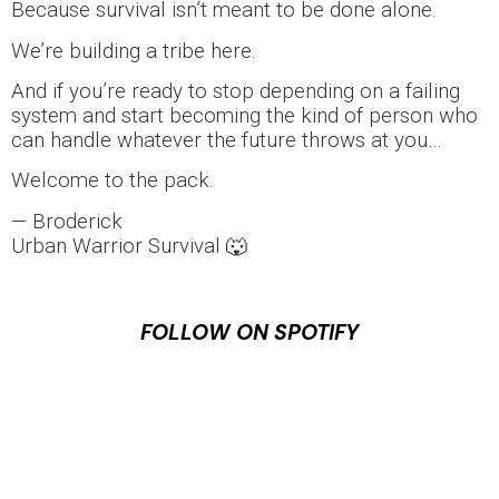
Because survival isn’t meant to be done alone.
We’re building a tribe here.
And if you’re ready to stop depending on a failing
system and start becoming the kind of person who
can handle whatever the future throws at you…
Welcome to the pack.
— Broderick
Urban Warrior Survival 🐺
FOLLOW ON SPOTIFY